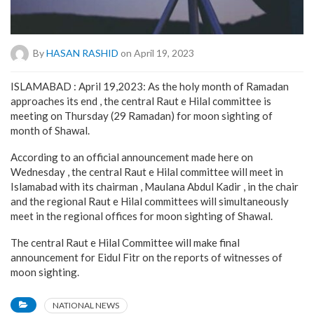
By
HASAN RASHID
on April 19, 2023
ISLAMABAD : April 19,2023: As the holy month of Ramadan
approaches its end , the central Raut e Hilal committee is
meeting on Thursday (29 Ramadan) for moon sighting of
month of Shawal.
According to an official announcement made here on
Wednesday , the central Raut e Hilal committee will meet in
Islamabad with its chairman , Maulana Abdul Kadir , in the chair
and the regional Raut e Hilal committees will simultaneously
meet in the regional offices for moon sighting of Shawal.
The central Raut e Hilal Committee will make final
announcement for Eidul Fitr on the reports of witnesses of
moon sighting.
NATIONAL NEWS