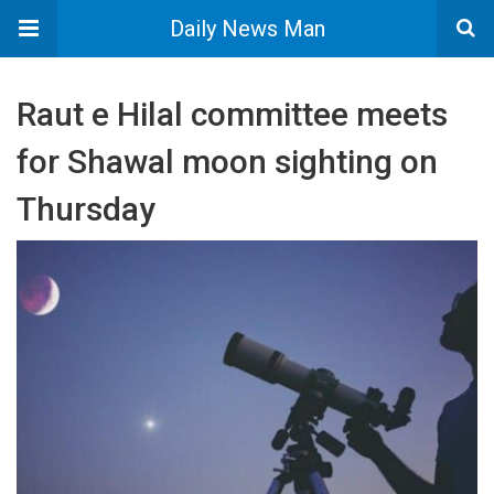
Daily News Man
Raut e Hilal committee meets
for Shawal moon sighting on
Thursday