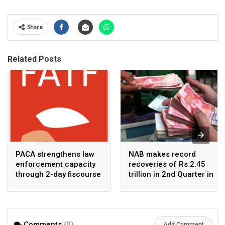
Share
Related Posts
PACA strengthens law
NAB makes record
enforcement capacity
recoveries of Rs 2.45
through 2-day fiscourse
trillion in 2nd Quarter in
on FATF, UNCAC, and
2026
financial crimes
Comments
(0)
Add Comment