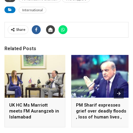
International
Share
Related Posts
UK HC Ms Marriott
PM Sharif expresses
meets FM Aurangzeb in
grief over deadly floods
Islamabad
, loss of human lives ,
property in Turkiye