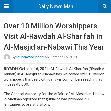
Daily News Man
Over 10 Million Worshippers
Visit Al-Rawdah Al-Sharifah in
Al-Masjid an-Nabawi This Year
By
Muhammad Adeel
on October 16, 2024
RIYADH, October 16, 2024:
Al-Rawdah Al-Sharifah (Riyadh Al-
Jannah) in Al-Masjid an-Nabawi has welcomed over 10 million
worshippers this year, with daily visitor numbers reaching as
high as 48,000.
The General Authority for the Affairs of Al-Masjid an-Nabawi
in Madinah reported that guidance was provided in 11
languages to assist visitors.