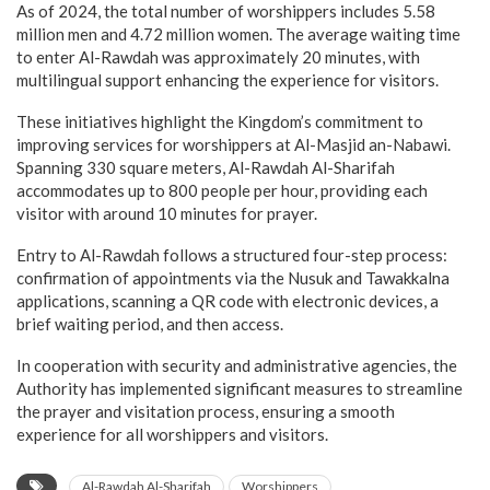
As of 2024, the total number of worshippers includes 5.58
million men and 4.72 million women. The average waiting time
to enter Al-Rawdah was approximately 20 minutes, with
multilingual support enhancing the experience for visitors.
These initiatives highlight the Kingdom’s commitment to
improving services for worshippers at Al-Masjid an-Nabawi.
Spanning 330 square meters, Al-Rawdah Al-Sharifah
accommodates up to 800 people per hour, providing each
visitor with around 10 minutes for prayer.
Entry to Al-Rawdah follows a structured four-step process:
confirmation of appointments via the Nusuk and Tawakkalna
applications, scanning a QR code with electronic devices, a
brief waiting period, and then access.
In cooperation with security and administrative agencies, the
Authority has implemented significant measures to streamline
the prayer and visitation process, ensuring a smooth
experience for all worshippers and visitors.
Al-Rawdah Al-Sharifah
Worshippers