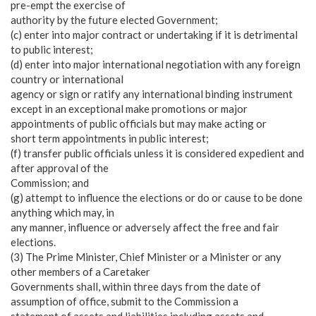
pre-empt the exercise of
authority by the future elected Government;
(c) enter into major contract or undertaking if it is detrimental
to public interest;
(d) enter into major international negotiation with any foreign
country or international
agency or sign or ratify any international binding instrument
except in an exceptional make promotions or major
appointments of public officials but may make acting or
short term appointments in public interest;
(f) transfer public officials unless it is considered expedient and
after approval of the
Commission; and
(g) attempt to influence the elections or do or cause to be done
anything which may, in
any manner, influence or adversely affect the free and fair
elections.
(3) The Prime Minister, Chief Minister or a Minister or any
other members of a Caretaker
Governments shall, within three days from the date of
assumption of office, submit to the Commission a
statement of assets and liabilities including assets and