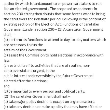
authority which is tantamount to empower caretakers to rule
like an elected government . The proposed amendments in
section 230 strengthen doubts that some forces want to bring
the caretakers for indefinite period. Following is the content of
existing section of the Election Act. Functions of caretaker
Government.under section 230— (1) A caretaker Government
shall—
(a) perform its functions to attend to day-to-day matters which
are necessary to run the
affairs of the Government;
(b) assist the Commission to hold elections in accordance with
law;
(c) restrict itself to activities that are of routine, non-
controversial and urgent, in the
public interest and reversible by the future Government
elected after the elections;
and
(d) be impartial to every person and political party.
(2) The caretaker Government shall not—
(a) take major policy decisions except on urgent matters;
(b) take any decision or make a policy that may have effect or