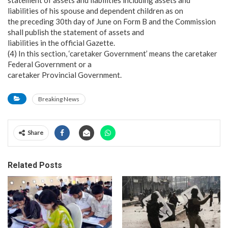
liabilities of his spouse and dependent children as on
the preceding 30th day of June on Form B and the Commission
shall publish the statement of assets and
liabilities in the official Gazette.
(4) In this section, ‘caretaker Government’ means the caretaker
Federal Government or a
caretaker Provincial Government.
Breaking News
Share
Related Posts