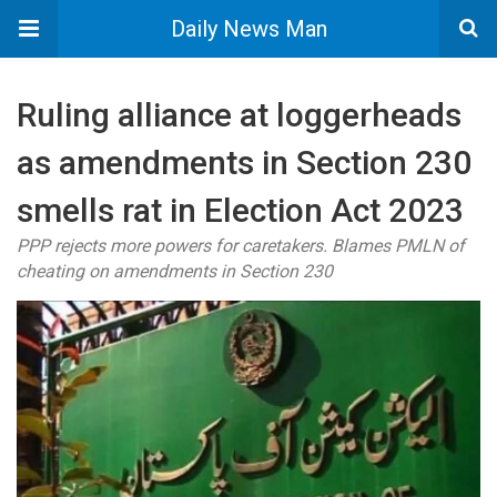
Daily News Man
Ruling alliance at loggerheads
as amendments in Section 230
smells rat in Election Act 2023
PPP rejects more powers for caretakers. Blames PMLN of
cheating on amendments in Section 230