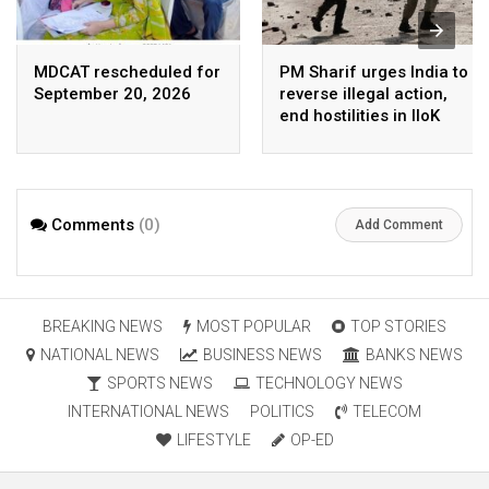
MDCAT rescheduled for
PM Sharif urges India to
September 20, 2026
reverse illegal action,
end hostilities in IIoK
Comments
(0)
Add Comment
BREAKING NEWS
MOST POPULAR
TOP STORIES
NATIONAL NEWS
BUSINESS NEWS
BANKS NEWS
SPORTS NEWS
TECHNOLOGY NEWS
INTERNATIONAL NEWS
POLITICS
TELECOM
LIFESTYLE
OP-ED