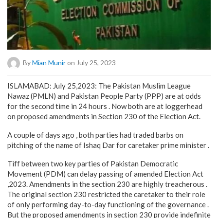
By
Mian Munir
on July 25, 2023
ISLAMABAD: July 25,2023: The Pakistan Muslim League
Nawaz (PMLN) and Pakistan People Party (PPP) are at odds
for the second time in 24 hours . Now both are at loggerhead
on proposed amendments in Section 230 of the Election Act.
A couple of days ago , both parties had traded barbs on
pitching of the name of Ishaq Dar for caretaker prime minister .
Tiff between two key parties of Pakistan Democratic
Movement (PDM) can delay passing of amended Election Act
,2023. Amendments in the section 230 are highly treacherous .
The original section 230 restricted the caretaker to their role
of only performing day-to-day functioning of the governance .
But the proposed amendments in section 230 provide indefinite