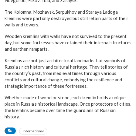
Novgorod, Pskov, Tula, and Zaraysk.
The Kolomna, Mozhaysk, Serpukhov and Staraya Ladoga
kremlins were partially destroyed but still retain parts of their
walls and towers.
Wooden kremlins with walls have not survived to the present
day, but some fortresses have retained their internal structures
and earthen ramparts.
Kremlins are not just architectural landmarks, but symbols of
Russia’s rich history and cultural heritage. They tell stories of
the country’s past, from medieval times through various
conflicts and cultural change, embodying the resilience and
strategic importance of these fortresses.
Whether made of wood or stone, each kremlin holds a unique
place in Russia’s historical landscape. Once protectors of cities,
the kremlins became over time the guardians of Russian
history.
International