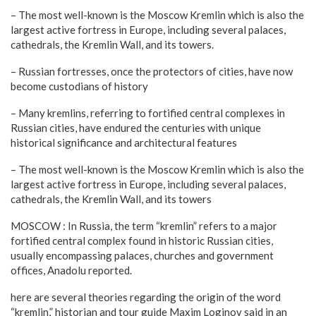
– The most well-known is the Moscow Kremlin which is also the
largest active fortress in Europe, including several palaces,
cathedrals, the Kremlin Wall, and its towers.
– Russian fortresses, once the protectors of cities, have now
become custodians of history
– Many kremlins, referring to fortified central complexes in
Russian cities, have endured the centuries with unique
historical significance and architectural features
– The most well-known is the Moscow Kremlin which is also the
largest active fortress in Europe, including several palaces,
cathedrals, the Kremlin Wall, and its towers
MOSCOW : In Russia, the term “kremlin” refers to a major
fortified central complex found in historic Russian cities,
usually encompassing palaces, churches and government
offices, Anadolu reported.
here are several theories regarding the origin of the word
“kremlin,” historian and tour guide Maxim Loginov said in an