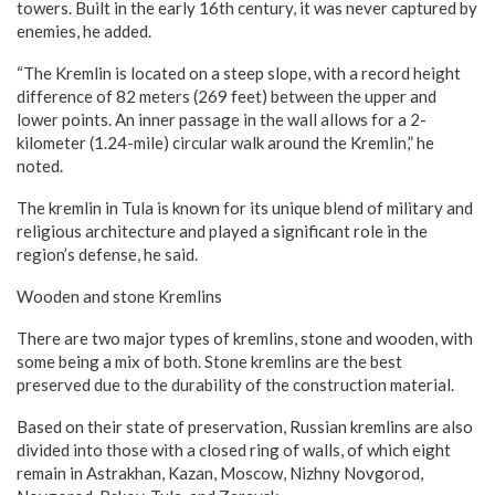
towers. Built in the early 16th century, it was never captured by
enemies, he added.
“The Kremlin is located on a steep slope, with a record height
difference of 82 meters (269 feet) between the upper and
lower points. An inner passage in the wall allows for a 2-
kilometer (1.24-mile) circular walk around the Kremlin,” he
noted.
The kremlin in Tula is known for its unique blend of military and
religious architecture and played a significant role in the
region’s defense, he said.
Wooden and stone Kremlins
There are two major types of kremlins, stone and wooden, with
some being a mix of both. Stone kremlins are the best
preserved due to the durability of the construction material.
Based on their state of preservation, Russian kremlins are also
divided into those with a closed ring of walls, of which eight
remain in Astrakhan, Kazan, Moscow, Nizhny Novgorod,