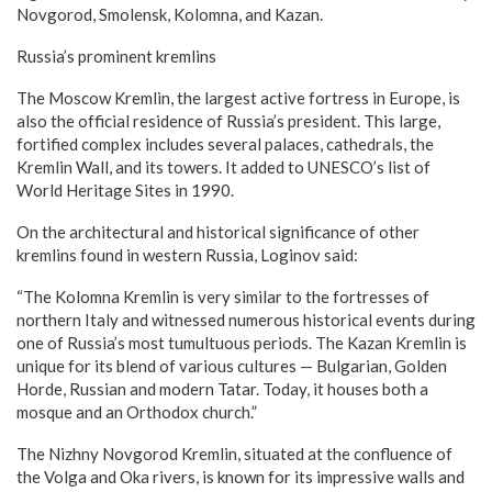
Novgorod, Smolensk, Kolomna, and Kazan.
Russia’s prominent kremlins
The Moscow Kremlin, the largest active fortress in Europe, is
also the official residence of Russia’s president. This large,
fortified complex includes several palaces, cathedrals, the
Kremlin Wall, and its towers. It added to UNESCO’s list of
World Heritage Sites in 1990.
On the architectural and historical significance of other
kremlins found in western Russia, Loginov said:
“The Kolomna Kremlin is very similar to the fortresses of
northern Italy and witnessed numerous historical events during
one of Russia’s most tumultuous periods. The Kazan Kremlin is
unique for its blend of various cultures — Bulgarian, Golden
Horde, Russian and modern Tatar. Today, it houses both a
mosque and an Orthodox church.”
The Nizhny Novgorod Kremlin, situated at the confluence of
the Volga and Oka rivers, is known for its impressive walls and