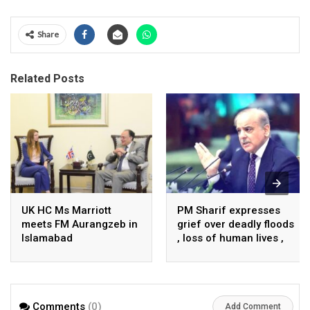
Share
Related Posts
UK HC Ms Marriott
PM Sharif expresses
meets FM Aurangzeb in
grief over deadly floods
Islamabad
, loss of human lives ,
property in Turkiye
Comments
(0)
Add Comment