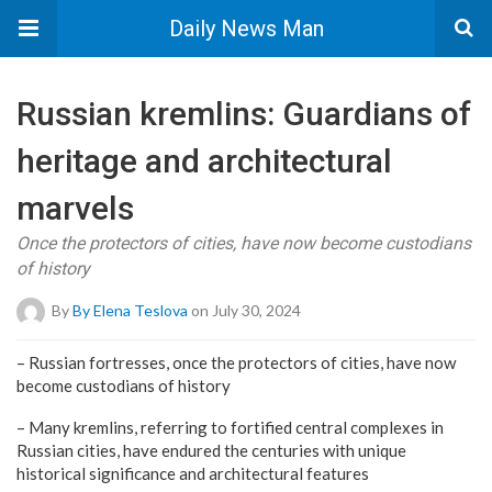
Daily News Man
Russian kremlins: Guardians of
heritage and architectural
marvels
Once the protectors of cities, have now become custodians
of history
By
By Elena Teslova
on July 30, 2024
– Russian fortresses, once the protectors of cities, have now
become custodians of history
– Many kremlins, referring to fortified central complexes in
Russian cities, have endured the centuries with unique
historical significance and architectural features