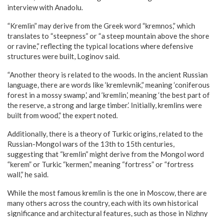
interview with Anadolu.
“Kremlin” may derive from the Greek word “kremnos,” which
translates to “steepness” or “a steep mountain above the shore
or ravine,” reflecting the typical locations where defensive
structures were built, Loginov said.
“Another theory is related to the woods. In the ancient Russian
language, there are words like ‘kremlevnik,” meaning ‘coniferous
forest in a mossy swamp,’ and ‘kremlin,’ meaning ‘the best part of
the reserve, a strong and large timber.’ Initially, kremlins were
built from wood,” the expert noted.
Additionally, there is a theory of Turkic origins, related to the
Russian-Mongol wars of the 13th to 15th centuries,
suggesting that “kremlin” might derive from the Mongol word
“kerem” or Turkic “kermen,” meaning “fortress” or “fortress
wall,” he said.
While the most famous kremlin is the one in Moscow, there are
many others across the country, each with its own historical
significance and architectural features, such as those in Nizhny