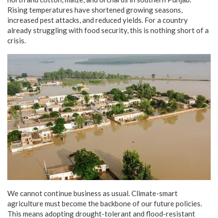
Rising temperatures have shortened growing seasons,
increased pest attacks, and reduced yields. For a country
already struggling with food security, this is nothing short of a
crisis.
We cannot continue business as usual. Climate-smart
agriculture must become the backbone of our future policies.
This means adopting drought-tolerant and flood-resistant