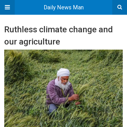
Daily News Man
Ruthless climate change and
our agriculture