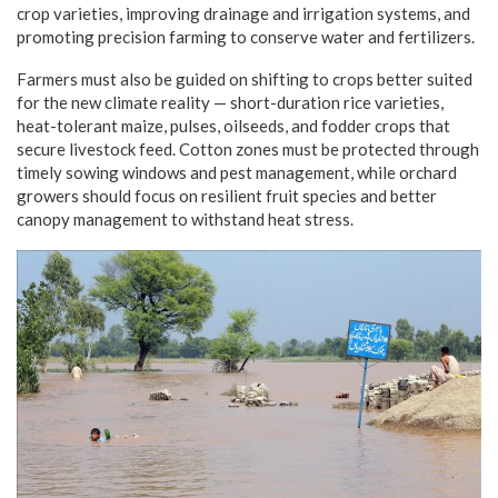
crop varieties, improving drainage and irrigation systems, and
promoting precision farming to conserve water and fertilizers.
Farmers must also be guided on shifting to crops better suited
for the new climate reality — short-duration rice varieties,
heat-tolerant maize, pulses, oilseeds, and fodder crops that
secure livestock feed. Cotton zones must be protected through
timely sowing windows and pest management, while orchard
growers should focus on resilient fruit species and better
canopy management to withstand heat stress.