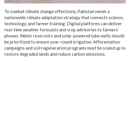
To combat climate change effectively, Pakistan needs a
nationwide climate adaptation strategy that connects science,
technology, and farmer training. Digital platforms can deliver
real-time weather forecasts and crop advisories to farmers’
phones. Water reservoirs and solar-powered tube wells should
be prioritized to ensure year-round irrigation. Afforestation
campaigns and soil regeneration programs must be scaled up to
restore degraded lands and reduce carbon emissions.