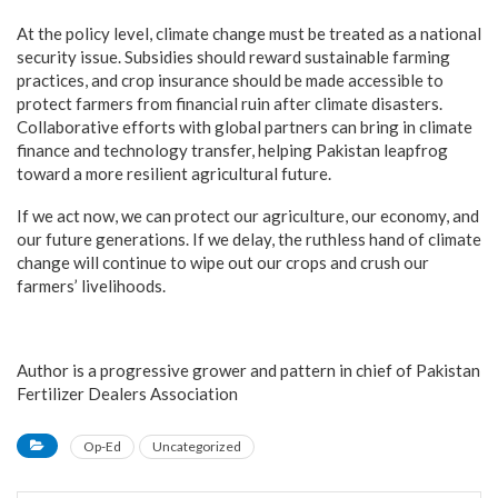
At the policy level, climate change must be treated as a national
security issue. Subsidies should reward sustainable farming
practices, and crop insurance should be made accessible to
protect farmers from financial ruin after climate disasters.
Collaborative efforts with global partners can bring in climate
finance and technology transfer, helping Pakistan leapfrog
toward a more resilient agricultural future.
If we act now, we can protect our agriculture, our economy, and
our future generations. If we delay, the ruthless hand of climate
change will continue to wipe out our crops and crush our
farmers’ livelihoods.
Author is a progressive grower and pattern in chief of Pakistan
Fertilizer Dealers Association
Op-Ed
Uncategorized