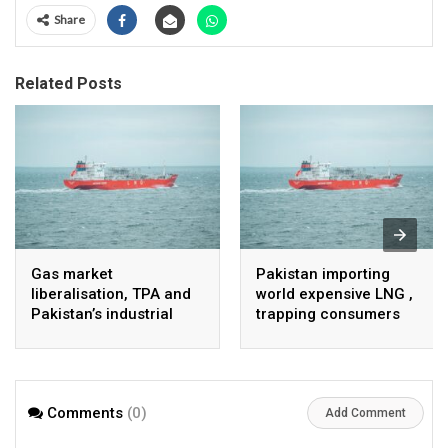
Share
Related Posts
Gas market
Pakistan importing
liberalisation, TPA and
world expensive LNG ,
Pakistan’s industrial
trapping consumers
energy security
Comments
(0)
Add Comment