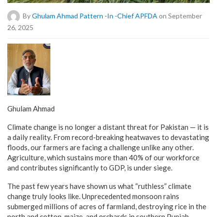
By
Ghulam Ahmad Pattern -in -Chief APFDA
on September
26, 2025
Ghulam Ahmad
Climate change is no longer a distant threat for Pakistan — it is
a daily reality. From record-breaking heatwaves to devastating
floods, our farmers are facing a challenge unlike any other.
Agriculture, which sustains more than 40% of our workforce
and contributes significantly to GDP, is under siege.
The past few years have shown us what “ruthless” climate
change truly looks like. Unprecedented monsoon rains
submerged millions of acres of farmland, destroying rice in the
north and cotton, maize, and orchards in southern Punjab.