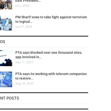
East President…
Jul 2, 2026
PM Sharif vows to take fight against terrorism
to logical…
Jun 27, 2026
COS
PTA says blocked over one thousand sites,
app involved in…
Sep 11, 2025
PTA says its working with telecom companies
to restore…
Aug 18, 2025
ENT POSTS