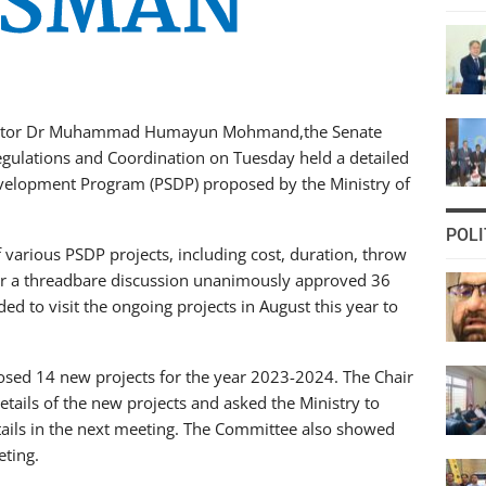
Senator Dr Muhammad Humayun Mohmand,the Senate
gulations and Coordination on Tuesday held a detailed
Development Program (PSDP) proposed by the Ministry of
POLI
 various PSDP projects, including cost, duration, throw
r a threadbare discussion unanimously approved 36
d to visit the ongoing projects in August this year to
oposed 14 new projects for the year 2023-2024. The Chair
tails of the new projects and asked the Ministry to
 details in the next meeting. The Committee also showed
eting.