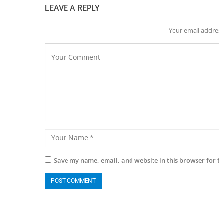
LEAVE A REPLY
Your email addres
Save my name, email, and website in this browser for 