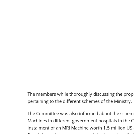
The members while thoroughly discussing the prop
pertaining to the different schemes of the Ministry.
The Committee was also informed about the schemes 
Machines in different government hospitals in the Ca
instalment of an MRI Machine worth 1.5 million US 