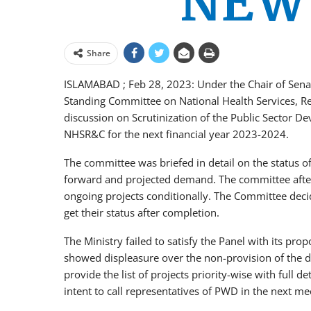
Share
ISLAMABAD ; Feb 28, 2023: Under the Chair of 
Standing Committee on National Health Services, Re
discussion on Scrutinization of the Public Sector 
NHSR&C for the next financial year 2023-2024.
The committee was briefed in detail on the status of
forward and projected demand. The committee afte
ongoing projects conditionally. The Committee decide
get their status after completion.
The Ministry failed to satisfy the Panel with its pr
showed displeasure over the non-provision of the de
provide the list of projects priority-wise with full
intent to call representatives of PWD in the next me