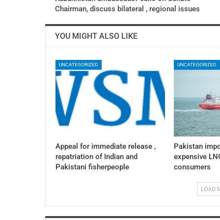
Chairman, discuss bilateral , regional issues
YOU MIGHT ALSO LIKE
UNCATEGORIZED
UNCATEGORIZED
Appeal for immediate release ,
Pakistan impo
repatriation of Indian and
expensive LNG
Pakistani fisherpeople
consumers
LOAD 