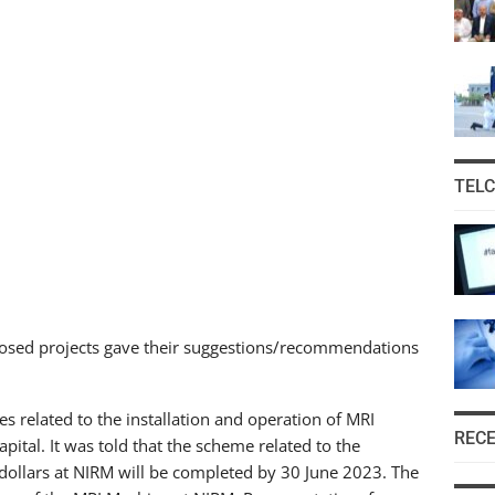
TEL
osed projects gave their suggestions/recommendations
related to the installation and operation of MRI
REC
pital. It was told that the scheme related to the
dollars at NIRM will be completed by 30 June 2023. The