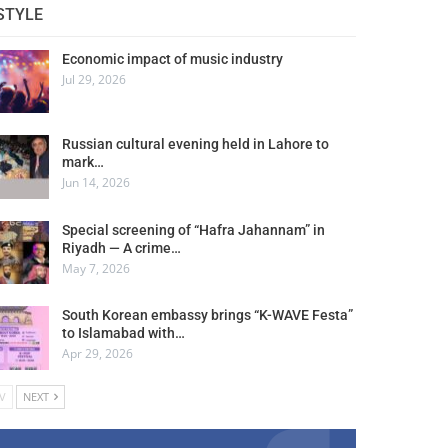
STYLE
Economic impact of music industry
Jul 29, 2026
Russian cultural evening held in Lahore to
mark…
Jun 14, 2026
Special screening of “Hafra Jahannam” in
Riyadh — A crime…
May 7, 2026
South Korean embassy brings “K-WAVE Festa”
to Islamabad with…
Apr 29, 2026
V
NEXT