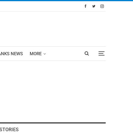
ANKS NEWS
MORE
STORIES