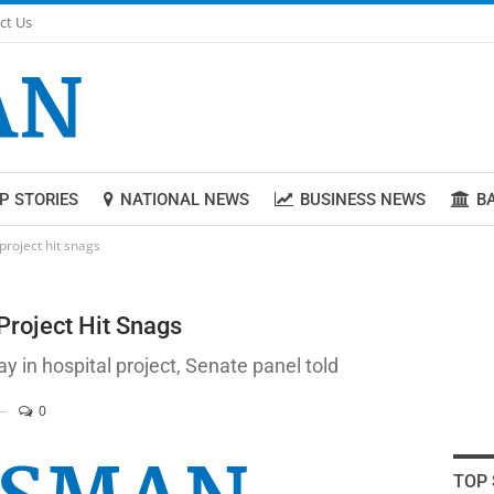
ct Us
P STORIES
NATIONAL NEWS
BUSINESS NEWS
B
project hit snags
Project Hit Snags
 in hospital project, Senate panel told
0
TOP 