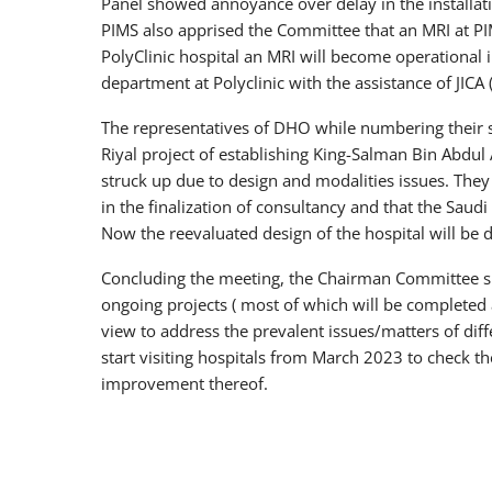
Panel showed annoyance over delay in the installat
PIMS also apprised the Committee that an MRI at PI
PolyClinic hospital an MRI will become operational
department at Polyclinic with the assistance of JICA
The representatives of DHO while numbering their s
Riyal project of establishing King-Salman Bin Abdul 
struck up due to design and modalities issues. The
in the finalization of consultancy and that the Saudi
Now the reevaluated design of the hospital will be d
Concluding the meeting, the Chairman Committee sho
ongoing projects ( most of which will be completed 
view to address the prevalent issues/matters of diff
start visiting hospitals from March 2023 to check th
improvement thereof.