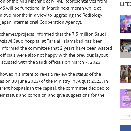
ion of the MRI Machine at NIRM. Representatives from
LIFE
MS will be functional in March next month while at
 in two months in a view to upgrading the Radiology
 (Japan International Cooperation Agency).
chemes/projects informed that the 7.5 million Saudi
Aziz Al Saud hospital at Taralai, Islamabad has been
y informed the committee that 2 years have been wasted
 officials were also not happy with the previous layout.
iscussed with the Saudi officials on March 7, 2023.
wed his intent to revisit/review the status of the
as on 30 June 2023) of the Ministry in August 2023. In
erent hospitals in the capital, the committee decided to
eir status and condition and give suggestions for the
PRE