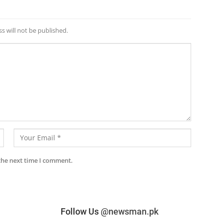
s will not be published.
the next time I comment.
Follow Us
@newsman.pk