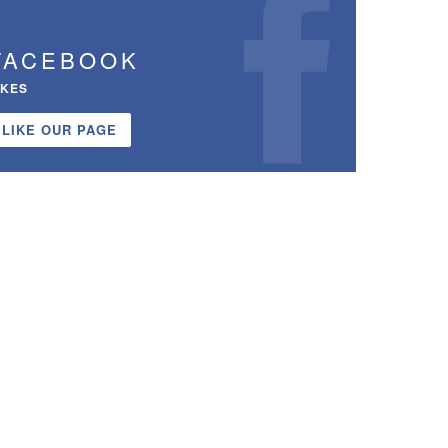
FACEBOOK
IKES
LIKE OUR PAGE