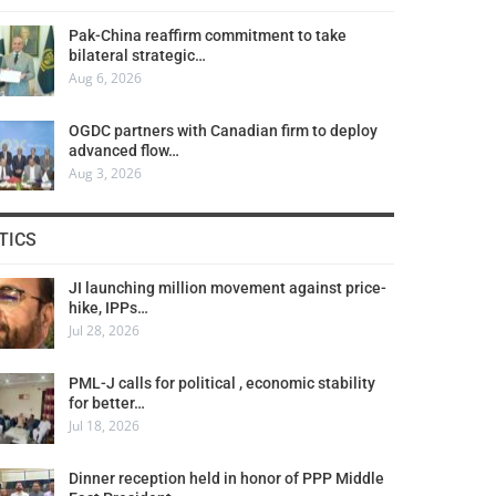
Pak-China reaffirm commitment to take
bilateral strategic…
Aug 6, 2026
OGDC partners with Canadian firm to deploy
advanced flow…
Aug 3, 2026
TICS
JI launching million movement against price-
hike, IPPs…
Jul 28, 2026
PML-J calls for political , economic stability
for better…
Jul 18, 2026
Dinner reception held in honor of PPP Middle