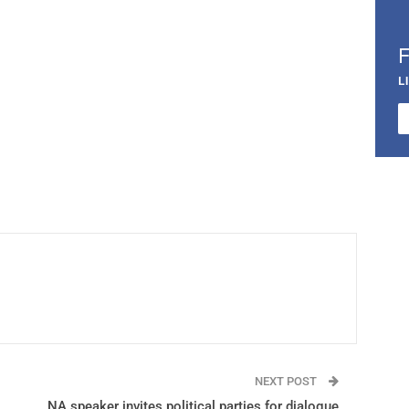
L
NEXT POST
NA speaker invites political parties for dialogue