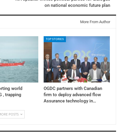
on national economic future plan
More From Author
TOP STORIES
rting world
OGDC partners with Canadian
 , trapping
firm to deploy advanced flow
Assurance technology in…
MORE POSTS