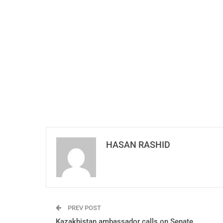
HASAN RASHID
PREV POST
Kazakhistan ambassador calls on Senate