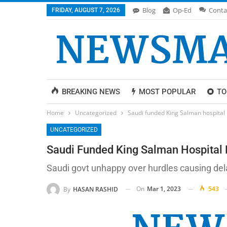
Blog
Op-Ed
Conta
FRIDAY, AUGUST 7, 2026
BREAKING NEWS
MOST POPULAR
TO
Home
Uncategorized
Saudi funded King Salman hospital 
UNCATEGORIZED
Saudi Funded King Salman Hospital 
Saudi govt unhappy over hurdles causing delay
On
Mar 1, 2023
543
By
HASAN RASHID