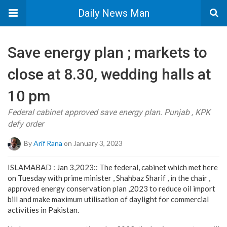
Daily News Man
Save energy plan ; markets to
close at 8.30, wedding halls at
10 pm
Federal cabinet approved save energy plan. Punjab , KPK
defy order
By
Arif Rana
on January 3, 2023
ISLAMABAD : Jan 3,2023:: The federal, cabinet which met here
on Tuesday with prime minister , Shahbaz Sharif , in the chair ,
approved energy conservation plan ,2023 to reduce oil import
bill and make maximum utilisation of daylight for commercial
activities in Pakistan.