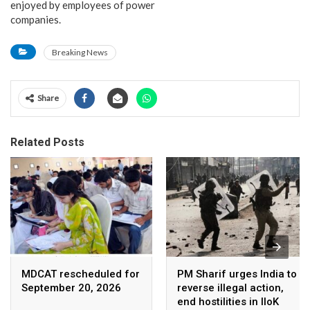
enjoyed by employees of power
companies.
Breaking News
Share
Related Posts
MDCAT rescheduled for
PM Sharif urges India to
September 20, 2026
reverse illegal action,
end hostilities in IIoK