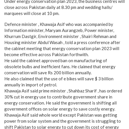
Under energy conservation plan 2023, the business centres will
close across Pakistan daily at 8.30 pm and wedding halls/
marquees will close at 10 pm.
Defence minister , Khawaja Asif who was accompanied by
Information minister, Maryam Aurangzeb, Power minister,
Khurrum Dastgir, Environment minister , Shairi Rehman and
Housing minister Abdul Wasah , told a press conference after
the cabinet meeting that energy conservation plan 2023 will
become effective across Pakistan forthwith.
He said the cabinet approved ban on manufacturing of
obsolete bulbs and inefficient fans. He claimed that energy
conservation will save Rs 200 billion annually.
He also claimed that the use of e bikes will save $ 3 billion
annually in import of petrol.
Khawaja Asif said prime minister , Shahbaz Sharif , has ordered
30% cut in energy use to contribute government share in
energy conservation. He said the government is shifting all
government offices on solar energy to save costly energy.
Khawaja Asif said whole world except Pakistan was getting
power from solar system and the government is struggling to
shift Pakistan to solar energy to cut down its cost of energy