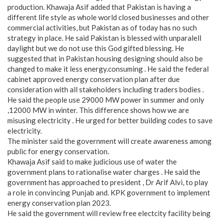
production. Khawaja Asif added that Pakistan is having a
different life style as whole world closed businesses and other
commercial activities, but Pakistan as of today has no such
strategy in place. He said Pakistan is blessed with unparalell
daylight but we do not use this God gifted blessing. He
suggested that in Pakistan housing designing should also be
changed to make it less energy.consuming . He said the federal
cabinet approved energy conservation plan after due
consideration with all stakeholders including traders bodies .
He said the people use 29000 MW power in summer and only
,12000 MW in winter. This difference shows how we are
misusing electricity . He urged for better building codes to save
electricity.
The minister said the government will create awareness among
public for energy conservation.
Khawaja Asif said to make judicious use of water the
government plans to rationalise water charges . He said the
government has approached to president , Dr Arif Alvi, to play
a role in convincing Punjab and. KPK government to implement
energy conservation plan 2023.
He said the government will review free electcity facility being