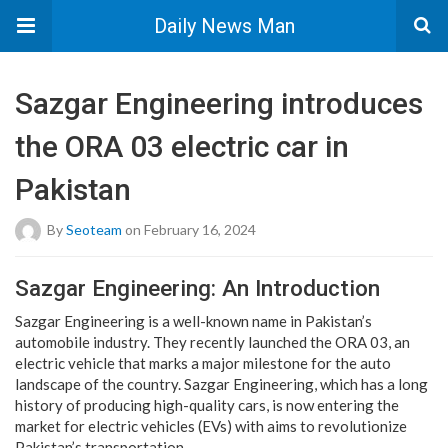
Daily News Man
Sazgar Engineering introduces
the ORA 03 electric car in
Pakistan
By
Seoteam
on February 16, 2024
Sazgar Engineering: An Introduction
Sazgar Engineering is a well-known name in Pakistan’s
automobile industry. They recently launched the ORA 03, an
electric vehicle that marks a major milestone for the auto
landscape of the country. Sazgar Engineering, which has a long
history of producing high-quality cars, is now entering the
market for electric vehicles (EVs) with aims to revolutionize
Pakistan’s transportation.