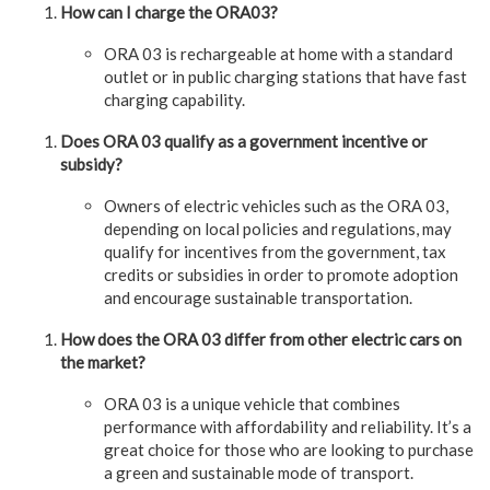
How can I charge the ORA03?
ORA 03 is rechargeable at home with a standard
outlet or in public charging stations that have fast
charging capability.
Does ORA 03 qualify as a government incentive or
subsidy?
Owners of electric vehicles such as the ORA 03,
depending on local policies and regulations, may
qualify for incentives from the government, tax
credits or subsidies in order to promote adoption
and encourage sustainable transportation.
How does the ORA 03 differ from other electric cars on
the market?
ORA 03 is a unique vehicle that combines
performance with affordability and reliability. It’s a
great choice for those who are looking to purchase
a green and sustainable mode of transport.