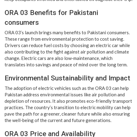
ORA 03 Benefits for Pakistani
consumers
ORA 03’s launch brings many benefits to Pakistani consumers.
These range from environmental protection to cost saving.
Drivers can reduce fuel costs by choosing an electric car while
also contributing to the fight against air pollution and climate
change. Electric cars are also low-maintenance, which
translates into savings and peace of mind over the long term.
Environmental Sustainability and Impact
The adoption of electric vehicles such as the ORA 03 can help
Pakistan address environmental issues like air pollution and
depletion of resources. It also promotes eco-friendly transport
practices. The country’s transition to electric mobility can help
pave the path for a greener, cleaner future while also ensuring
the well-being of the current and future generations.
ORA 03 Price and Availability