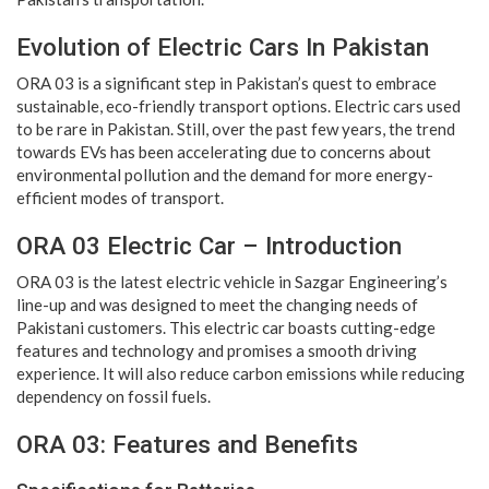
Evolution of Electric Cars In Pakistan
ORA 03 is a significant step in Pakistan’s quest to embrace
sustainable, eco-friendly transport options. Electric cars used
to be rare in Pakistan. Still, over the past few years, the trend
towards EVs has been accelerating due to concerns about
environmental pollution and the demand for more energy-
efficient modes of transport.
ORA 03 Electric Car – Introduction
ORA 03 is the latest electric vehicle in Sazgar Engineering’s
line-up and was designed to meet the changing needs of
Pakistani customers. This electric car boasts cutting-edge
features and technology and promises a smooth driving
experience. It will also reduce carbon emissions while reducing
dependency on fossil fuels.
ORA 03: Features and Benefits