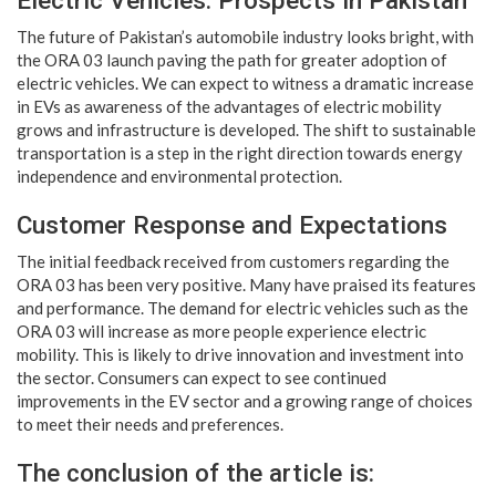
Electric Vehicles: Prospects in Pakistan
The future of Pakistan’s automobile industry looks bright, with
the ORA 03 launch paving the path for greater adoption of
electric vehicles. We can expect to witness a dramatic increase
in EVs as awareness of the advantages of electric mobility
grows and infrastructure is developed. The shift to sustainable
transportation is a step in the right direction towards energy
independence and environmental protection.
Customer Response and Expectations
The initial feedback received from customers regarding the
ORA 03 has been very positive. Many have praised its features
and performance. The demand for electric vehicles such as the
ORA 03 will increase as more people experience electric
mobility. This is likely to drive innovation and investment into
the sector. Consumers can expect to see continued
improvements in the EV sector and a growing range of choices
to meet their needs and preferences.
The conclusion of the article is: