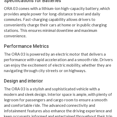
Specifications for Batteries
ORA 03 comes with a lithium-ion high-capacity battery, which
provides ample power for long-distance travel and daily
commutes. Fast-charging capability allows drivers to
conveniently charge their cars at home or in public charging
stations. This ensures minimal downtime and maximum
convenience.
Performance Metrics
The ORA 03 is powered by an electric motor that delivers a
performance with rapid acceleration and a smooth ride. Drivers
can enjoy the excitement of electric mobility, whether they are
navigating through city streets or on highways.
Design and interior
The ORA 03 is a stylish and sophisticated vehicle with a
modern and sleek design. Interior space is ample, with plenty of
legroom for passengers and cargo room to ensure a smooth
and comfortable ride. The advanced connectivity and
infotainment features also enhance the driving experience and
keep occupants informed and entertained throughout their trip.