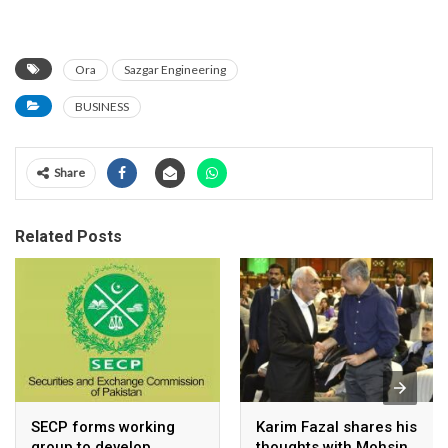
Ora
Sazgar Engineering
BUSINESS
Share
Related Posts
SECP forms working
Karim Fazal shares his
group to develop
thoughts with Mohsin