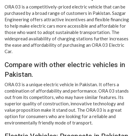
ORA 03 is a competitively-priced electric vehicle that can be
purchased by a broad range of customers in Pakistan. Sazgar
Engineering offers attractive incentives and flexible financing
to help make electric cars more accessible and affordable for
those who want to adopt sustainable transportation. The
widespread availability of charging stations further increases
the ease and affordability of purchasing an ORA 03 Electric
Car.
Compare with other electric vehicles in
Pakistan.
ORA 03 is a unique electric vehicle in Pakistan. It offers a
combination of affordability and performance. ORA 03 stands
out from its competitors, who may have similar features. Its
superior quality of construction, innovative technology and
value proposition make it stand out. The ORA 03 is a great
option for consumers who are looking for a reliable and
environmentally friendly mode of transport.