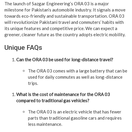
The launch of Sazgar Engineering’s ORA 03 is a major
milestone for Pakistan’s automobile industry. It signals a move
towards eco-friendly and sustainable transportation. ORA 03
will revolutionize Pakistani travel and commuters’ habits with
its unique features and competitive price. We can expect a
greener, cleaner future as the country adopts electric mobility.
Unique FAQs
Can the ORA 03 be used for long-distance travel?
The ORA 03 comes with a large battery that can be
used for daily commutes as well as long-distance
trips.
What is the cost of maintenance for the ORA 03
compared to traditional gas vehicles?
The ORA 03 is an electric vehicle that has fewer
parts than traditional gasoline cars and requires
less maintenance.