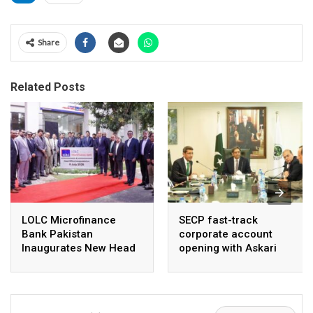
Share
Related Posts
LOLC Microfinance
SECP fast-track
Bank Pakistan
corporate account
Inaugurates New Head
opening with Askari
Office in Islamabad
Bank, NayaPay