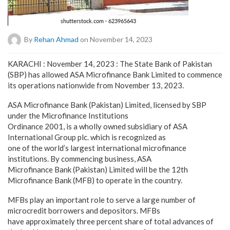
By
Rehan Ahmad
on November 14, 2023
KARACHI : November 14, 2023 : The State Bank of Pakistan
(SBP) has allowed ASA Microfinance Bank Limited to commence
its operations nationwide from November 13, 2023.
ASA Microfinance Bank (Pakistan) Limited, licensed by SBP
under the Microfinance Institutions
Ordinance 2001, is a wholly owned subsidiary of ASA
International Group plc. which is recognized as
one of the world’s largest international microfinance
institutions. By commencing business, ASA
Microfinance Bank (Pakistan) Limited will be the 12th
Microfinance Bank (MFB) to operate in the country.
MFBs play an important role to serve a large number of
microcredit borrowers and depositors. MFBs
have approximately three percent share of total advances of