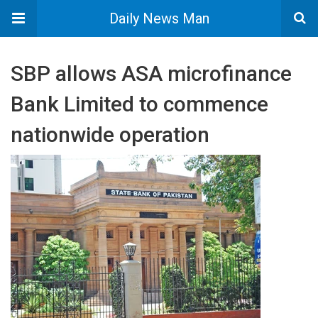
Daily News Man
SBP allows ASA microfinance
Bank Limited to commence
nationwide operation