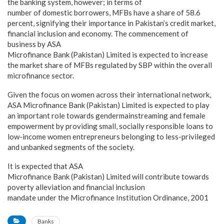
the banking system, however; in terms of
number of domestic borrowers, MFBs have a share of 58.6
percent, signifying their importance in Pakistan’s credit market,
financial inclusion and economy. The commencement of
business by ASA
Microfinance Bank (Pakistan) Limited is expected to increase
the market share of MFBs regulated by SBP within the overall
microfinance sector.
Given the focus on women across their international network,
ASA Microfinance Bank (Pakistan) Limited is expected to play
an important role towards gendermainstreaming and female
empowerment by providing small, socially responsible loans to
low-income women entrepreneurs belonging to less-privileged
and unbanked segments of the society.
It is expected that ASA
Microfinance Bank (Pakistan) Limited will contribute towards
poverty alleviation and financial inclusion
mandate under the Microfinance Institution Ordinance, 2001
Banks