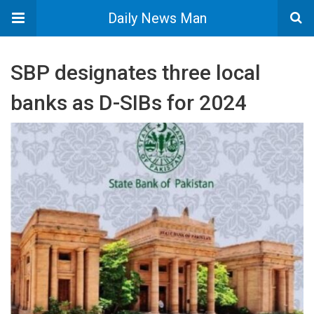
Daily News Man
SBP designates three local
banks as D-SIBs for 2024