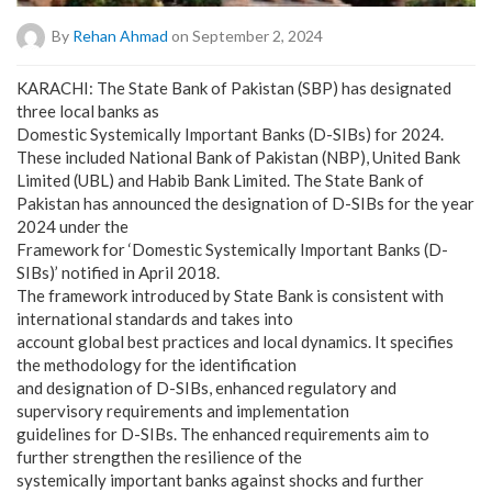
By
Rehan Ahmad
on September 2, 2024
KARACHI: The State Bank of Pakistan (SBP) has designated
three local banks as
Domestic Systemically Important Banks (D-SIBs) for 2024.
These included National Bank of Pakistan (NBP), United Bank
Limited (UBL) and Habib Bank Limited. The State Bank of
Pakistan has announced the designation of D-SIBs for the year
2024 under the
Framework for ‘Domestic Systemically Important Banks (D-
SIBs)’ notified in April 2018.
The framework introduced by State Bank is consistent with
international standards and takes into
account global best practices and local dynamics. It specifies
the methodology for the identification
and designation of D-SIBs, enhanced regulatory and
supervisory requirements and implementation
guidelines for D-SIBs. The enhanced requirements aim to
further strengthen the resilience of the
systemically important banks against shocks and further