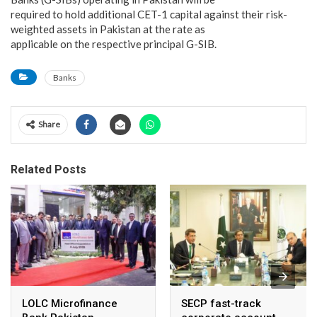
required to hold additional CET-1 capital against their risk-
weighted assets in Pakistan at the rate as
applicable on the respective principal G-SIB.
Banks
Share
Related Posts
LOLC Microfinance
SECP fast-track