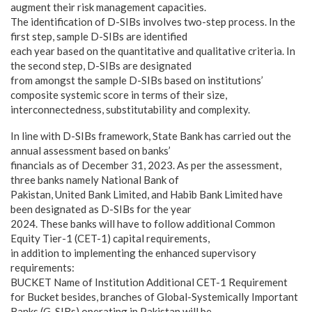
augment their risk management capacities.
The identification of D-SIBs involves two-step process. In the
first step, sample D-SIBs are identified
each year based on the quantitative and qualitative criteria. In
the second step, D-SIBs are designated
from amongst the sample D-SIBs based on institutions’
composite systemic score in terms of their size,
interconnectedness, substitutability and complexity.
In line with D-SIBs framework, State Bank has carried out the
annual assessment based on banks’
financials as of December 31, 2023. As per the assessment,
three banks namely National Bank of
Pakistan, United Bank Limited, and Habib Bank Limited have
been designated as D-SIBs for the year
2024. These banks will have to follow additional Common
Equity Tier-1 (CET-1) capital requirements,
in addition to implementing the enhanced supervisory
requirements:
BUCKET Name of Institution Additional CET-1 Requirement
for Bucket besides, branches of Global-Systemically Important
Banks (G-SIBs) operating in Pakistan will be