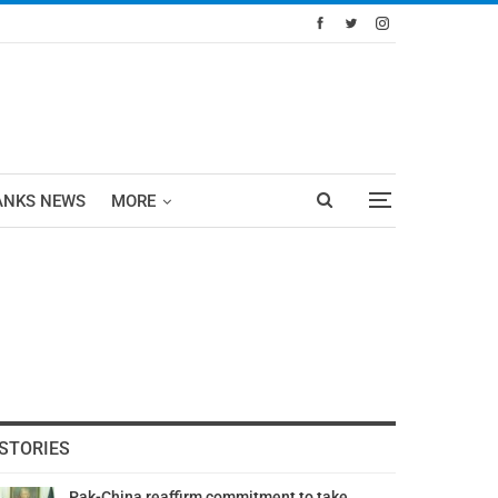
ANKS NEWS
MORE
STORIES
Pak-China reaffirm commitment to take