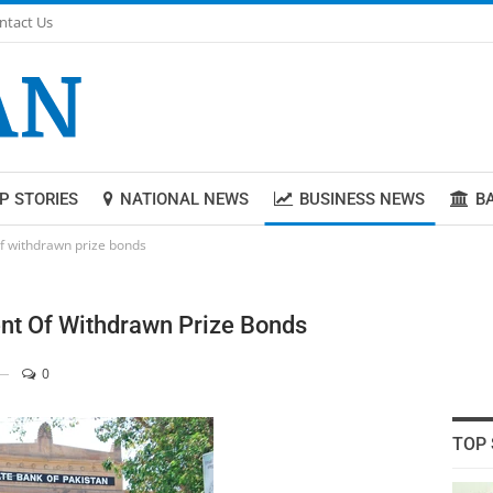
ntact Us
P STORIES
NATIONAL NEWS
BUSINESS NEWS
B
f withdrawn prize bonds
nt Of Withdrawn Prize Bonds
0
TOP 