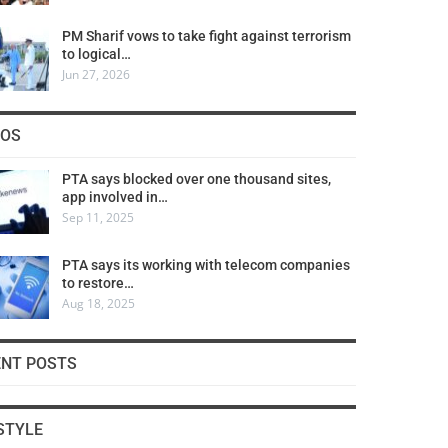
PM Sharif vows to take fight against terrorism
to logical…
Jun 27, 2026
COS
PTA says blocked over one thousand sites,
app involved in…
Sep 11, 2025
PTA says its working with telecom companies
to restore…
Aug 18, 2025
ENT POSTS
STYLE