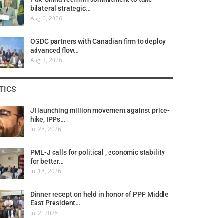
bilateral strategic…
Aug 6, 2026
OGDC partners with Canadian firm to deploy
advanced flow…
Aug 3, 2026
TICS
JI launching million movement against price-
hike, IPPs…
Jul 28, 2026
PML-J calls for political , economic stability
for better…
Jul 18, 2026
Dinner reception held in honor of PPP Middle
East President…
Jul 2, 2026