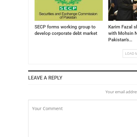
SECP forms working group to
Karim Fazal s
develop corporate debt market
with Mohsin N
Pakistan’s…
LOAD 
LEAVE A REPLY
Your email addres