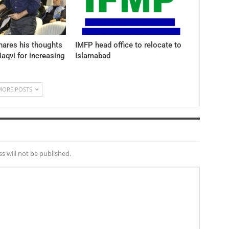
hares his thoughts
IMFP head office to relocate to
aqvi for increasing
Islamabad
MORE POSTS
s will not be published.