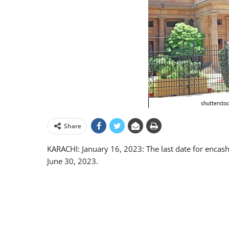
Share
KARACHI: January 16, 2023: The last date for enca
June 30, 2023.