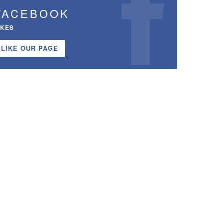
FACEBOOK
IKES
LIKE OUR PAGE