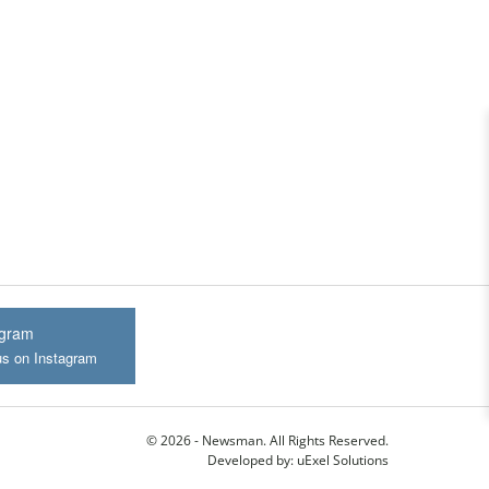
agram
us on Instagram
© 2026 - Newsman. All Rights Reserved.
Developed by:
uExel Solutions