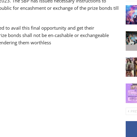
2023. The SBP has issued necessary instructions to
ublic for encashment or exchange of the prize bonds till
 to avail this final opportunity and get their
ize bonds shall not be en-cashable or exchangeable
rendering them worthless
PRE