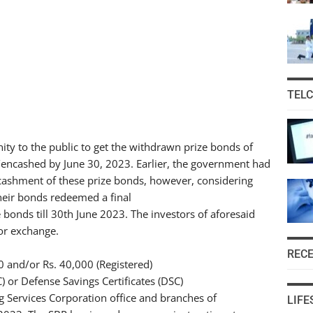
TEL
ty to the public to get the withdrawn prize bonds of
encashed by June 30, 2023. Earlier, the government had
cashment of these prize bonds, however, considering
heir bonds redeemed a final
bonds till 30th June 2023. The investors of aforesaid
or exchange.
REC
 and/or Rs. 40,000 (Registered)
C) or Defense Savings Certificates (DSC)
Services Corporation office and branches of
LIFE