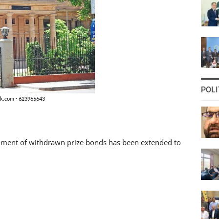
POLI
shment of withdrawn prize bonds has been extended to