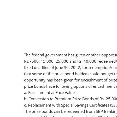
The federal government has given another opportuni
Rs.7500, 15,000, 25,000 and Rs. 40,000 redeemed/
fixed deadline of June 30, 2022, for redemption/en
that some of the prize bond holders could not get t
opportunity has been given for encashment of prize 
prize bonds have following options of encashment 
a. Encashment at Face Value
b. Conversion to Premium Prize Bonds of Rs. 25,000
c. Replacement with Special Savings Certificates (SS
The prize bonds can be redeemed from SBP Banking 