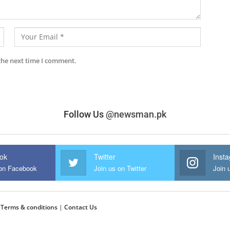
the next time I comment.
Follow Us
@newsman.pk
ok
Twitter
Inst
 on Facebook
Join us on Twitter
Join 
|
Terms & conditions
|
Contact Us