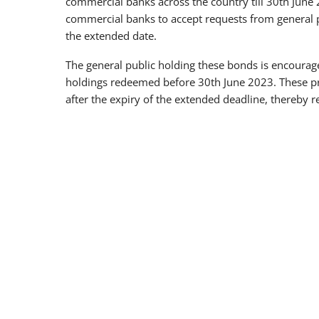
commercial banks across the country till 30th June 
commercial banks to accept requests from general p
the extended date.
The general public holding these bonds is encouraged
holdings redeemed before 30th June 2023. These pr
after the expiry of the extended deadline, thereby 