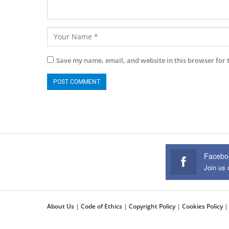
Save my name, email, and website in this browser for 
Facebo
Join us
About Us
|
Code of Ethics
|
Copyright Policy
|
Cookies Policy