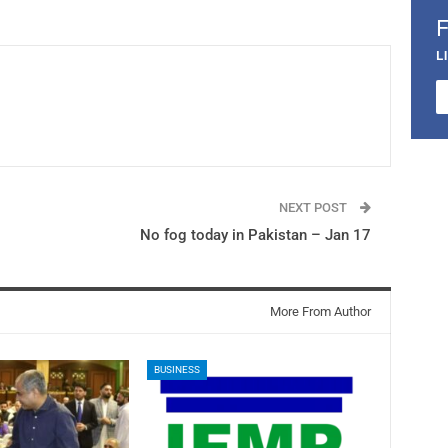
L
NEXT POST
No fog today in Pakistan – Jan 17
More From Author
BUSINESS