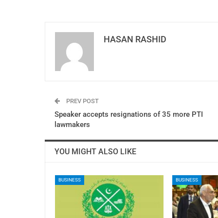
HASAN RASHID
PREV POST
Speaker accepts resignations of 35 more PTI
lawmakers
YOU MIGHT ALSO LIKE
BUSINESS
BUSINESS