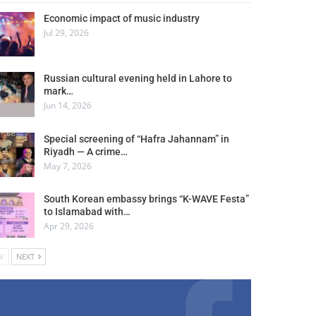
Economic impact of music industry
Jul 29, 2026
Russian cultural evening held in Lahore to
mark…
Jun 14, 2026
Special screening of “Hafra Jahannam” in
Riyadh — A crime…
May 7, 2026
South Korean embassy brings “K-WAVE Festa”
to Islamabad with…
Apr 29, 2026
V
NEXT