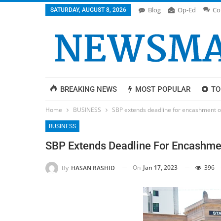
Blog
Op-Ed
Co
SATURDAY, AUGUST 8, 2026
BREAKING NEWS
MOST POPULAR
TO
Home
BUSINESS
SBP extends deadline for encashment o
BUSINESS
SBP Extends Deadline For Encashme
On
Jan 17, 2023
396
By
HASAN RASHID