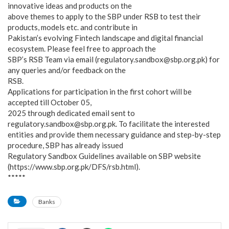
innovative ideas and products on the
above themes to apply to the SBP under RSB to test their
products, models etc. and contribute in
Pakistan’s evolving Fintech landscape and digital financial
ecosystem. Please feel free to approach the
SBP’s RSB Team via email (regulatory.sandbox@sbp.org.pk) for
any queries and/or feedback on the
RSB.
Applications for participation in the first cohort will be
accepted till October 05,
2025 through dedicated email sent to
regulatory.sandbox@sbp.org.pk. To facilitate the interested
entities and provide them necessary guidance and step-by-step
procedure, SBP has already issued
Regulatory Sandbox Guidelines available on SBP website
(https://www.sbp.org.pk/DFS/rsb.html).
*****
Banks