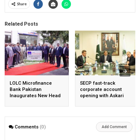
Share
Related Posts
LOLC Microfinance
SECP fast-track
Bank Pakistan
corporate account
Inaugurates New Head
opening with Askari
Office in Islamabad
Bank, NayaPay
Comments
(0)
Add Comment