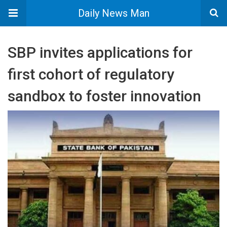
Daily News Man
SBP invites applications for
first cohort of regulatory
sandbox to foster innovation