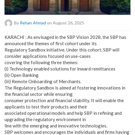
By
Rehan Ahmad
on August 26, 2025
KARACHI : As envisaged in the SBP Vision 2028, the SBP has
announced the themes of first cohort under its
Regulatory Sandbox initiative. Under this cohort, SBP will
consider applications focused on use-cases
covering the following three themes:
(i) Technology enabled solutions for inward remittances
(ii) Open Banking
(iii) Remote Onboarding of Merchants.
The Regulatory Sandbox is aimed at fostering innovations in
the financial sector while ensuring
consumer protection and financial stability. It will enable the
applicants to test their products and their
associated operational models and help SBP in refining and
upgrading the regulatory environment in
line with the emerging and innovative technologies.
SBP welcomes and encourages the individuals and firms having