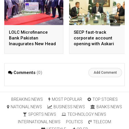
LOLC Microfinance
SECP fast-track
Bank Pakistan
corporate account
Inaugurates New Head
opening with Askari
Office in Islamabad
Bank, NayaPay
Comments
(0)
Add Comment
BREAKING NEWS
MOST POPULAR
TOP STORIES
NATIONAL NEWS
BUSINESS NEWS
BANKS NEWS
SPORTS NEWS
TECHNOLOGY NEWS
INTERNATIONAL NEWS
POLITICS
TELECOM