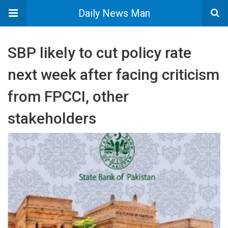
Daily News Man
SBP likely to cut policy rate
next week after facing criticism
from FPCCI, other
stakeholders