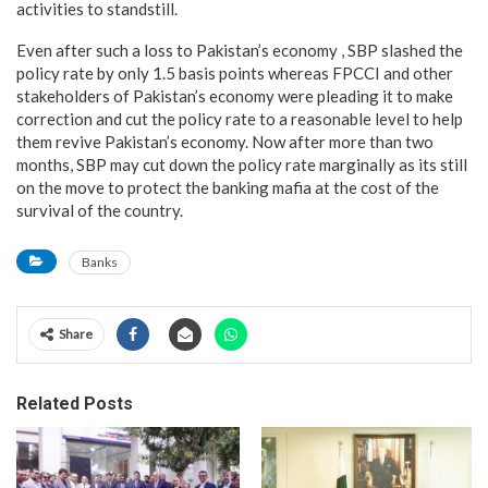
activities to standstill.
Even after such a loss to Pakistan’s economy , SBP slashed the
policy rate by only 1.5 basis points whereas FPCCI and other
stakeholders of Pakistan’s economy were pleading it to make
correction and cut the policy rate to a reasonable level to help
them revive Pakistan’s economy. Now after more than two
months, SBP may cut down the policy rate marginally as its still
on the move to protect the banking mafia at the cost of the
survival of the country.
Banks
Share
Related Posts