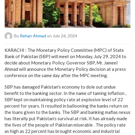
By
Rehan Ahmad
on July 26, 2024
KARACHI : The Monetary Policy Committee (MPC) of State
Bank of Pakistan (SBP) will meet on Monday, July 29, 2024 to
decide about Monetary Policy. Governor SBP, Mr. Jameel
Ahmad will announce the Monetary Policy decision at a press
conference on the same day after the MPC meeting.
SBP has damaged Pakistan’s economy to dole out undue
benefit to the banking sector. In the name of taming inflation ,
SBP kept on maintaining policy rate at explosive level of 22
percent for years. It resulted in ballooning the banks return on
the loans given to the banks. The SBP and banking mafias nexus
has literally put Pakistan’s survival at risk. It has already made
the lives of the people of Pakistan miserable . The policy rate
as high as 22 percent has brought economic and industrial