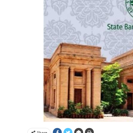
Share