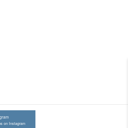
agram
us on Instagram