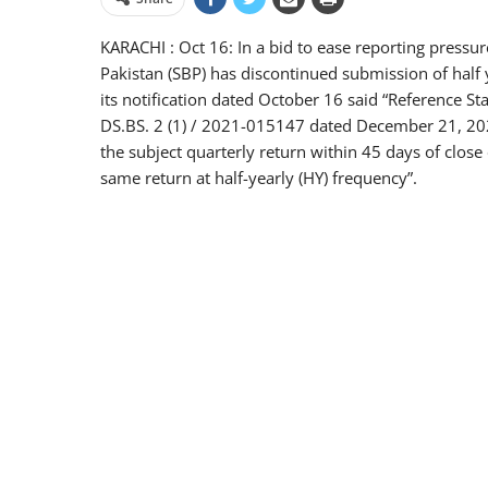
KARACHI : Oct 16: In a bid to ease reporting pressure
Pakistan (SBP) has discontinued submission of half 
its notification dated October 16 said “Reference S
DS.BS. 2 (1) / 2021-015147 dated December 21, 2021
the subject quarterly return within 45 days of close
same return at half-yearly (HY) frequency”.