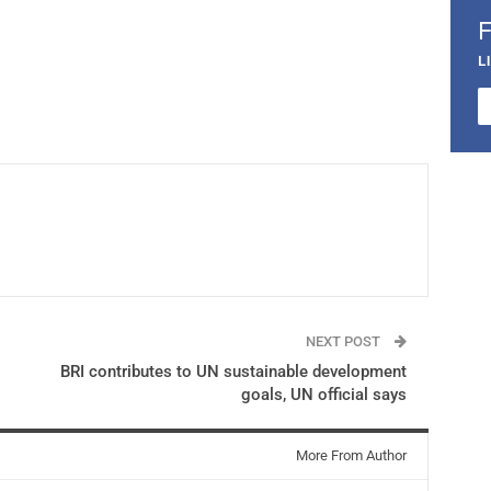
L
NEXT POST
BRI contributes to UN sustainable development
goals, UN official says
More From Author