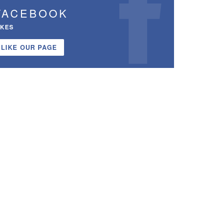
FACEBOOK
IKES
LIKE OUR PAGE