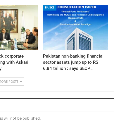
BANKS
ck corporate
Pakistan non-banking financial
ng with Askari
sector assets jump up to RS
y
6.84 trillion : says SECP…
MORE POSTS
s will not be published.