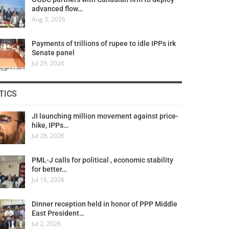
advanced flow…
Aug 3, 2026
Payments of trillions of rupee to idle IPPs irk
Senate panel
Jul 29, 2026
TICS
JI launching million movement against price-
hike, IPPs…
Jul 28, 2026
PML-J calls for political , economic stability
for better…
Jul 18, 2026
Dinner reception held in honor of PPP Middle
East President…
Jul 2, 2026