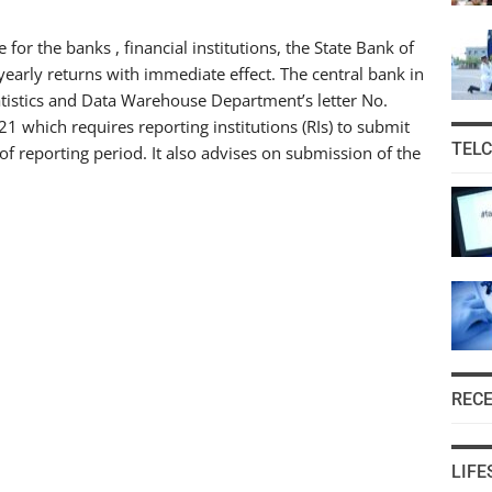
 for the banks , financial institutions, the State Bank of
yearly returns with immediate effect. The central bank in
tatistics and Data Warehouse Department’s letter No.
 which requires reporting institutions (RIs) to submit
TEL
 of reporting period. It also advises on submission of the
REC
LIFE