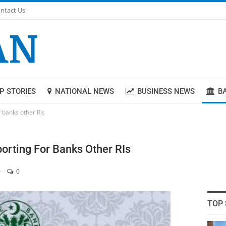
ntact Us
P STORIES
NATIONAL NEWS
BUSINESS NEWS
B
r banks other RIs
orting For Banks Other RIs
0
TOP 