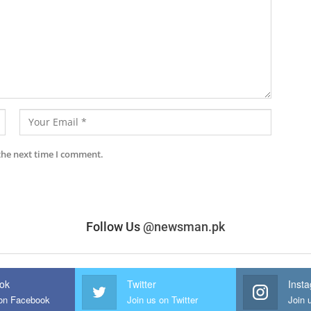
the next time I comment.
Follow Us
@newsman.pk
ok
Twitter
Inst
 on Facebook
Join us on Twitter
Join 