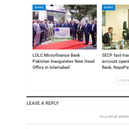
BANKS
BANKS
LOLC Microfinance Bank
SECP fast-tra
Pakistan Inaugurates New Head
account openi
Office in Islamabad
Bank, NayaPa
LOAD 
LEAVE A REPLY
Your email addres