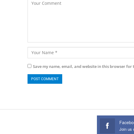
Save my name, email, and website in this browser for 
Facebo
Join us