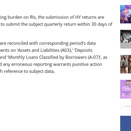
ting burden on RIs, the submission of HY returns are
 to submit the subject quarterly return within 30 days of
are reconciled with corresponding period’s data
ts on ‘Assets and Liabilities (A03),’ ‘Deposits
and ‘Monthly Loans Classified by Borrowers (A-07)’, as
id any erroneous reporting warrants punitive action
h reference to subject data,
PRE