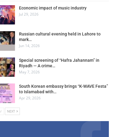
Economic impact of music industry
Jul 29, 2026
Russian cultural evening held in Lahore to
mark…
Jun 14, 2026
Special screening of “Hafra Jahannam” in
Riyadh — A crime…
May 7, 2026
South Korean embassy brings “K-WAVE Festa”
to Islamabad with…
Apr 29, 2026
V
NEXT