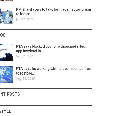
PM Sharif vows to take fight against terrorism
to logical…
Jun 27, 2026
COS
PTA says blocked over one thousand sites,
app involved in…
Sep 11, 2025
PTA says its working with telecom companies
to restore…
Aug 18, 2025
ENT POSTS
STYLE