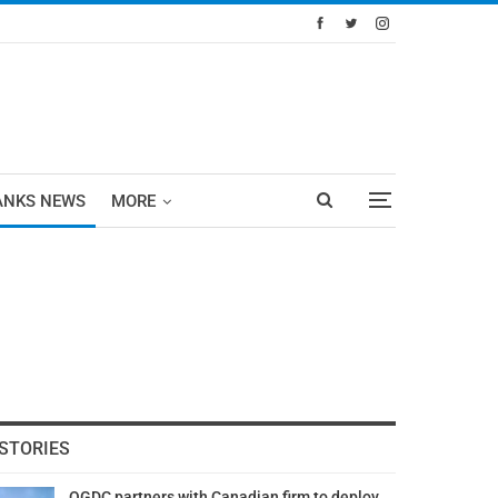
ANKS NEWS
MORE
STORIES
OGDC partners with Canadian firm to deploy