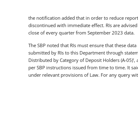
the notification added that in order to reduce repor
discontinued with immediate effect. RIs are advised
close of every quarter from September 2023 data.
The SBP noted that RIs must ensure that these data 
submitted by RIs to this Department through statemen
Distributed by Category of Deposit Holders (A-05)’, 
per SBP instructions issued from time to time. It sa
under relevant provisions of Law. For any query wit