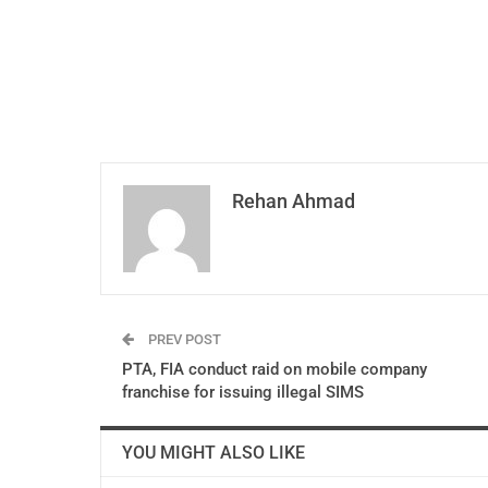
Rehan Ahmad
PREV POST
PTA, FIA conduct raid on mobile company
franchise for issuing illegal SIMS
YOU MIGHT ALSO LIKE