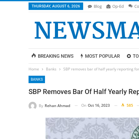
Blog
Op-Ed
Co
THURSDAY, AUGUST 6, 2026
BREAKING NEWS
MOST POPULAR
TO
Home
Banks
SBP removes bar of half yearly reporting fo
BANKS
SBP Removes Bar Of Half Yearly Rep
On
Oct 16, 2023
585
By
Rehan Ahmad