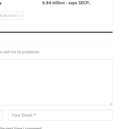
y
6.84 trillion : says SECP…
MORE POSTS
s will not be published.
the next time I comment.