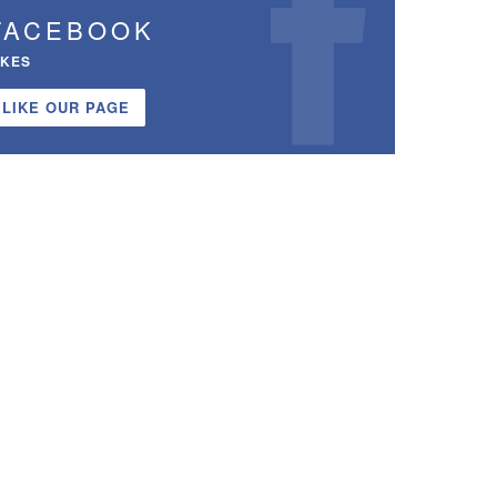
FACEBOOK
IKES
LIKE OUR PAGE