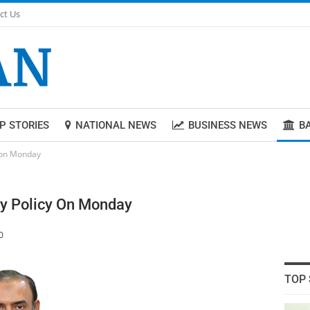
ct Us
P STORIES
NATIONAL NEWS
BUSINESS NEWS
B
 on Monday
y Policy On Monday
0
TOP 