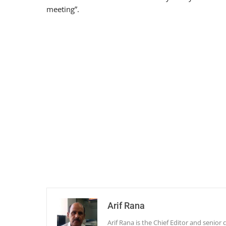
meeting”.
Arif Rana
Arif Rana is the Chief Editor and senio