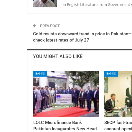
in English Literature from Government 
PREV POST
Gold resists downward trend in price in Pakistan—
check latest rates of July 27
YOU MIGHT ALSO LIKE
BANKS
BANKS
LOLC Microfinance Bank
SECP fast-tra
Pakistan Inaugurates New Head
account openi