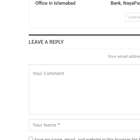
Office in Islamabad
Bank, NayaPa
LOAD 
LEAVE A REPLY
Your email addres
Save my name, email, and website in this browser for 