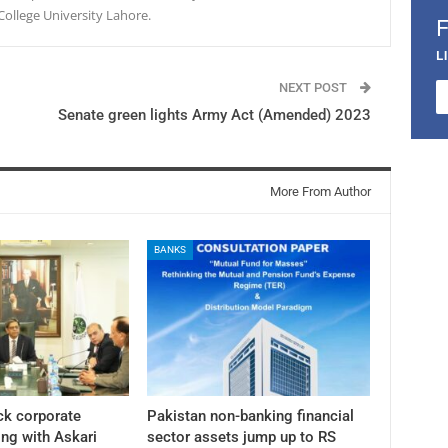
College University Lahore.
L
NEXT POST
Senate green lights Army Act (Amended) 2023
More From Author
BANKS
ck corporate
Pakistan non-banking financial
ng with Askari
sector assets jump up to RS