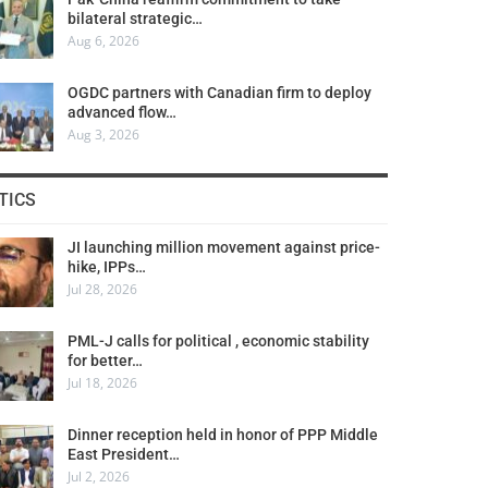
bilateral strategic…
Aug 6, 2026
OGDC partners with Canadian firm to deploy
advanced flow…
Aug 3, 2026
TICS
JI launching million movement against price-
hike, IPPs…
Jul 28, 2026
PML-J calls for political , economic stability
for better…
Jul 18, 2026
Dinner reception held in honor of PPP Middle
East President…
Jul 2, 2026