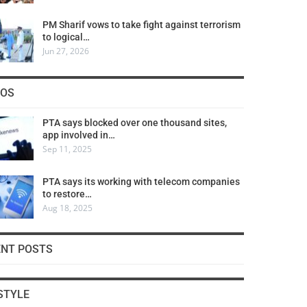
PM Sharif vows to take fight against terrorism
to logical…
Jun 27, 2026
COS
PTA says blocked over one thousand sites,
app involved in…
Sep 11, 2025
PTA says its working with telecom companies
to restore…
Aug 18, 2025
ENT POSTS
STYLE