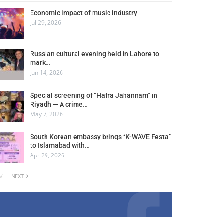
Economic impact of music industry
Jul 29, 2026
Russian cultural evening held in Lahore to
mark…
Jun 14, 2026
Special screening of “Hafra Jahannam” in
Riyadh — A crime…
May 7, 2026
South Korean embassy brings “K-WAVE Festa”
to Islamabad with…
Apr 29, 2026
V
NEXT