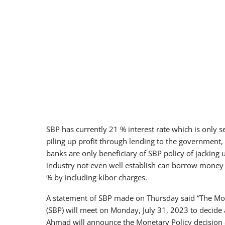
SBP has currently 21 % interest rate which is only
piling up profit through lending to the government, F
banks are only beneficiary of SBP policy of jacking 
industry not even well establish can borrow money 
% by including kibor charges.
A statement of SBP made on Thursday said “The Mon
(SBP) will meet on Monday, July 31, 2023 to decide
Ahmad will announce the Monetary Policy decision 