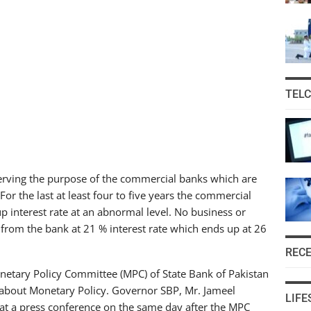
TEL
 serving the purpose of the commercial banks which are
or the last at least four to five years the commercial
up interest rate at an abnormal level. No business or
from the bank at 21 % interest rate which ends up at 26
REC
etary Policy Committee (MPC) of State Bank of Pakistan
 about Monetary Policy. Governor SBP, Mr. Jameel
LIFE
at a press conference on the same day after the MPC