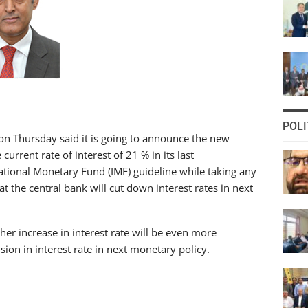
POLI
on Thursday said it is going to announce the new
rrent rate of interest of 21 % in its last
ational Monetary Fund (IMF) guideline while taking any
t the central bank will cut down interest rates in next
her increase in interest rate will be even more
sion in interest rate in next monetary policy.