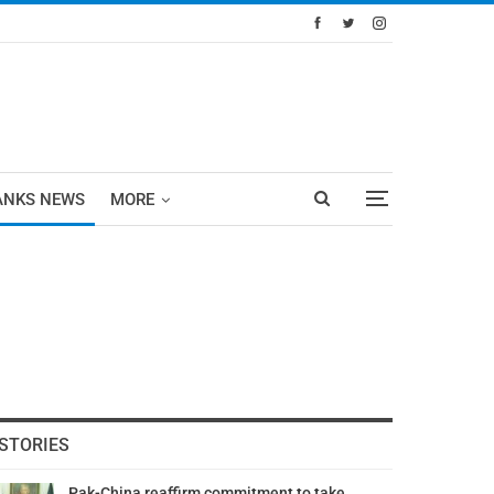
ANKS NEWS
MORE
STORIES
Pak-China reaffirm commitment to take