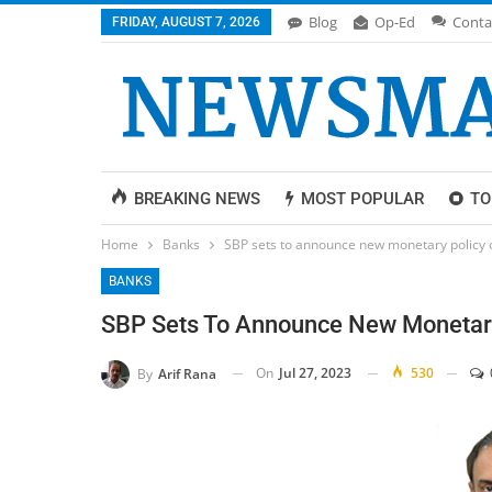
Blog
Op-Ed
Conta
FRIDAY, AUGUST 7, 2026
BREAKING NEWS
MOST POPULAR
TO
Home
Banks
SBP sets to announce new monetary policy
BANKS
SBP Sets To Announce New Monetar
On
Jul 27, 2023
530
By
Arif Rana