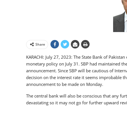
Share
KARACHI: July 27, 2023: The State Bank of Pakistan 
monetary policy on July 31. SBP had maintained the cu
announcement. Since SBP will be cautious of Intern
decision on the interest rate it seems improbable tha
announcement to be made on Monday.
The central bank will also be conscious that any furt
devastating so it may not go for further upward revi