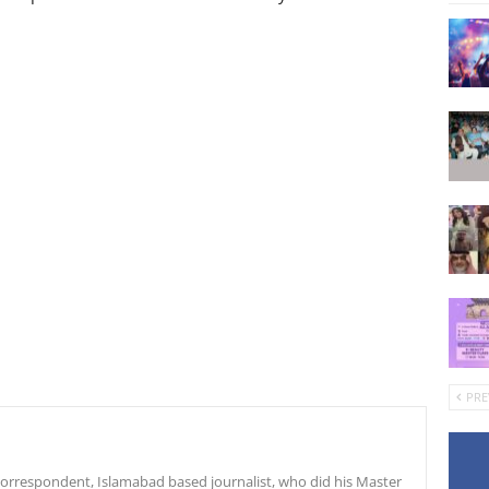
PRE
r correspondent, Islamabad based journalist, who did his Master