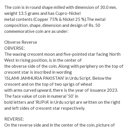
The coin is in round shape milled with dimension of 30.0 mm,
weight 13.5 grams and has Cupro-Nickel
metal contents (Copper 75% & Nickel 25 %).The metal
composition, shape, dimension and design of Rs. 50
commemorative coin are as under:
Obverse Reverse
OBVERSE:
The waxing crescent moon and five-pointed star facing North
West in rising position, is in the center of
the obverse side of the coin. Along with periphery on the top of
crescent star is inscribed in wording
‘ISLAMI JAMHURIA PAKISTAN’ in Urdu Script. Below the
crescent and on the top of two sprigs of wheat
with arms curved upward, there is the year of issuance 2023.
The face value of coin in numeral ‘50’ in
bold letters and ‘RUPIA’ in Urdu script are written on the right
and left sides of crescent star respectively.
REVERSE:
On the reverse side and in the center of the coin, picture of