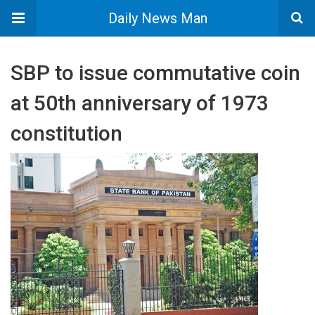
Daily News Man
SBP to issue commutative coin
at 50th anniversary of 1973
constitution