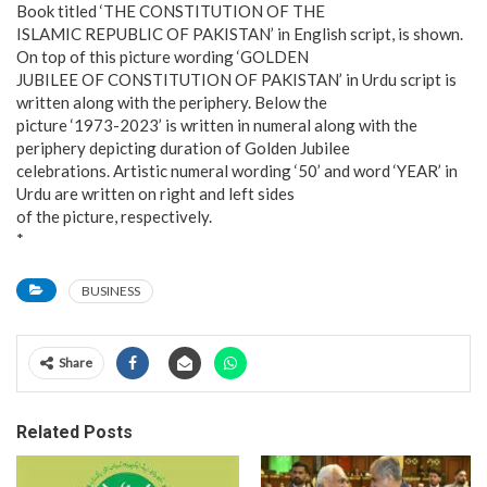
Book titled ‘THE CONSTITUTION OF THE
ISLAMIC REPUBLIC OF PAKISTAN’ in English script, is shown.
On top of this picture wording ‘GOLDEN
JUBILEE OF CONSTITUTION OF PAKISTAN’ in Urdu script is
written along with the periphery. Below the
picture ‘1973-2023’ is written in numeral along with the
periphery depicting duration of Golden Jubilee
celebrations. Artistic numeral wording ‘50’ and word ‘YEAR’ in
Urdu are written on right and left sides
of the picture, respectively.
*
BUSINESS
Share
Related Posts