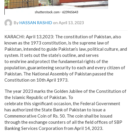
By
HASSAN RASHID
on April 13, 2023
KARACHI: April 13,2023: The constitution of Pakistan, also
known as the 1973 constitution, is the supreme law of
Pakistan, intended to guide Pakistan’s law, political culture, and
system. It sets out the state’s outline, and serves
to enshrine and protect the fundamental rights of the
population, guaranteeing security to each and every citizen of
Pakistan. The National Assembly of Pakistan passed the
Constitution on 10th April 1973.
The year 2023 marks the Golden Jubilee of the Constitution of
the Islamic Republic of Pakistan. To
celebrate this significant occasion, the Federal Government
has authorized the State Bank of Pakistan to issue a
Commemorative Coin of Rs. 50. The coin shall be issued
through the exchange counters of all the field offices of SBP
Banking Services Corporation from April 14, 2023.