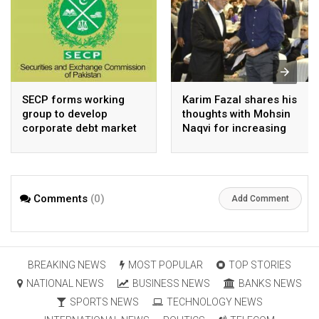
SECP forms working
Karim Fazal shares his
group to develop
thoughts with Mohsin
corporate debt market
Naqvi for increasing
Pakistan’s exports
Comments
(0)
Add Comment
BREAKING NEWS
MOST POPULAR
TOP STORIES
NATIONAL NEWS
BUSINESS NEWS
BANKS NEWS
SPORTS NEWS
TECHNOLOGY NEWS