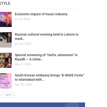
STYLE
Economic impact of music industry
Jul 29, 2026
Russian cultural evening held in Lahore to
mark…
Jun 14, 2026
Special screening of “Hafra Jahannam” in
Riyadh — A crime…
May 7, 2026
South Korean embassy brings “K-WAVE Festa”
to Islamabad with…
Apr 29, 2026
V
NEXT