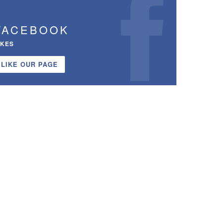
FACEBOOK
IKES
LIKE OUR PAGE