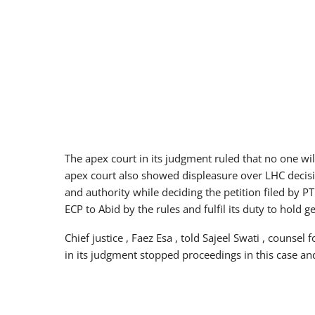
The apex court in its judgment ruled that no one wil
apex court also showed displeasure over LHC decisi
and authority while deciding the petition filed by PT
ECP to Abid by the rules and fulfil its duty to hold
Chief justice , Faez Esa , told Sajeel Swati , counsel 
in its judgment stopped proceedings in this case and