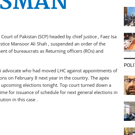
Court of Pakistan (SCP) headed by chief justice , Faez Isa
ustice Mansoor Ali Shah , suspended an order of the
ent of bureaucrats as Returning officers (ROs) and
POLI
azi advocate who had moved LHC against appointments of
ons on February 8 next year in the country. The apex
r upcoming elections tonight. Top court turned down a
ime for issuance of schedule for next general elections in
tion in this case .