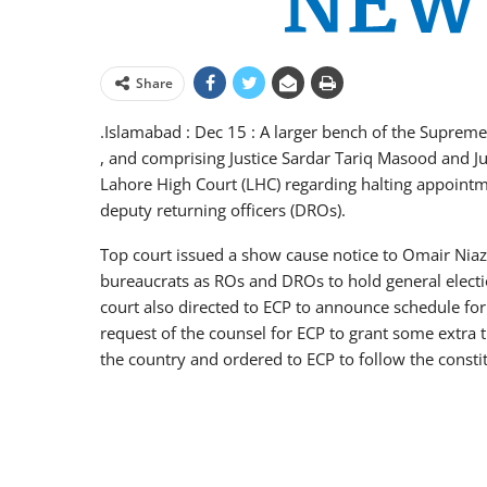
Share
.Islamabad : Dec 15 : A larger bench of the Supreme 
, and comprising Justice Sardar Tariq Masood and J
Lahore High Court (LHC) regarding halting appointm
deputy returning officers (DROs).
Top court issued a show cause notice to Omair Ni
bureaucrats as ROs and DROs to hold general electi
court also directed to ECP to announce schedule fo
request of the counsel for ECP to grant some extra t
the country and ordered to ECP to follow the constitu