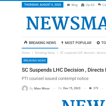
Blog
Op-Ed
Co
THURSDAY, AUGUST 6, 2026
BREAKING NEWS
MOST POPULAR
TO
Home
Breaking News
SC suspends LHC decision , directs
BREAKING NEWS
SC Suspends LHC Decision , Directs 
PTI counsel issued contempt notice
On
Dec 15, 2023
379
By
Mian Minor