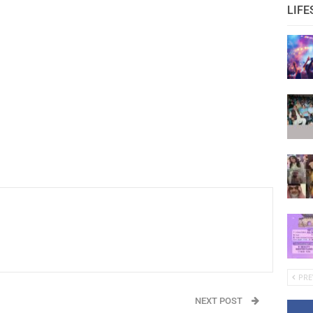
LIFE
PRE
NEXT POST