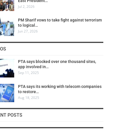
East President…
Jul 2, 2026
PM Sharif vows to take fight against terrorism
to logical…
Jun 27, 2026
COS
PTA says blocked over one thousand sites,
app involved in…
Sep 11, 2025
PTA says its working with telecom companies
to restore…
Aug 18, 2025
ENT POSTS