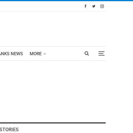
ANKS NEWS
MORE
STORIES