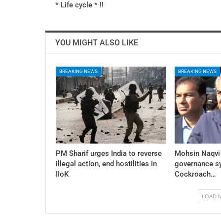
* Life cycle * !!
YOU MIGHT ALSO LIKE
BREAKING NEWS
BREAKING NEWS
PM Sharif urges India to reverse
Mohsin Naqvi
illegal action, end hostilities in
governance sy
IIoK
Cockroach…
LOAD 