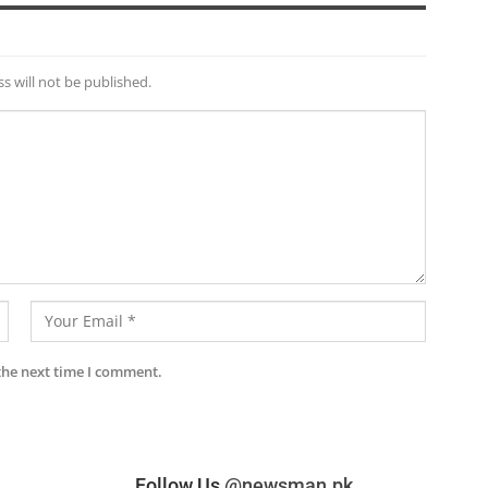
s will not be published.
the next time I comment.
Follow Us
@newsman.pk