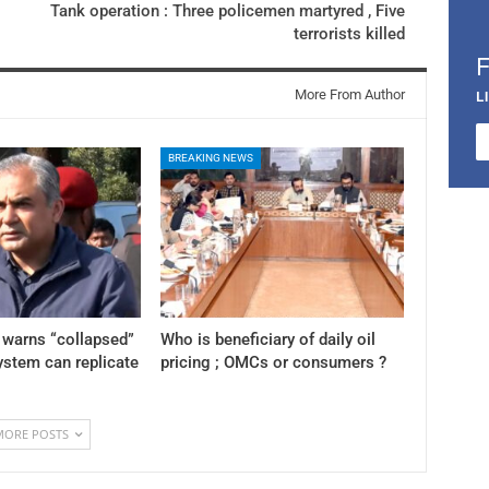
Tank operation : Three policemen martyred , Five
terrorists killed
More From Author
L
BREAKING NEWS
 warns “collapsed”
Who is beneficiary of daily oil
stem can replicate
pricing ; OMCs or consumers ?
MORE POSTS