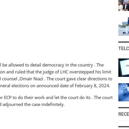
TEL
l be allowed to detail democracy in the country . The
on and ruled that the judge of LHC overstepped his limit
I counsel ,Omair Niazi . The court gave clear directions to
 general elections on announced date of February 8, 2024.
for ECP to do their work and let the court do its . The court
 adjourned the case indefinitely.
REC