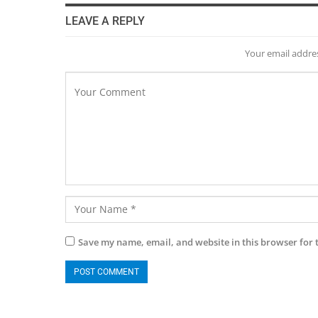
LEAVE A REPLY
Your email addres
Save my name, email, and website in this browser for 