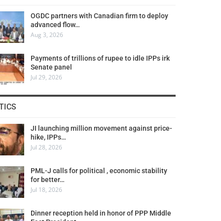
OGDC partners with Canadian firm to deploy
advanced flow…
Aug 3, 2026
Payments of trillions of rupee to idle IPPs irk
Senate panel
Jul 29, 2026
TICS
JI launching million movement against price-
hike, IPPs…
Jul 28, 2026
PML-J calls for political , economic stability
for better…
Jul 18, 2026
Dinner reception held in honor of PPP Middle