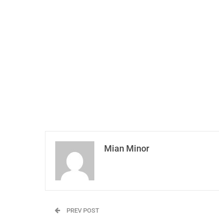
Mian Minor
PREV POST