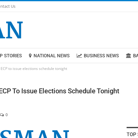
ntact Us
P STORIES
NATIONAL NEWS
BUSINESS NEWS
B
 ECP to issue elections schedule tonight
ECP To Issue Elections Schedule Tonight
0
TOP 