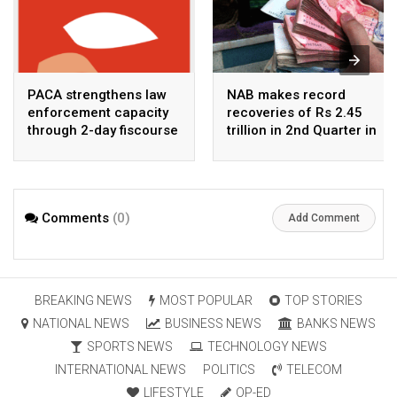
PACA strengthens law
NAB makes record
enforcement capacity
recoveries of Rs 2.45
through 2-day fiscourse
trillion in 2nd Quarter in
on FATF, UNCAC, and
2026
financial crimes
Comments
(0)
Add Comment
BREAKING NEWS
MOST POPULAR
TOP STORIES
NATIONAL NEWS
BUSINESS NEWS
BANKS NEWS
SPORTS NEWS
TECHNOLOGY NEWS
INTERNATIONAL NEWS
POLITICS
TELECOM
LIFESTYLE
OP-ED