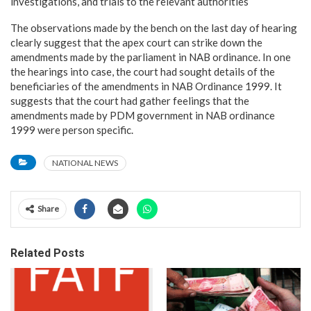
investigations, and trials to the relevant authorities
The observations made by the bench on the last day of hearing
clearly suggest that the apex court can strike down the
amendments made by the parliament in NAB ordinance. In one
the hearings into case, the court had sought details of the
beneficiaries of the amendments in NAB Ordinance 1999. It
suggests that the court had gather feelings that the
amendments made by PDM government in NAB ordinance
1999 were person specific.
NATIONAL NEWS
Share
Related Posts