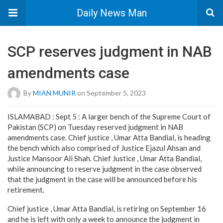
Daily News Man
SCP reserves judgment in NAB
amendments case
By
MIAN MUNIR
on September 5, 2023
ISLAMABAD : Sept 5 : A larger bench of the Supreme Court of
Pakistan (SCP) on Tuesday reserved judgment in NAB
amendments case. Chief justice , Umar Atta Bandial, is heading
the bench which also comprised of Justice Ejazul Ahsan and
Justice Mansoor Ali Shah. Chief Justice , Umar Atta Bandial,
while announcing to reserve judgment in the case observed
that the judgment in the case will be announced before his
retirement.
Chief justice , Umar Atta Bandial, is retiring on September 16
and he is left with only a week to announce the judgment in