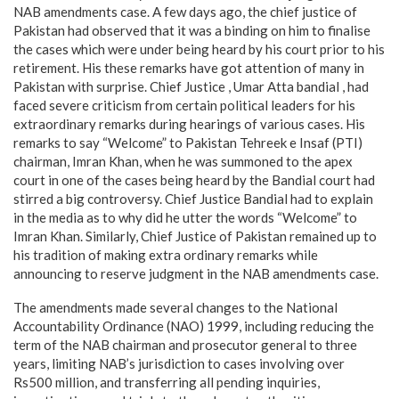
NAB amendments case. A few days ago, the chief justice of
Pakistan had observed that it was a binding on him to finalise
the cases which were under being heard by his court prior to his
retirement. His these remarks have got attention of many in
Pakistan with surprise. Chief Justice , Umar Atta bandial , had
faced severe criticism from certain political leaders for his
extraordinary remarks during hearings of various cases. His
remarks to say “Welcome” to Pakistan Tehreek e Insaf (PTI)
chairman, Imran Khan, when he was summoned to the apex
court in one of the cases being heard by the Bandial court had
stirred a big controversy. Chief Justice Bandial had to explain
in the media as to why did he utter the words “Welcome” to
Imran Khan. Similarly, Chief Justice of Pakistan remained up to
his tradition of making extra ordinary remarks while
announcing to reserve judgment in the NAB amendments case.
The amendments made several changes to the National
Accountability Ordinance (NAO) 1999, including reducing the
term of the NAB chairman and prosecutor general to three
years, limiting NAB’s jurisdiction to cases involving over
Rs500 million, and transferring all pending inquiries,