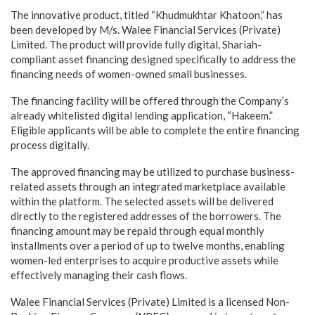
The innovative product, titled “Khudmukhtar Khatoon,” has
been developed by M/s. Walee Financial Services (Private)
Limited. The product will provide fully digital, Shariah-
compliant asset financing designed specifically to address the
financing needs of women-owned small businesses.
The financing facility will be offered through the Company’s
already whitelisted digital lending application, “Hakeem.”
Eligible applicants will be able to complete the entire financing
process digitally.
The approved financing may be utilized to purchase business-
related assets through an integrated marketplace available
within the platform. The selected assets will be delivered
directly to the registered addresses of the borrowers. The
financing amount may be repaid through equal monthly
installments over a period of up to twelve months, enabling
women-led enterprises to acquire productive assets while
effectively managing their cash flows.
Walee Financial Services (Private) Limited is a licensed Non-