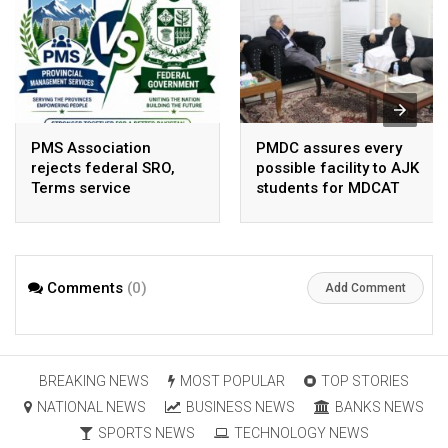
PMS Association
PMDC assures every
rejects federal SRO,
possible facility to AJK
Terms service
students for MDCAT
requirement hike aa
arbitrary ,
unsustainable
Comments
(0)
Add Comment
BREAKING NEWS
MOST POPULAR
TOP STORIES
NATIONAL NEWS
BUSINESS NEWS
BANKS NEWS
SPORTS NEWS
TECHNOLOGY NEWS