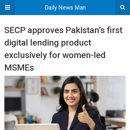
Daily News Man
SECP approves Pakistan’s first
digital lending product
exclusively for women-led
MSMEs