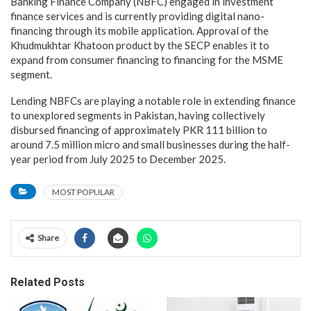
Banking Finance Company (NBFC) engaged in investment
finance services and is currently providing digital nano-
financing through its mobile application. Approval of the
Khudmukhtar Khatoon product by the SECP enables it to
expand from consumer financing to financing for the MSME
segment.
Lending NBFCs are playing a notable role in extending finance
to unexplored segments in Pakistan, having collectively
disbursed financing of approximately PKR 111 billion to
around 7.5 million micro and small businesses during the half-
year period from July 2025 to December 2025.
MOST POPULAR
Share
Related Posts