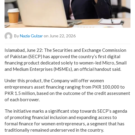
By
Nazia Gulzar
on June 22, 2026
Islamabad, June 22: The Securities and Exchange Commission
of Pakistan (SECP) has approved the country’s first digital
financing product dedicated solely to women-led Micro, Small
and Medium Enterprises (MSMEs), an official handout said.
Under this product, the Company will offer women
entrepreneurs asset financing ranging from PKR 100,000 to
PKR 1.5 million, based on the outcome of the credit assessment
of each borrower.
The initiative marks a significant step towards SECP’s agenda
of promoting financial inclusion and expanding access to
formal finance for women entrepreneurs, a segment that has
traditionally remained underserved in the country.