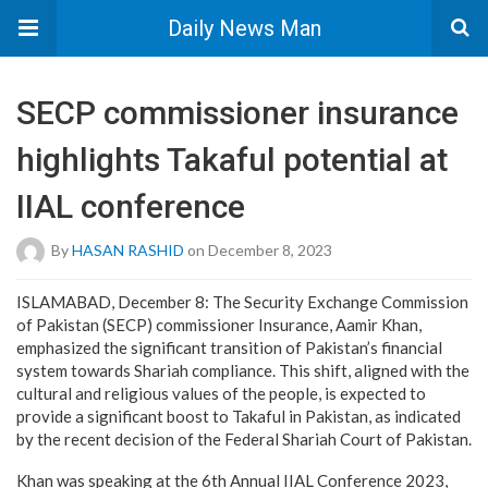
Daily News Man
SECP commissioner insurance
highlights Takaful potential at
IIAL conference
By
HASAN RASHID
on December 8, 2023
ISLAMABAD, December 8: The Security Exchange Commission
of Pakistan (SECP) commissioner Insurance, Aamir Khan,
emphasized the significant transition of Pakistan’s financial
system towards Shariah compliance. This shift, aligned with the
cultural and religious values of the people, is expected to
provide a significant boost to Takaful in Pakistan, as indicated
by the recent decision of the Federal Shariah Court of Pakistan.
Khan was speaking at the 6th Annual IIAL Conference 2023,