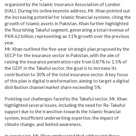
organized by the Islamic Insurance Association of London
(IIAL). During his online keynote address, Mr. Khan pointed out
the increasing potential for Islamic financial systems, citing the
growth of Islamic assets in Pakistan. Khan further highlighted
the flourishing Takaful segment, generating a total revenue of
PKR 62 billion, representing an 11% growth over the previous
year.
Mr. Khan outlined the five-year strategic plan proposed by the
SECP for the insurance sector in Pakistan, with the aim of
raising the insurance penetration rate from 0.87% to 1.5% of
the GDP. In the Takaful sector, the goal is to increase its
contribution to 30% of the total insurance sector. A key focus
of this plan is digital transformation, aiming to target a digital
distribution channel market share exceeding 5%.
Pointing out challenges faced by the Takaful sector, Mr. Khan
highlighted several issues, including the need for Re-Takaful
support due to the transition towards the Islamic financial
system, insufficient underwriting expertise, the impact of
climate change, and limited awareness.
In conclusion, Mr. Khan emphasized that addressing these