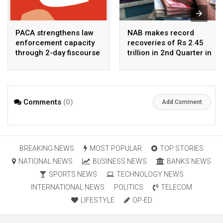
PACA strengthens law
NAB makes record
enforcement capacity
recoveries of Rs 2.45
through 2-day fiscourse
trillion in 2nd Quarter in
on FATF, UNCAC, and
2026
financial crimes
Comments
(0)
Add Comment
BREAKING NEWS
MOST POPULAR
TOP STORIES
NATIONAL NEWS
BUSINESS NEWS
BANKS NEWS
SPORTS NEWS
TECHNOLOGY NEWS
INTERNATIONAL NEWS
POLITICS
TELECOM
LIFESTYLE
OP-ED