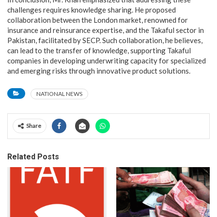
challenges requires knowledge sharing. He proposed
collaboration between the London market, renowned for
insurance and reinsurance expertise, and the Takaful sector in
Pakistan, facilitated by SECP. Such collaboration, he believes,
can lead to the transfer of knowledge, supporting Takaful
companies in developing underwriting capacity for specialized
and emerging risks through innovative product solutions.
NATIONAL NEWS
Share
Related Posts