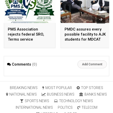
PMS Association
PMDC assures every
rejects federal SRO,
possible facility to AJK
Terms service
students for MDCAT
requirement hike aa
arbitrary ,
unsustainable
Comments
(0)
Add Comment
BREAKING NEWS
MOST POPULAR
TOP STORIES
NATIONAL NEWS
BUSINESS NEWS
BANKS NEWS
SPORTS NEWS
TECHNOLOGY NEWS
INTERNATIONAL NEWS
POLITICS
TELECOM