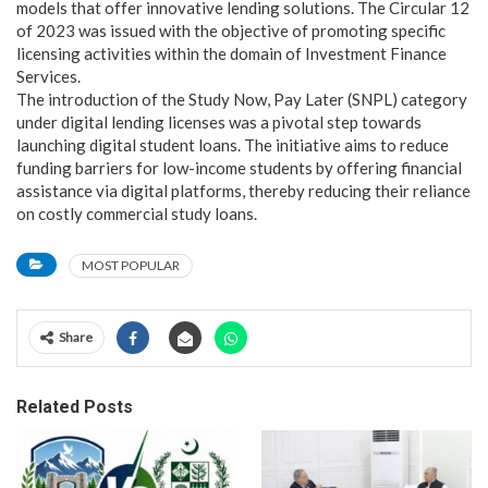
models that offer innovative lending solutions. The Circular 12
of 2023 was issued with the objective of promoting specific
licensing activities within the domain of Investment Finance
Services.
The introduction of the Study Now, Pay Later (SNPL) category
under digital lending licenses was a pivotal step towards
launching digital student loans. The initiative aims to reduce
funding barriers for low-income students by offering financial
assistance via digital platforms, thereby reducing their reliance
on costly commercial study loans.
MOST POPULAR
Share
Related Posts