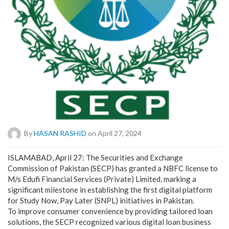
By
HASAN RASHID
on April 27, 2024
ISLAMABAD, April 27: The Securities and Exchange
Commission of Pakistan (SECP) has granted a NBFC license to
M/s Edufi Financial Services (Private) Limited, marking a
significant milestone in establishing the first digital platform
for Study Now, Pay Later (SNPL) initiatives in Pakistan.
To improve consumer convenience by providing tailored loan
solutions, the SECP recognized various digital loan business