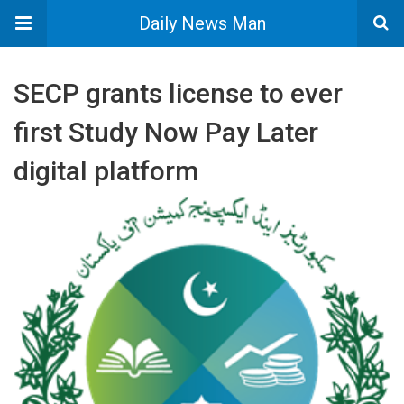
Daily News Man
SECP grants license to ever
first Study Now Pay Later
digital platform