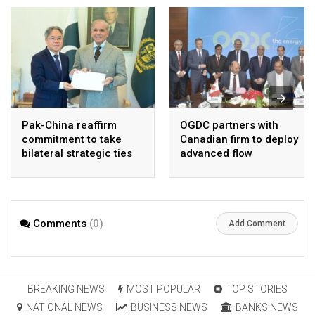
Pak-China reaffirm
OGDC partners with
commitment to take
Canadian firm to deploy
bilateral strategic ties
advanced flow
to new highs : PMO
Assurance technology
in heavy oil wells
Comments
(0)
Add Comment
BREAKING NEWS
MOST POPULAR
TOP STORIES
NATIONAL NEWS
BUSINESS NEWS
BANKS NEWS