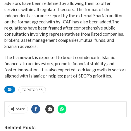
advisors have been redefined by allowing them to offer
services within all regulated sectors. The format of the
independent assurance report by the external Shariah auditor
on the format agreed with by ICAP has also been added.The
regulations have been framed after comprehensive public
consultation involving representatives from listed companies,
brokers, asset management companies, mutual funds, and
Shariah advisors.
The framework is expected to boost confidence in Islamic
finance, attract investors, promote financial stability, and
foster innovation. It is also expected to drive growth in sectors
aligned with Islamic principles; part of SECP’s priorities.
TOP STORIES
Share
Related Posts