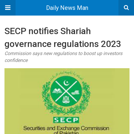
Daily News Man
SECP notifies Shariah
governance regulations 2023
Commission says new regulations to boost up investors
confidence