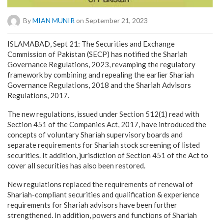
By
MIAN MUNIR
on September 21, 2023
ISLAMABAD, Sept 21: The Securities and Exchange
Commission of Pakistan (SECP) has notified the Shariah
Governance Regulations, 2023, revamping the regulatory
framework by combining and repealing the earlier Shariah
Governance Regulations, 2018 and the Shariah Advisors
Regulations, 2017.
The new regulations, issued under Section 512(1) read with
Section 451 of the Companies Act, 2017, have introduced the
concepts of voluntary Shariah supervisory boards and
separate requirements for Shariah stock screening of listed
securities. It addition, jurisdiction of Section 451 of the Act to
cover all securities has also been restored.
New regulations replaced the requirements of renewal of
Shariah-compliant securities and qualification & experience
requirements for Shariah advisors have been further
strengthened. In addition, powers and functions of Shariah