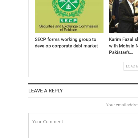
SECP forms working group to
Karim Fazal s
develop corporate debt market
with Mohsin N
Pakistan’s…
LOAD 
LEAVE A REPLY
Your email addres