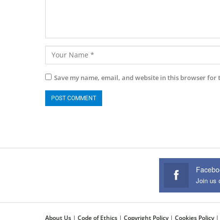
Save my name, email, and website in this browser for 
Facebo
Join us
About Us
|
Code of Ethics
|
Copyright Policy
|
Cookies Policy