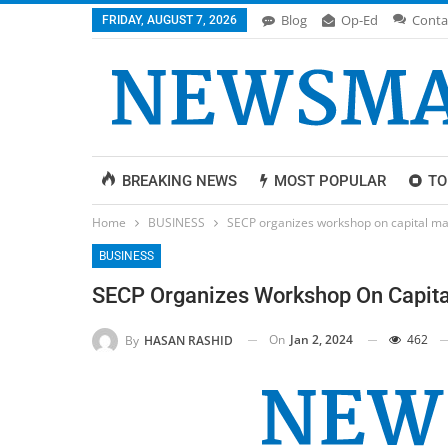
Blog
Op-Ed
Conta
FRIDAY, AUGUST 7, 2026
BREAKING NEWS
MOST POPULAR
TO
Home
BUSINESS
SECP organizes workshop on capital ma
BUSINESS
SECP Organizes Workshop On Capita
On
Jan 2, 2024
462
By
HASAN RASHID