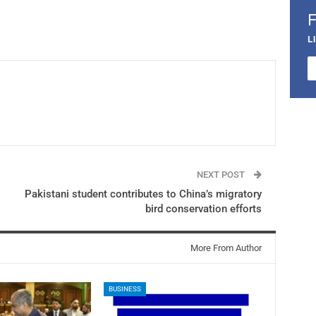
L
NEXT POST
Pakistani student contributes to China’s migratory
bird conservation efforts
More From Author
BUSINESS