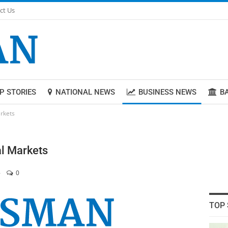
ct Us
P STORIES
NATIONAL NEWS
BUSINESS NEWS
B
rkets
l Markets
0
TOP 