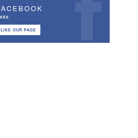
FACEBOOK
IKES
LIKE OUR PAGE