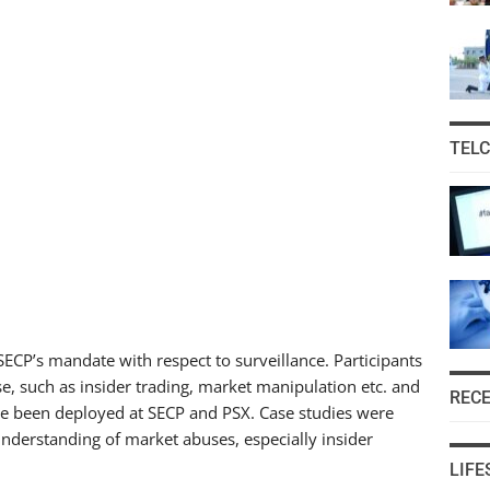
TEL
ECP’s mandate with respect to surveillance. Participants
e, such as insider trading, market manipulation etc. and
REC
ave been deployed at SECP and PSX. Case studies were
nderstanding of market abuses, especially insider
LIFE