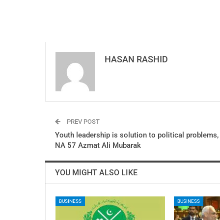
HASAN RASHID
PREV POST
Youth leadership is solution to political problems,
NA 57 Azmat Ali Mubarak
YOU MIGHT ALSO LIKE
BUSINESS
BUSINESS