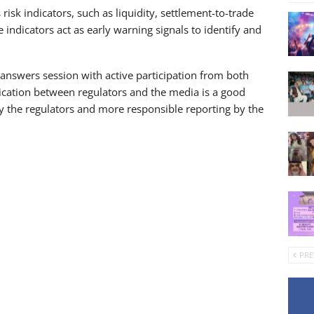
isk indicators, such as liquidity, settlement-to-trade
 indicators act as early warning signals to identify and
answers session with active participation from both
ication between regulators and the media is a good
 by the regulators and more responsible reporting by the
PRE