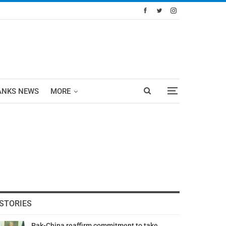
ANKS NEWS
MORE
STORIES
Pak-China reaffirm commitment to take