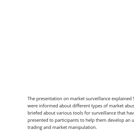
The presentation on market surveillance explained S
were informed about different types of market abus
briefed about various tools for surveillance that h
presented to participants to help them develop an u
trading and market manipulation.