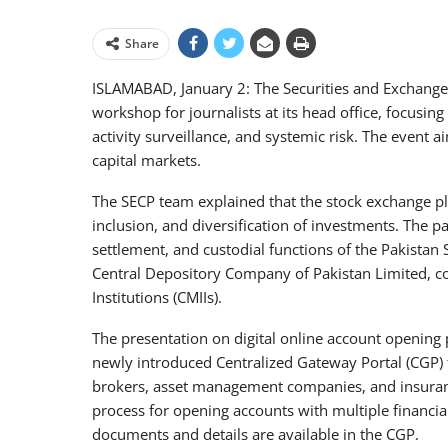
Share
ISLAMABAD, January 2: The Securities and Exchange 
workshop for journalists at its head office, focusin
activity surveillance, and systemic risk. The event
capital markets.
The SECP team explained that the stock exchange pla
inclusion, and diversification of investments. The pa
settlement, and custodial functions of the Pakistan
Central Depository Company of Pakistan Limited, coll
Institutions (CMIIs).
The presentation on digital online account opening
newly introduced Centralized Gateway Portal (CGP) for
brokers, asset management companies, and insuran
process for opening accounts with multiple financia
documents and details are available in the CGP.