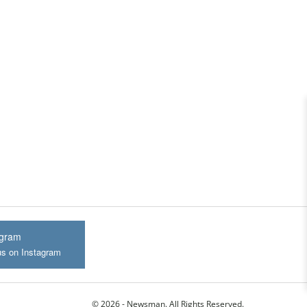
agram
us on Instagram
© 2026 - Newsman. All Rights Reserved.