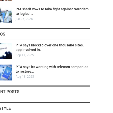
PM Sharif vows to take fight against terrorism
to logical…
Jun 27, 2026
COS
PTA says blocked over one thousand sites,
app involved in…
Sep 11, 2025
PTA says its working with telecom companies
to restore…
Aug 18, 2025
ENT POSTS
STYLE