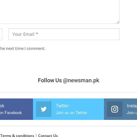
the next time I comment.
Follow Us
@newsman.pk
ok
Twitter
Inst
 on Facebook
Join us on Twitter
Join 
|
Terms & conditions
|
Contact Us