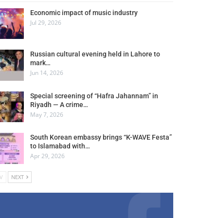
Economic impact of music industry
Jul 29, 2026
Russian cultural evening held in Lahore to
mark…
Jun 14, 2026
Special screening of “Hafra Jahannam” in
Riyadh — A crime…
May 7, 2026
South Korean embassy brings “K-WAVE Festa”
to Islamabad with…
Apr 29, 2026
V
NEXT