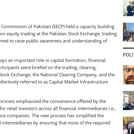
Commission of Pakistan (SECP) held a capacity building
g on equity trading at the Pakistan Stock Exchange, trading
 aimed to raise public awareness and understanding of
POLI
ys an important role in capital formation, financial
rticipants were briefed on the trading, clearing,
 Stock Exchange, the National Clearing Company, and the
ectively referred to as Capital Market Infrastructure
 process emphasized the convenience offered by the
 retail investors across all financial intermediaries i.e.,
ce companies. The new process has simplified the
l intermediaries by ensuring that most of the required