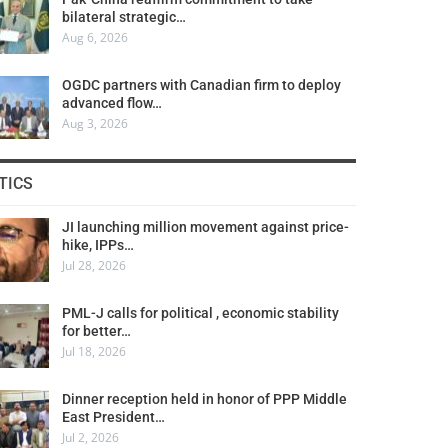
bilateral strategic…
Aug 6, 2026
OGDC partners with Canadian firm to deploy
advanced flow…
Aug 3, 2026
TICS
JI launching million movement against price-
hike, IPPs…
Jul 28, 2026
PML-J calls for political , economic stability
for better…
Jul 18, 2026
Dinner reception held in honor of PPP Middle
East President…
Jul 2, 2026