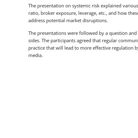
The presentation on systemic risk explained various r
ratio, broker exposure, leverage, etc., and how these
address potential market disruptions.
The presentations were followed by a question and 
sides. The participants agreed that regular commun
practice that will lead to more effective regulation
media.