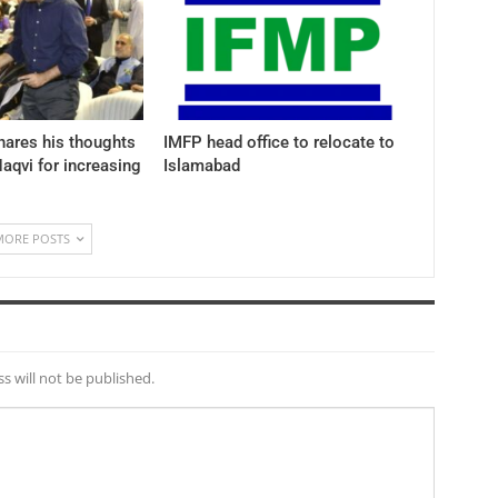
hares his thoughts
IMFP head office to relocate to
aqvi for increasing
Islamabad
MORE POSTS
s will not be published.