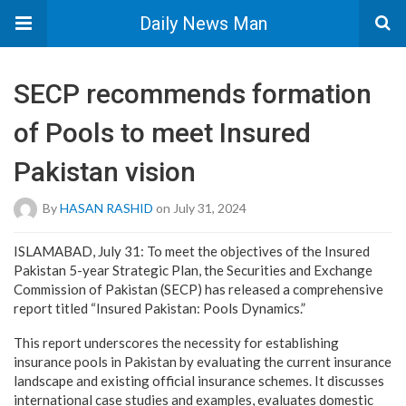
Daily News Man
SECP recommends formation
of Pools to meet Insured
Pakistan vision
By
HASAN RASHID
on July 31, 2024
ISLAMABAD, July 31: To meet the objectives of the Insured
Pakistan 5-year Strategic Plan, the Securities and Exchange
Commission of Pakistan (SECP) has released a comprehensive
report titled “Insured Pakistan: Pools Dynamics.”
This report underscores the necessity for establishing
insurance pools in Pakistan by evaluating the current insurance
landscape and existing official insurance schemes. It discusses
international case studies and examples, evaluates domestic