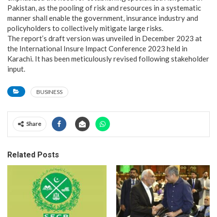
Pakistan, as the pooling of risk and resources in a systematic
manner shall enable the government, insurance industry and
policyholders to collectively mitigate large risks.
The report’s draft version was unveiled in December 2023 at
the International Insure Impact Conference 2023 held in
Karachi. It has been meticulously revised following stakeholder
input.
BUSINESS
Share
Related Posts