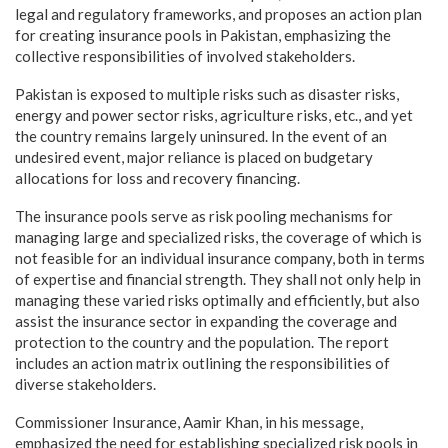
legal and regulatory frameworks, and proposes an action plan
for creating insurance pools in Pakistan, emphasizing the
collective responsibilities of involved stakeholders.
Pakistan is exposed to multiple risks such as disaster risks,
energy and power sector risks, agriculture risks, etc., and yet
the country remains largely uninsured. In the event of an
undesired event, major reliance is placed on budgetary
allocations for loss and recovery financing.
The insurance pools serve as risk pooling mechanisms for
managing large and specialized risks, the coverage of which is
not feasible for an individual insurance company, both in terms
of expertise and financial strength. They shall not only help in
managing these varied risks optimally and efficiently, but also
assist the insurance sector in expanding the coverage and
protection to the country and the population. The report
includes an action matrix outlining the responsibilities of
diverse stakeholders.
Commissioner Insurance, Aamir Khan, in his message,
emphasized the need for establishing specialized risk pools in