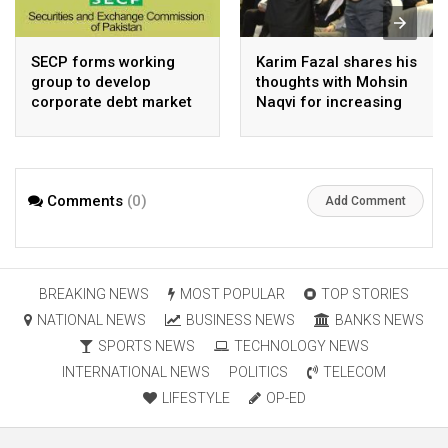
SECP forms working
Karim Fazal shares his
group to develop
thoughts with Mohsin
corporate debt market
Naqvi for increasing
Pakistan’s exports
Comments
(0)
Add Comment
BREAKING NEWS
MOST POPULAR
TOP STORIES
NATIONAL NEWS
BUSINESS NEWS
BANKS NEWS
SPORTS NEWS
TECHNOLOGY NEWS
INTERNATIONAL NEWS
POLITICS
TELECOM
LIFESTYLE
OP-ED