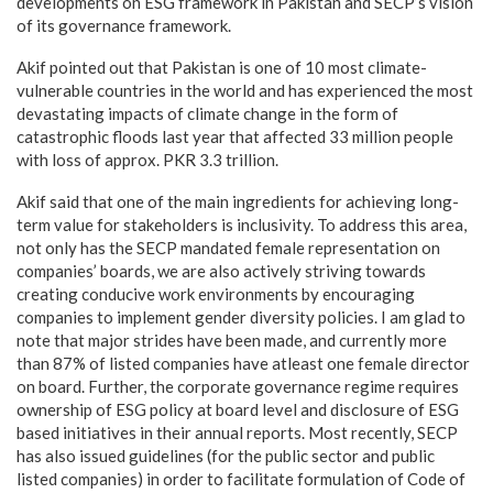
developments on ESG framework in Pakistan and SECP’s vision
of its governance framework.
Akif pointed out that Pakistan is one of 10 most climate-
vulnerable countries in the world and has experienced the most
devastating impacts of climate change in the form of
catastrophic floods last year that affected 33 million people
with loss of approx. PKR 3.3 trillion.
Akif said that one of the main ingredients for achieving long-
term value for stakeholders is inclusivity. To address this area,
not only has the SECP mandated female representation on
companies’ boards, we are also actively striving towards
creating conducive work environments by encouraging
companies to implement gender diversity policies. I am glad to
note that major strides have been made, and currently more
than 87% of listed companies have atleast one female director
on board. Further, the corporate governance regime requires
ownership of ESG policy at board level and disclosure of ESG
based initiatives in their annual reports. Most recently, SECP
has also issued guidelines (for the public sector and public
listed companies) in order to facilitate formulation of Code of