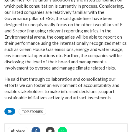
which public consultation is currently in process. Considering,
our listed companies are relatively familiar with the
Governance pillar of ESG, the said guidelines have been
designed to unequivocally focus on the other two pillars of E
and S reporting using relevant reporting metrics. In the
Environmental arena, the companies will be able to report on
their performance using the internationally recognized metrics
such as Green House Gas emissions, energy and water usage,
environmental operations etc. Further, the companies will be
disclosing the level of their board and management’s
involvement to oversee and manage climate related risks.
He said that through collaboration and consolidating our
efforts we can foster an environment of accountability and
enable stakeholders to make informed decisions, support
sustainable initiatives actively and attract investments.
TOP STORIES
Share