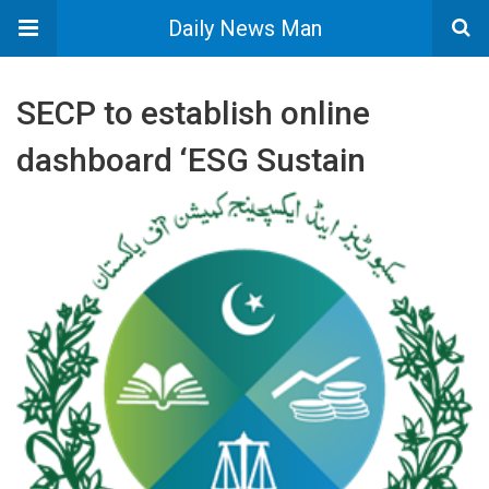
Daily News Man
SECP to establish online
dashboard ‘ESG Sustain