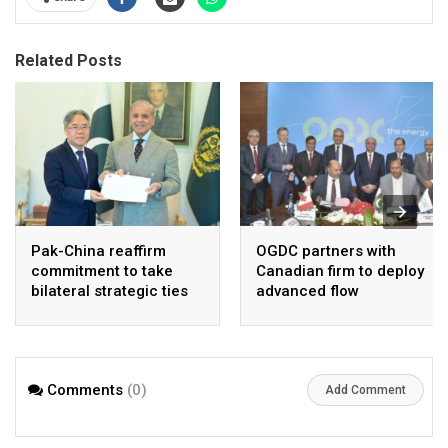
Related Posts
Pak-China reaffirm
OGDC partners with
commitment to take
Canadian firm to deploy
bilateral strategic ties
advanced flow
to new highs : PMO
Assurance technology
in heavy oil wells
Comments
(0)
Add Comment