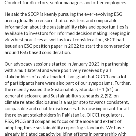
Conduct for directors, senior managers and other employees.
He said the SECP is keenly pursuing the ever-evolving ESG
arena globally to ensure that consistent and comparable
information about the sustainability risks and opportunities is
available to investors for informed decision making. Keeping in
view best practices as well as local consideration, SECP had
issued an ESG position paper in 2022 to start the conversation
around ESG based consideration.
Our advocacy sessions started in January 2023 in partnership
with a multilateral and were positively received by all
stakeholders of capital market. I am glad that OICCI and a lot
of participants here were also part of our symposiums. Further,
the recently issued the Sustainability Standard – 1 (S1) on
general disclosure and Sustainability standards 2, (S2) on
climate related disclosures is a major step towards consistent,
comparable and reliable disclosures. It is now important for all
the relevant stakeholders in Pakistan i.e. OICCI, regulators,
PSX, PICG and companies focus on the mode and extent of
adopting these sustainability reporting standards. We have
already initiated capacity building efforts in partnership with