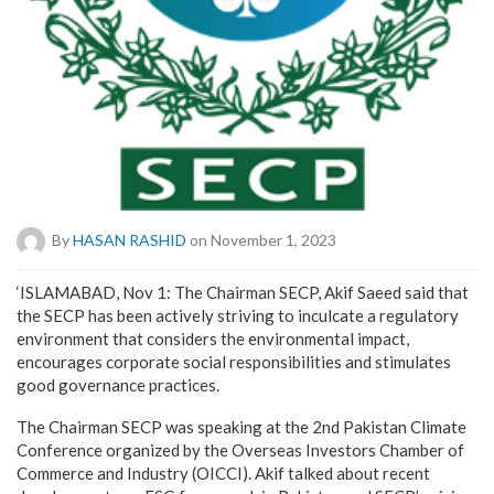
By
HASAN RASHID
on November 1, 2023
‘ISLAMABAD, Nov 1: The Chairman SECP, Akif Saeed said that
the SECP has been actively striving to inculcate a regulatory
environment that considers the environmental impact,
encourages corporate social responsibilities and stimulates
good governance practices.
The Chairman SECP was speaking at the 2nd Pakistan Climate
Conference organized by the Overseas Investors Chamber of
Commerce and Industry (OICCI). Akif talked about recent