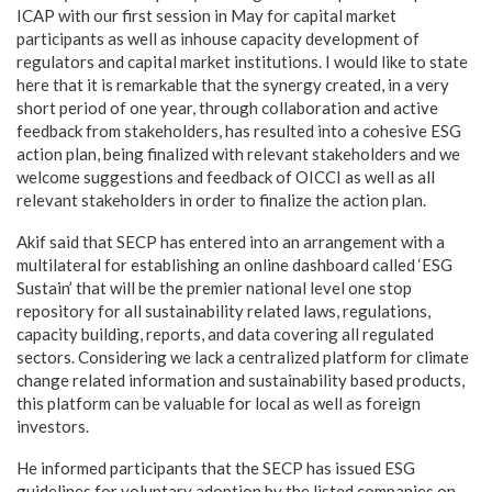
ICAP with our first session in May for capital market
participants as well as inhouse capacity development of
regulators and capital market institutions. I would like to state
here that it is remarkable that the synergy created, in a very
short period of one year, through collaboration and active
feedback from stakeholders, has resulted into a cohesive ESG
action plan, being finalized with relevant stakeholders and we
welcome suggestions and feedback of OICCI as well as all
relevant stakeholders in order to finalize the action plan.
Akif said that SECP has entered into an arrangement with a
multilateral for establishing an online dashboard called ‘ESG
Sustain’ that will be the premier national level one stop
repository for all sustainability related laws, regulations,
capacity building, reports, and data covering all regulated
sectors. Considering we lack a centralized platform for climate
change related information and sustainability based products,
this platform can be valuable for local as well as foreign
investors.
He informed participants that the SECP has issued ESG
guidelines for voluntary adoption by the listed companies on