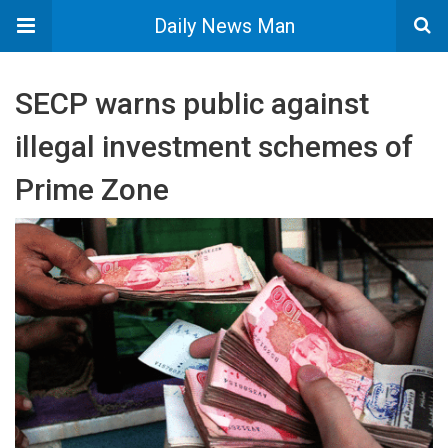
Daily News Man
SECP warns public against
illegal investment schemes of
Prime Zone