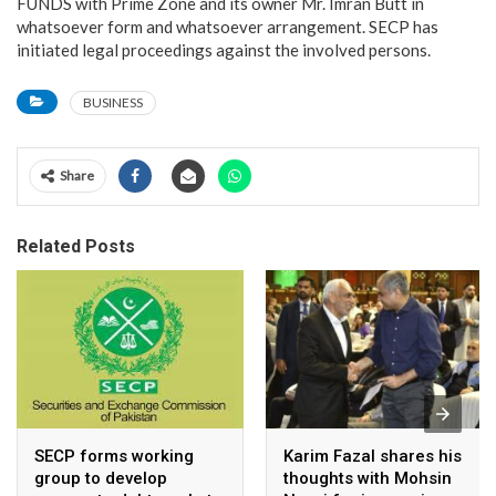
FUNDS with Prime Zone and its owner Mr. Imran Butt in
whatsoever form and whatsoever arrangement. SECP has
initiated legal proceedings against the involved persons.
BUSINESS
Share
Related Posts
SECP forms working
Karim Fazal shares his
group to develop
thoughts with Mohsin