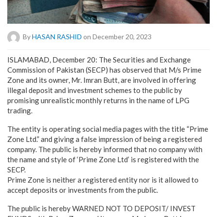
By
HASAN RASHID
on December 20, 2023
ISLAMABAD, December 20: The Securities and Exchange
Commission of Pakistan (SECP) has observed that M/s Prime
Zone and its owner, Mr. Imran Butt, are involved in offering
illegal deposit and investment schemes to the public by
promising unrealistic monthly returns in the name of LPG
trading.
The entity is operating social media pages with the title “Prime
Zone Ltd.” and giving a false impression of being a registered
company. The public is hereby informed that no company with
the name and style of ‘Prime Zone Ltd’ is registered with the
SECP.
Prime Zone is neither a registered entity nor is it allowed to
accept deposits or investments from the public.
The public is hereby WARNED NOT TO DEPOSIT/ INVEST