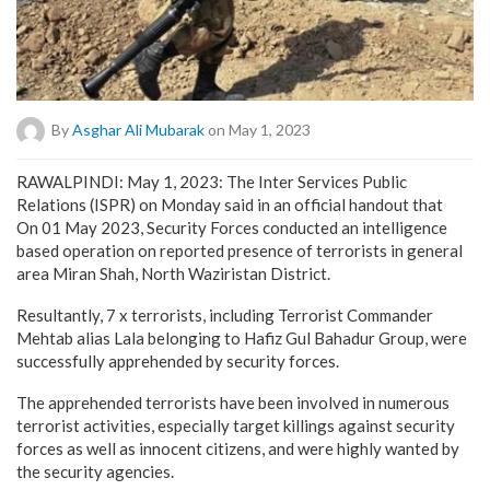
By
Asghar Ali Mubarak
on May 1, 2023
RAWALPINDI: May 1, 2023: The Inter Services Public
Relations (ISPR) on Monday said in an official handout that
On 01 May 2023, Security Forces conducted an intelligence
based operation on reported presence of terrorists in general
area Miran Shah, North Waziristan District.
Resultantly, 7 x terrorists, including Terrorist Commander
Mehtab alias Lala belonging to Hafiz Gul Bahadur Group, were
successfully apprehended by security forces.
The apprehended terrorists have been involved in numerous
terrorist activities, especially target killings against security
forces as well as innocent citizens, and were highly wanted by
the security agencies.