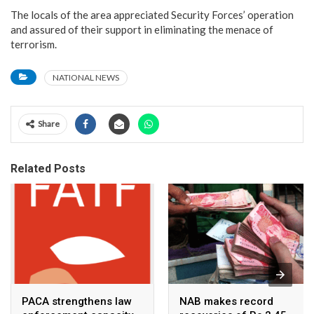
The locals of the area appreciated Security Forces’ operation
and assured of their support in eliminating the menace of
terrorism.
NATIONAL NEWS
Share
Related Posts
PACA strengthens law
NAB makes record