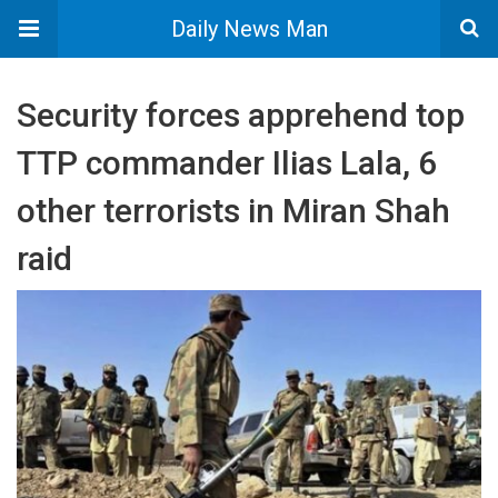
Daily News Man
Security forces apprehend top
TTP commander Ilias Lala, 6
other terrorists in Miran Shah
raid