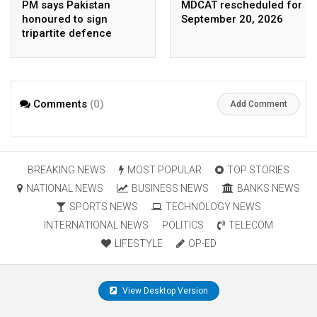
PM says Pakistan
MDCAT rescheduled for
honoured to sign
September 20, 2026
tripartite defence
agreement with Saudi
Arabia, Turkey
Comments
(0)
Add Comment
BREAKING NEWS
MOST POPULAR
TOP STORIES
NATIONAL NEWS
BUSINESS NEWS
BANKS NEWS
SPORTS NEWS
TECHNOLOGY NEWS
INTERNATIONAL NEWS
POLITICS
TELECOM
LIFESTYLE
OP-ED
View Desktop Version