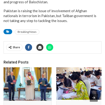
and progress of Balochistan.
Pakistan is raising the issue of involvement of Afghan
nationals in terrorism in Pakistan, but Taliban government is
not taking any step to tackling the issues.
Breaking News
Share
Related Posts