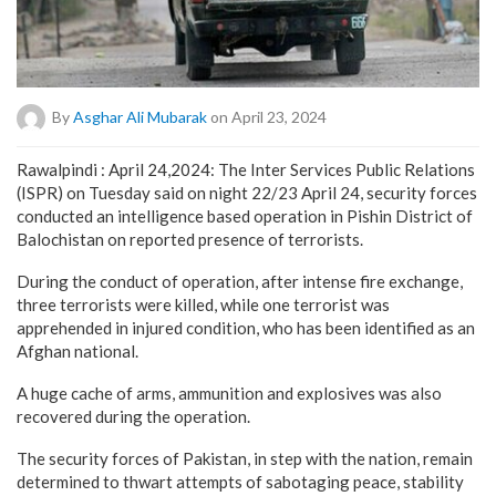
By
Asghar Ali Mubarak
on April 23, 2024
Rawalpindi : April 24,2024: The Inter Services Public Relations
(ISPR) on Tuesday said on night 22/23 April 24, security forces
conducted an intelligence based operation in Pishin District of
Balochistan on reported presence of terrorists.
During the conduct of operation, after intense fire exchange,
three terrorists were killed, while one terrorist was
apprehended in injured condition, who has been identified as an
Afghan national.
A huge cache of arms, ammunition and explosives was also
recovered during the operation.
The security forces of Pakistan, in step with the nation, remain
determined to thwart attempts of sabotaging peace, stability