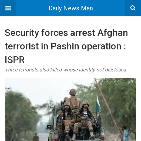
Daily News Man
Security forces arrest Afghan
terrorist in Pashin operation :
ISPR
Three terrorists also killed whose identity not disclosed