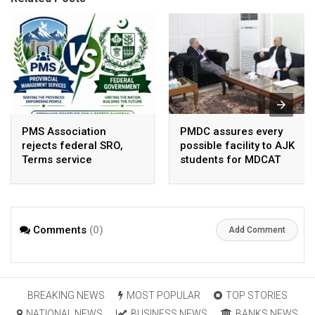
PMS Association
PMDC assures every
rejects federal SRO,
possible facility to AJK
Terms service
students for MDCAT
requirement hike aa
arbitrary ,
unsustainable
Comments
(0)
Add Comment
BREAKING NEWS
MOST POPULAR
TOP STORIES
NATIONAL NEWS
BUSINESS NEWS
BANKS NEWS