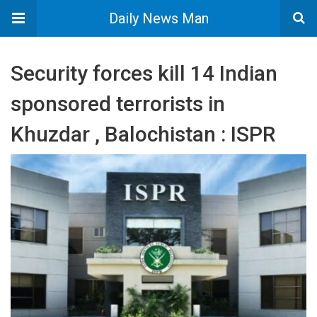
Daily News Man
Security forces kill 14 Indian
sponsored terrorists in
Khuzdar , Balochistan : ISPR