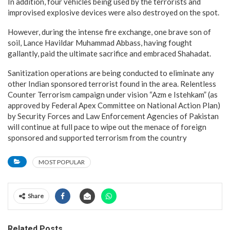
In addition, four vehicles being used by the terrorists and
improvised explosive devices were also destroyed on the spot.
However, during the intense fire exchange, one brave son of
soil, Lance Havildar Muhammad Abbass, having fought
gallantly, paid the ultimate sacrifice and embraced Shahadat.
Sanitization operations are being conducted to eliminate any
other Indian sponsored terrorist found in the area. Relentless
Counter Terrorism campaign under vision “Azm e Istehkam” (as
approved by Federal Apex Committee on National Action Plan)
by Security Forces and Law Enforcement Agencies of Pakistan
will continue at full pace to wipe out the menace of foreign
sponsored and supported terrorism from the country
MOST POPULAR
Share
Related Posts