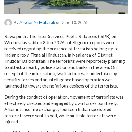
By
Asghar Ali Mubarak
on June 10, 2026
Rawalpindi : The Inter Services Public Relations (ISPR) on
Wednesday said on 8 Jun 2026, intelligence reports were
received regarding the presence of terrorists belonging to
Indian proxy, Fitna al Hindustan, in Naal area of District
Khuzdar, Balochistan. The terrorists were reportedly planning
to attack a nearby police station and banks in the area. On
receipt of the information, swift action was undertaken by
security forces and an intelligence based operation was
launched to thwart the nefarious designs of the terrorists.
During the conduct of operation, movement of terrorists was
effectively checked and engaged by own forces punitively.
After intense fire exchange, fourteen Indian sponsored
terrorists were sent to hell, while multiple terrorists were
injured.