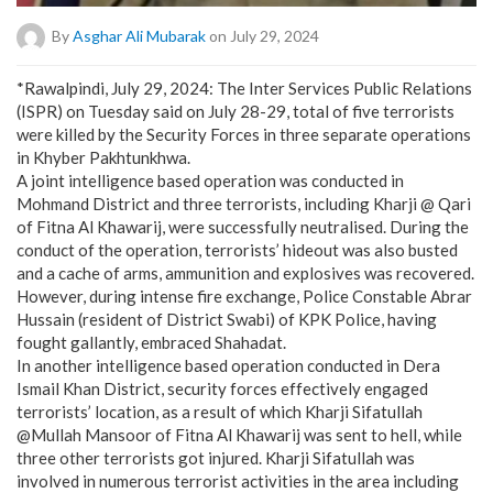
By
Asghar Ali Mubarak
on July 29, 2024
*Rawalpindi, July 29, 2024: The Inter Services Public Relations
(ISPR) on Tuesday said on July 28-29, total of five terrorists
were killed by the Security Forces in three separate operations
in Khyber Pakhtunkhwa.
A joint intelligence based operation was conducted in
Mohmand District and three terrorists, including Kharji @ Qari
of Fitna Al Khawarij, were successfully neutralised. During the
conduct of the operation, terrorists’ hideout was also busted
and a cache of arms, ammunition and explosives was recovered.
However, during intense fire exchange, Police Constable Abrar
Hussain (resident of District Swabi) of KPK Police, having
fought gallantly, embraced Shahadat.
In another intelligence based operation conducted in Dera
Ismail Khan District, security forces effectively engaged
terrorists’ location, as a result of which Kharji Sifatullah
@Mullah Mansoor of Fitna Al Khawarij was sent to hell, while
three other terrorists got injured. Kharji Sifatullah was
involved in numerous terrorist activities in the area including