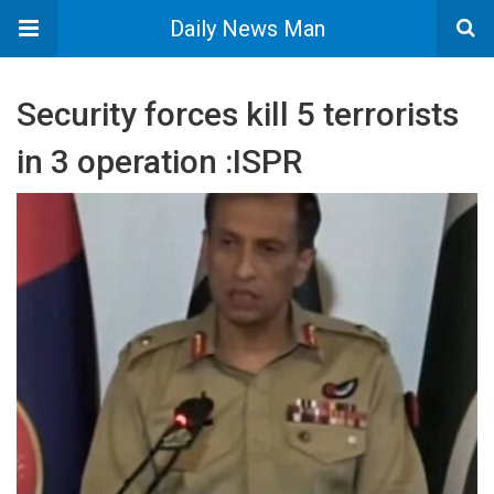
Daily News Man
Security forces kill 5 terrorists
in 3 operation :ISPR