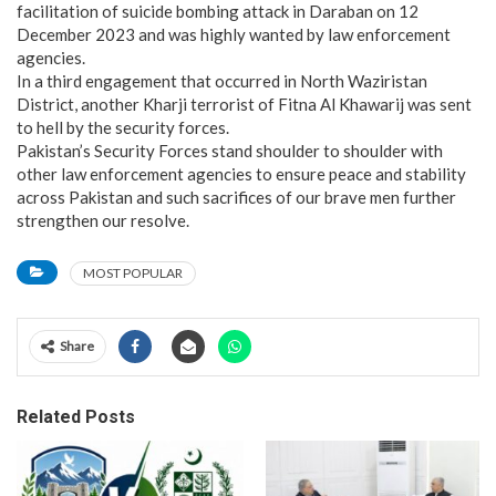
facilitation of suicide bombing attack in Daraban on 12
December 2023 and was highly wanted by law enforcement
agencies.
In a third engagement that occurred in North Waziristan
District, another Kharji terrorist of Fitna Al Khawarij was sent
to hell by the security forces.
Pakistan’s Security Forces stand shoulder to shoulder with
other law enforcement agencies to ensure peace and stability
across Pakistan and such sacrifices of our brave men further
strengthen our resolve.
MOST POPULAR
Share
Related Posts