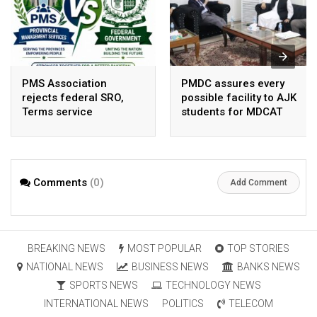
PMS Association
PMDC assures every
rejects federal SRO,
possible facility to AJK
Terms service
students for MDCAT
requirement hike aa
arbitrary ,
unsustainable
Comments
(0)
Add Comment
BREAKING NEWS
MOST POPULAR
TOP STORIES
NATIONAL NEWS
BUSINESS NEWS
BANKS NEWS
SPORTS NEWS
TECHNOLOGY NEWS
INTERNATIONAL NEWS
POLITICS
TELECOM