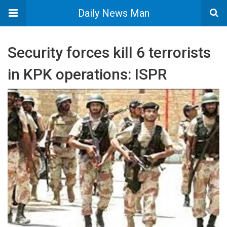
Daily News Man
Security forces kill 6 terrorists
in KPK operations: ISPR