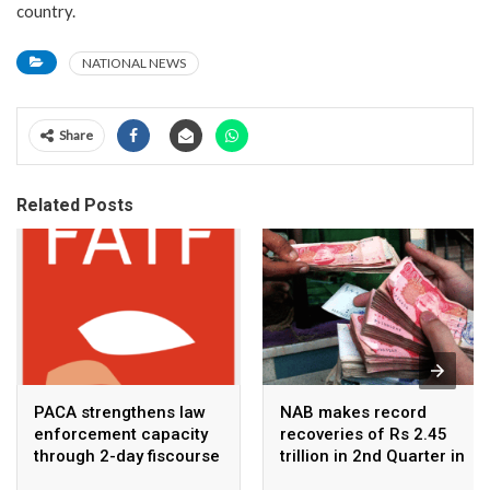
country.
NATIONAL NEWS
Share
Related Posts
PACA strengthens law
NAB makes record
enforcement capacity
recoveries of Rs 2.45
through 2-day fiscourse
trillion in 2nd Quarter in
on FATF, UNCAC, and
2026