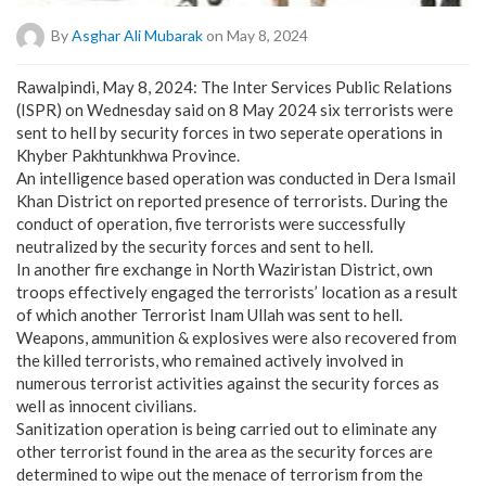
By
Asghar Ali Mubarak
on May 8, 2024
Rawalpindi, May 8, 2024: The Inter Services Public Relations
(ISPR) on Wednesday said on 8 May 2024 six terrorists were
sent to hell by security forces in two seperate operations in
Khyber Pakhtunkhwa Province.
An intelligence based operation was conducted in Dera Ismail
Khan District on reported presence of terrorists. During the
conduct of operation, five terrorists were successfully
neutralized by the security forces and sent to hell.
In another fire exchange in North Waziristan District, own
troops effectively engaged the terrorists’ location as a result
of which another Terrorist Inam Ullah was sent to hell.
Weapons, ammunition & explosives were also recovered from
the killed terrorists, who remained actively involved in
numerous terrorist activities against the security forces as
well as innocent civilians.
Sanitization operation is being carried out to eliminate any
other terrorist found in the area as the security forces are
determined to wipe out the menace of terrorism from the