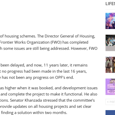
LIFE
 of housing schemes. The Director General of Housing,
 Frontier Works Organization (FWO) has completed
gh some issues are still being addressed. However, FWO
s been delayed, and now, 11 years later, it remains
 no progress had been made in the last 16 years,
ere has not been any progress on OPF’s end.
was higher when it was booked, and development issues
s and complete the project to make it functional. He also
ions. Senator Khanzada stressed that the committee’s
PRE
provide updates on all housing projects and set clear
finding a solution within two months.