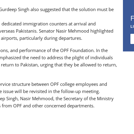
urdeep Singh also suggested that the solution must be
dedicated immigration counters at arrival and
L
 Overseas Pakistanis. Senator Nasir Mehmood highlighted
airports, particularly during departures.
ions, and performance of the OPF Foundation. In the
mphasized the need to address the plight of individuals
eturn to Pakistan, urging that they be allowed to return,
service structure between OPF college employees and
 issue will be revisited in the follow-up meeting.
p Singh, Nasir Mehmood, the Secretary of the Ministry
als from OPF and other concerned departments.