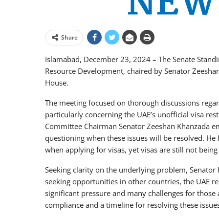
Share
Islamabad, December 23, 2024 – The Senate Stand
Resource Development, chaired by Senator Zeeshan
House.
The meeting focused on thorough discussions rega
particularly concerning the UAE’s unofficial visa res
Committee Chairman Senator Zeeshan Khanzada emp
questioning when these issues will be resolved. He 
when applying for visas, yet visas are still not being
Seeking clarity on the underlying problem, Senator 
seeking opportunities in other countries, the UAE rem
significant pressure and many challenges for those 
compliance and a timeline for resolving these issue