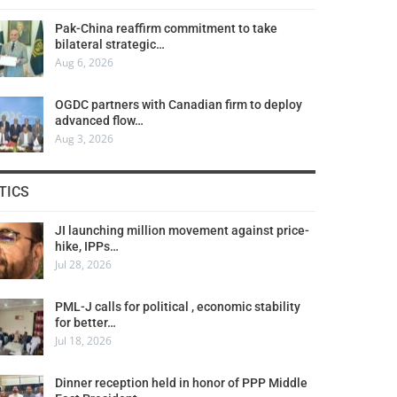
Pak-China reaffirm commitment to take
bilateral strategic…
Aug 6, 2026
OGDC partners with Canadian firm to deploy
advanced flow…
Aug 3, 2026
TICS
JI launching million movement against price-
hike, IPPs…
Jul 28, 2026
PML-J calls for political , economic stability
for better…
Jul 18, 2026
Dinner reception held in honor of PPP Middle