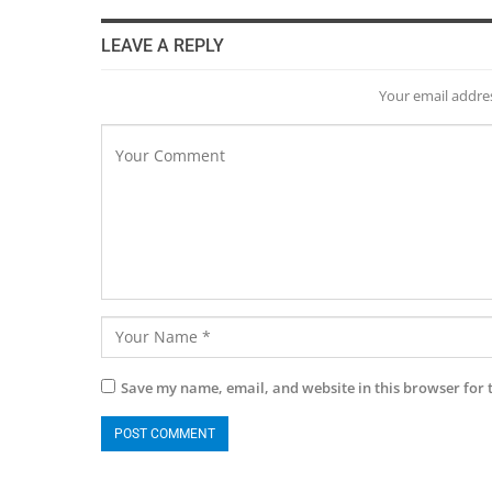
LEAVE A REPLY
Your email addres
Save my name, email, and website in this browser for 