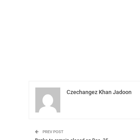
Czechangez Khan Jadoon
PREV POST