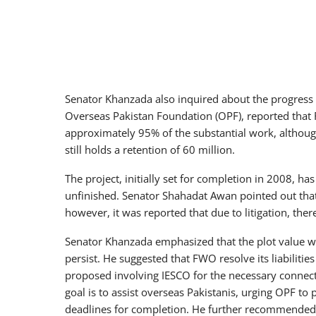
Senator Khanzada also inquired about the progress
Overseas Pakistan Foundation (OPF), reported that
approximately 95% of the substantial work, althou
still holds a retention of 60 million.
The project, initially set for completion in 2008, ha
unfinished. Senator Shahadat Awan pointed out that
however, it was reported that due to litigation, th
Senator Khanzada emphasized that the plot value 
persist. He suggested that FWO resolve its liabilitie
proposed involving IESCO for the necessary connect
goal is to assist overseas Pakistanis, urging OPF to 
deadlines for completion. He further recommended 