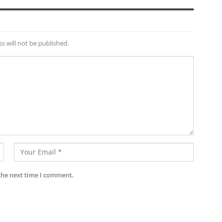
s will not be published.
the next time I comment.