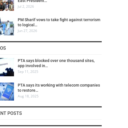
East President…
Jul 2, 2026
PM Sharif vows to take fight against terrorism
to logical…
Jun 27, 2026
COS
PTA says blocked over one thousand sites,
app involved in…
Sep 11, 2025
PTA says its working with telecom companies
to restore…
Aug 18, 2025
ENT POSTS