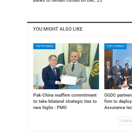
Banks to remain closed on Dec. 25
YOU MIGHT ALSO LIKE
TOP STORIES
TOP STORIES
Pak-China reaffirm commitment
OGDC partner
to take bilateral strategic ties to
firm to deplo
new highs : PMO
Assurance te
LOAD 