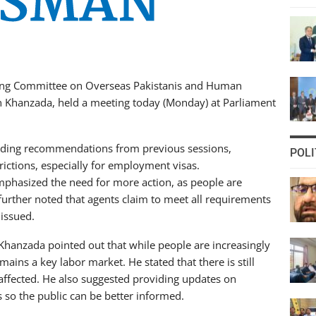
ing Committee on Overseas Pakistanis and Human
 Khanzada, held a meeting today (Monday) at Parliament
rding recommendations from previous sessions,
POLI
trictions, especially for employment visas.
hasized the need for more action, as people are
further noted that agents claim to meet all requirements
 issued.
Khanzada pointed out that while people are increasingly
ains a key labor market. He stated that there is still
affected. He also suggested providing updates on
s so the public can be better informed.