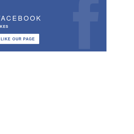
FACEBOOK
IKES
LIKE OUR PAGE