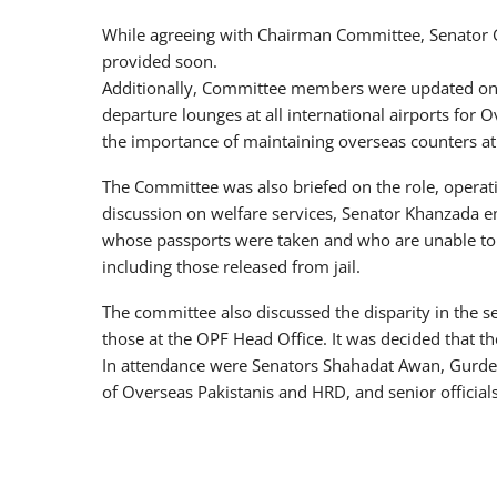
While agreeing with Chairman Committee, Senator G
provided soon.
Additionally, Committee members were updated on 
departure lounges at all international airports for
the importance of maintaining overseas counters at 
The Committee was also briefed on the role, operat
discussion on welfare services, Senator Khanzada e
whose passports were taken and who are unable to r
including those released from jail.
The committee also discussed the disparity in the 
those at the OPF Head Office. It was decided that the
In attendance were Senators Shahadat Awan, Gurdee
of Overseas Pakistanis and HRD, and senior offici