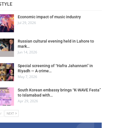
STYLE
Economic impact of music industry
Jul 29, 2026
Russian cultural evening held in Lahore to
mark…
Jun 14, 2026
Special screening of “Hafra Jahannam” in
Riyadh — A crime…
May 7, 2026
South Korean embassy brings “K-WAVE Festa”
to Islamabad with…
Apr 29, 2026
V
NEXT