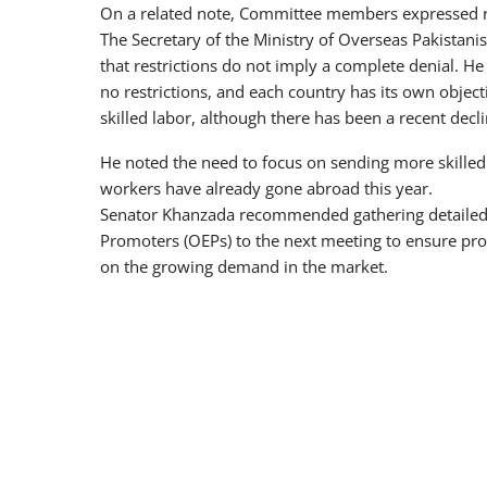
On a related note, Committee members expressed res
The Secretary of the Ministry of Overseas Pakista
that restrictions do not imply a complete denial. He
no restrictions, and each country has its own object
skilled labor, although there has been a recent decl
He noted the need to focus on sending more skille
workers have already gone abroad this year.
Senator Khanzada recommended gathering detailed
Promoters (OEPs) to the next meeting to ensure pro
on the growing demand in the market.