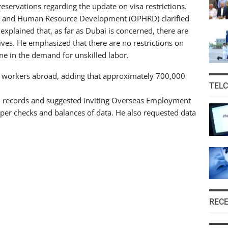
ervations regarding the update on visa restrictions.
nis and Human Resource Development (OPHRD) clarified
 explained that, as far as Dubai is concerned, there are
ives. He emphasized that there are no restrictions on
ine in the demand for unskilled labor.
d workers abroad, adding that approximately 700,000
TEL
 records and suggested inviting Overseas Employment
per checks and balances of data. He also requested data
REC