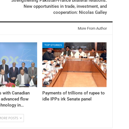
Strengthening Pakistan-France bilateral relations:
New opportunities in trade, investment, and
cooperation: Nicolas Galley
More From Author
TOP STORIES
s with Canadian
Payments of trillions of rupee to
y advanced flow
idle IPPs irk Senate panel
chnology in…
MORE POSTS