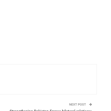
NEXT POST