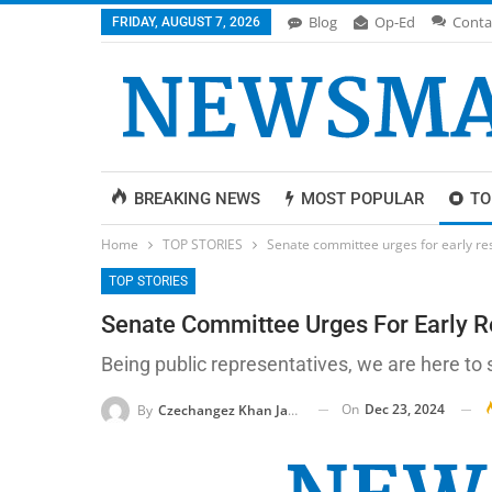
Blog
Op-Ed
Conta
FRIDAY, AUGUST 7, 2026
BREAKING NEWS
MOST POPULAR
TO
Home
TOP STORIES
Senate committee urges for early reso
TOP STORIES
Senate Committee Urges For Early Re
Being public representatives, we are here to
On
Dec 23, 2024
By
Czechangez Khan Jadoon