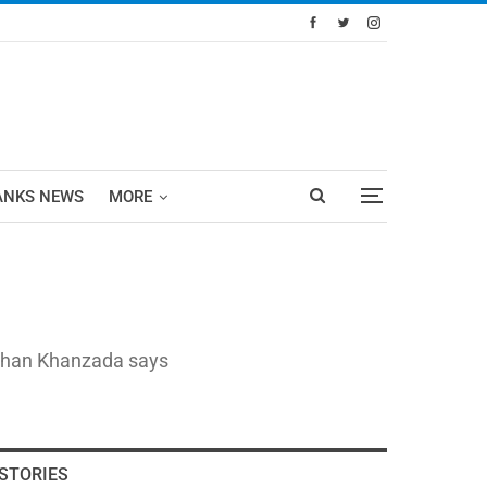
ANKS NEWS
MORE
eeshan Khanzada says
STORIES