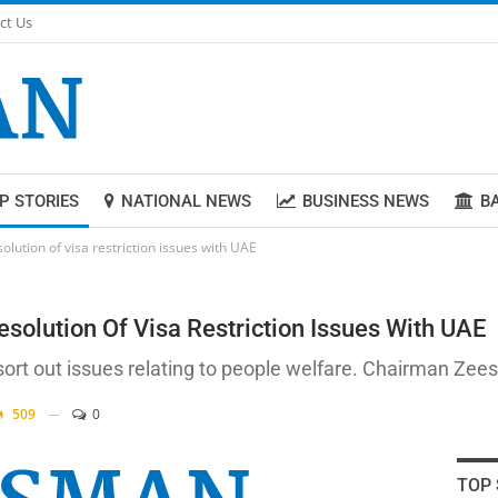
ct Us
P STORIES
NATIONAL NEWS
BUSINESS NEWS
B
lution of visa restriction issues with UAE
solution Of Visa Restriction Issues With UAE
 sort out issues relating to people welfare. Chairman Z
509
0
TOP 