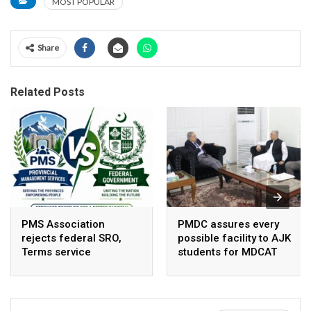
MOST POPULAR
Share
Related Posts
PMS Association
PMDC assures every
rejects federal SRO,
possible facility to AJK
Terms service
students for MDCAT
requirement hike aa
arbitrary ,
unsustainable