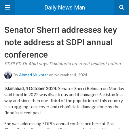
Daily News Man
Senator Sherri addresses key
note address at SDPI annual
conference
SDPI ED Dr Abid says Pakistanis are most resilient nation
By
Ahmed Mukhtar
on November 4, 2024
Islamabad, 4 October 2024:
Senator Sherri Rehman on Monday
said flood in 2022 was disastrous and it damaged Pakistan in a
way and since then one -third of the population of this country
is struggling to recover and rehabilitate damage done by the
flood in recent past.
She was addressing SDPI’s annual conference here at Pak-