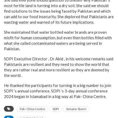
She said everyone should question to oneself why Pakistan ‘s
most fertile land is turning into a dry soil. She said we should
find solutions to the issues being faced by Pakistan and which
can add to our food insecurity. She deplored that Pakistanis are
wasting water and warned of its future implications.
She maintained that water bottled water brands are proven
misfit for human consumption, but even then bottles filled with
what she called contaminated waters are being served in
Pakistan.
SDPI Executive Director , Dr Abid , in his welcome remarks said
Pakistanis are resilient and they need to show the world that
they are rather real and more resilient as they are deemed by
the world .
He thanked the participants for turning in a big number to join
SDPI ‘s annual conference. SDPI ‘s 3-day annual conference
2024 began in Islamabad in a big way at Pak- China Centre.
Pak- China Centre
SDPI
Senator Sherri