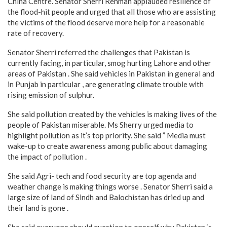
China Centre. Senator Sherri Rehman applauded resilience of
the flood-hit people and urged that all those who are assisting
the victims of the flood deserve more help for a reasonable
rate of recovery.
Senator Sherri referred the challenges that Pakistan is
currently facing, in particular, smog hurting Lahore and other
areas of Pakistan . She said vehicles in Pakistan in general and
in Punjab in particular , are generating climate trouble with
rising emission of sulphur.
She said pollution created by the vehicles is making lives of the
people of Pakistan miserable. Ms Sherry urged media to
highlight pollution as it’s top priority. She said ” Media must
wake-up to create awareness among public about damaging
the impact of pollution .
She said Agri- tech and food security are top agenda and
weather change is making things worse . Senator Sherri said a
large size of land of Sindh and Balochistan has dried up and
their land is gone .