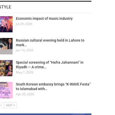
STYLE
Economic impact of music industry
Jul 29, 2026
Russian cultural evening held in Lahore to
mark…
Jun 14, 2026
Special screening of “Hafra Jahannam” in
Riyadh — A crime…
May 7, 2026
South Korean embassy brings “K-WAVE Festa”
to Islamabad with…
Apr 29, 2026
V
NEXT