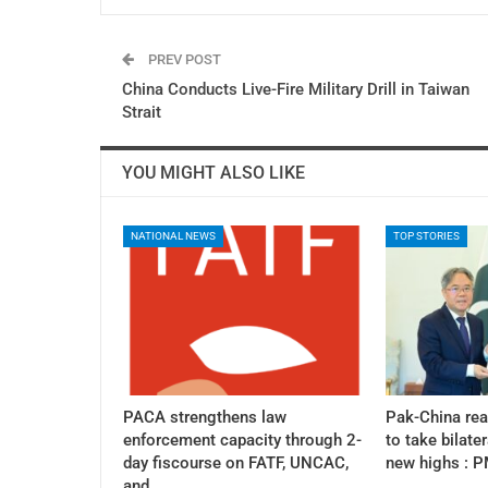
PREV POST
China Conducts Live-Fire Military Drill in Taiwan
Strait
YOU MIGHT ALSO LIKE
NATIONAL NEWS
TOP STORIES
PACA strengthens law
Pak-China re
enforcement capacity through 2-
to take bilater
day fiscourse on FATF, UNCAC,
new highs : 
and…