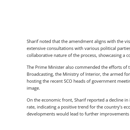
Sharif noted that the amendment aligns with the vis
extensive consultations with various political part
collaborative nature of the process, showcasing a 
The Prime Minister also commended the efforts of th
Broadcasting, the Ministry of Interior, the armed fo
hosting the recent SCO heads of government meeting
image.
On the economic front, Sharif reported a decline in i
rate, indicating a positive trend for the country’s 
developments would lead to further improvements 