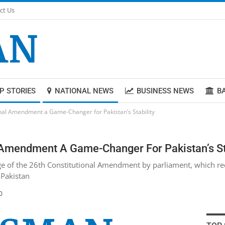
ct Us
P STORIES
NATIONAL NEWS
BUSINESS NEWS
B
onal Amendment a Game-Changer for Pakistan’s Stability
l Amendment A Game-Changer For Pakistan’s St
e of the 26th Constitutional Amendment by parliament, which rece
 Pakistan
0