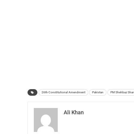
26th Constitutional Amendment
Pakistan
PM Shehbaz Shar
Ali Khan