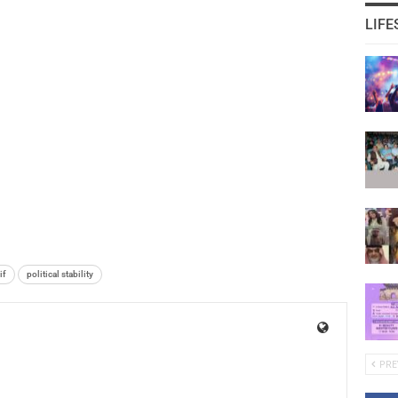
LIFE
if
political stability
PRE