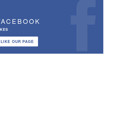
FACEBOOK
IKES
LIKE OUR PAGE