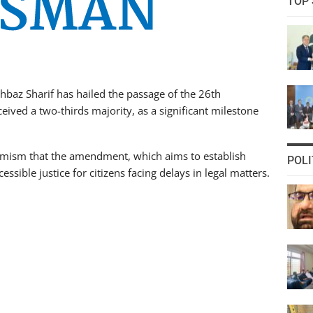
TOP 
baz Sharif has hailed the passage of the 26th
ived a two-thirds majority, as a significant milestone
timism that the amendment, which aims to establish
POLI
essible justice for citizens facing delays in legal matters.