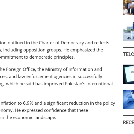
ion outlined in the Charter of Democracy and reflects
ies, including opposition groups. He emphasized the
TEL
commitment to democratic principles.
e Foreign Office, the Ministry of Information and
rces, and law enforcement agencies in successfully
, which he said has improved Pakistan’s international
nflation to 6.9% and a significant reduction in the policy
economy. He expressed confidence that these
in the economic landscape.
REC