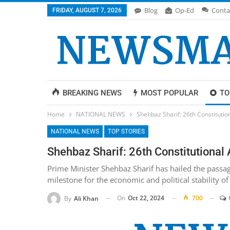
Blog
Op-Ed
Conta
FRIDAY, AUGUST 7, 2026
BREAKING NEWS
MOST POPULAR
TO
Home
NATIONAL NEWS
Shehbaz Sharif: 26th Constituti
NATIONAL NEWS
TOP STORIES
Shehbaz Sharif: 26th Constitutiona
Prime Minister Shehbaz Sharif has hailed the passag
milestone for the economic and political stability of
On
Oct 22, 2024
700
By
Ali Khan