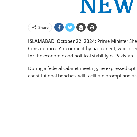
Share
ISLAMABAD, October 22, 2024:
Prime Minister Sheh
Constitutional Amendment by parliament, which rece
for the economic and political stability of Pakistan.
During a federal cabinet meeting, he expressed op
constitutional benches, will facilitate prompt and acc