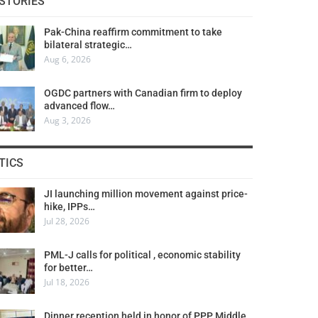
STORIES
Pak-China reaffirm commitment to take
bilateral strategic…
Aug 6, 2026
OGDC partners with Canadian firm to deploy
advanced flow…
Aug 3, 2026
TICS
JI launching million movement against price-
hike, IPPs…
Jul 28, 2026
PML-J calls for political , economic stability
for better…
Jul 18, 2026
Dinner reception held in honor of PPP Middle