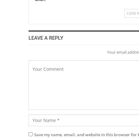
LOAD 
LEAVE A REPLY
Your email addres
Save my name, email, and website in this browser for 