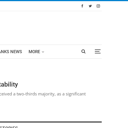
ANKS NEWS
MORE
ability
ived a two-thirds majority, as a significant