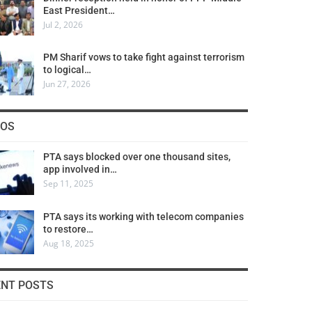
East President…
Jul 2, 2026
PM Sharif vows to take fight against terrorism
to logical…
Jun 27, 2026
COS
PTA says blocked over one thousand sites,
app involved in…
Sep 11, 2025
PTA says its working with telecom companies
to restore…
Aug 18, 2025
ENT POSTS