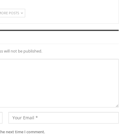
MORE POSTS
s will not be published.
the next time I comment.