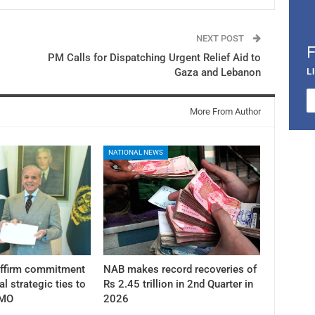
NEXT POST
PM Calls for Dispatching Urgent Relief Aid to
L
Gaza and Lebanon
More From Author
NATIONAL NEWS
affirm commitment
NAB makes record recoveries of
al strategic ties to
Rs 2.45 trillion in 2nd Quarter in
PMO
2026