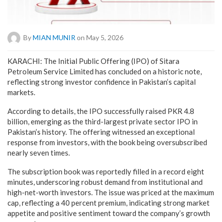
By
MIAN MUNIR
on May 5, 2026
KARACHI: The Initial Public Offering (IPO) of Sitara
Petroleum Service Limited has concluded on a historic note,
reflecting strong investor confidence in Pakistan’s capital
markets.
According to details, the IPO successfully raised PKR 4.8
billion, emerging as the third-largest private sector IPO in
Pakistan’s history. The offering witnessed an exceptional
response from investors, with the book being oversubscribed
nearly seven times.
The subscription book was reportedly filled in a record eight
minutes, underscoring robust demand from institutional and
high-net-worth investors. The issue was priced at the maximum
cap, reflecting a 40 percent premium, indicating strong market
appetite and positive sentiment toward the company’s growth