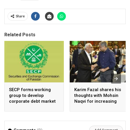
Share
Related Posts
SECP forms working
Karim Fazal shares his
group to develop
thoughts with Mohsin
corporate debt market
Naqvi for increasing
Pakistan’s exports