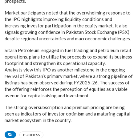
prospects.
Market participants noted that the overwhelming response to
the IPO highlights improving liquidity conditions and
increasing investor participation in the equity market. It also
signals growing confidence in Pakistan Stock Exchange (PSX),
despite regional uncertainties and macroeconomic challenges.
Sitara Petroleum, engaged in fuel trading and petroleum retail
operations, plans to utilize the proceeds to expand its business
footprint and strengthen its operational capacity.
Analysts view this IPO as another milestone in the ongoing
revival of Pakistan’s primary market, where a strong pipeline of
listings has been observed during FY2025-26. The success of
the offering reinforces the perception of equities as a viable
avenue for capital raising and investment.
The strong oversubscription and premium pricing are being
seen as indicators of investor optimism and a maturing capital
market ecosystem in the country.
BUSINESS