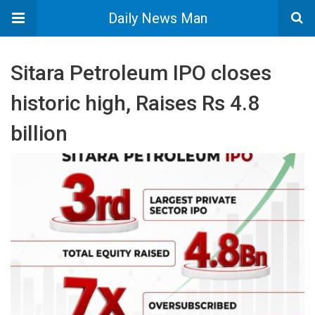
Daily News Man
Sitara Petroleum IPO closes
historic high, Raises Rs 4.8
billion