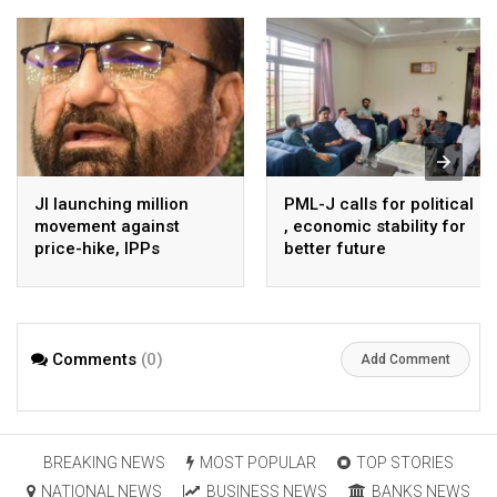
JI launching million
PML-J calls for political
movement against
, economic stability for
price-hike, IPPs
better future
agreements from
August 7 : Dr Tariq
Saleem
Comments
(0)
Add Comment
BREAKING NEWS
MOST POPULAR
TOP STORIES
NATIONAL NEWS
BUSINESS NEWS
BANKS NEWS