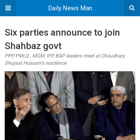
Daily News Man
Six parties announce to join
Shahbaz govt
PPP, PMLQ , MQM, IPP, BAP leaders meet at Chaudhary
Shujaat Hussain's residence