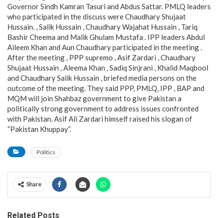
Governor Sindh Kamran Tasuri and Abdus Sattar. PMLQ leaders
who participated in the discuss were Chaudhary Shujaat
Hussain. , Salik Hussain , Chaudhary Wajahat Hussain , Tariq
Bashir Cheema and Malik Ghulam Mustafa . IPP leaders Abdul
Aileem Khan and Aun Chaudhary participated in the meeting .
After the meeting , PPP supremo , Asif Zardari , Chaudhary
Shujaat Hussain , Aleema Khan , Sadiq Sinjrani , Khalid Maqbool
and Chaudhary Salik Hussain , briefed media persons on the
outcome of the meeting. They said PPP, PMLQ, IPP , BAP and
MQM will join Shahbaz government to give Pakistan a
politically strong government to address issues confronted
with Pakistan. Asif Ali Zardari himself raised his slogan of
“Pakistan Khuppay”.
Politics
Share
Related Posts