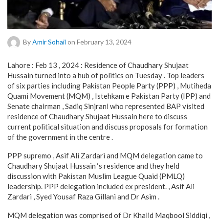
By
Amir Sohail
on February 13, 2024
Lahore : Feb 13 , 2024 : Residence of Chaudhary Shujaat
Hussain turned into a hub of politics on Tuesday . Top leaders
of six parties including Pakistan People Party (PPP) , Mutiheda
Quami Movement (MQM) , Istehkam e Pakistan Party (IPP) and
Senate chairman , Sadiq Sinjrani who represented BAP visited
residence of Chaudhary Shujaat Hussain here to discuss
current political situation and discuss proposals for formation
of the government in the centre .
PPP supremo , Asif Ali Zardari and MQM delegation came to
Chaudhary Shujaat Hussain ‘s residence and they held
discussion with Pakistan Muslim League Quaid (PMLQ)
leadership. PPP delegation included ex president. , Asif Ali
Zardari , Syed Yousaf Raza Gillani and Dr Asim .
MQM delegation was comprised of Dr Khalid Maqbool Siddiqi ,