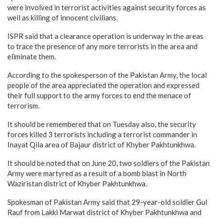
were involved in terrorist activities against security forces as
well as killing of innocent civilians.
ISPR said that a clearance operation is underway in the areas
to trace the presence of any more terrorists in the area and
eliminate them.
According to the spokesperson of the Pakistan Army, the local
people of the area appreciated the operation and expressed
their full support to the army forces to end the menace of
terrorism.
It should be remembered that on Tuesday also, the security
forces killed 3 terrorists including a terrorist commander in
Inayat Qila area of Bajaur district of Khyber Pakhtunkhwa.
It should be noted that on June 20, two soldiers of the Pakistan
Army were martyred as a result of a bomb blast in North
Waziristan district of Khyber Pakhtunkhwa.
Spokesman of Pakistan Army said that 29-year-old soldier Gul
Rauf from Lakki Marwat district of Khyber Pakhtunkhwa and