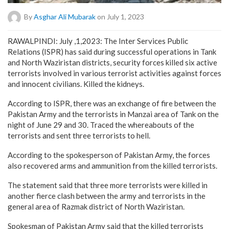
By
Asghar Ali Mubarak
on July 1, 2023
RAWALPINDI: July ,1,2023: The Inter Services Public
Relations (ISPR) has said during successful operations in Tank
and North Waziristan districts, security forces killed six active
terrorists involved in various terrorist activities against forces
and innocent civilians. Killed the kidneys.
According to ISPR, there was an exchange of fire between the
Pakistan Army and the terrorists in Manzai area of Tank on the
night of June 29 and 30. Traced the whereabouts of the
terrorists and sent three terrorists to hell.
According to the spokesperson of Pakistan Army, the forces
also recovered arms and ammunition from the killed terrorists.
The statement said that three more terrorists were killed in
another fierce clash between the army and terrorists in the
general area of Razmak district of North Waziristan.
Spokesman of Pakistan Army said that the killed terrorists