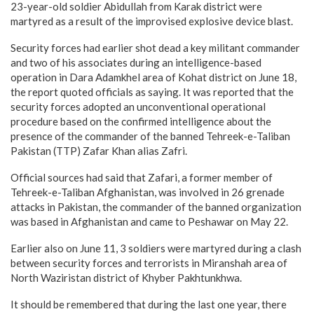
23-year-old soldier Abidullah from Karak district were
martyred as a result of the improvised explosive device blast.
Security forces had earlier shot dead a key militant commander
and two of his associates during an intelligence-based
operation in Dara Adamkhel area of Kohat district on June 18,
the report quoted officials as saying. It was reported that the
security forces adopted an unconventional operational
procedure based on the confirmed intelligence about the
presence of the commander of the banned Tehreek-e-Taliban
Pakistan (TTP) Zafar Khan alias Zafri.
Official sources had said that Zafari, a former member of
Tehreek-e-Taliban Afghanistan, was involved in 26 grenade
attacks in Pakistan, the commander of the banned organization
was based in Afghanistan and came to Peshawar on May 22.
Earlier also on June 11, 3 soldiers were martyred during a clash
between security forces and terrorists in Miranshah area of
North Waziristan district of Khyber Pakhtunkhwa.
It should be remembered that during the last one year, there