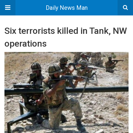
Daily News Man
Six terrorists killed in Tank, NW
operations