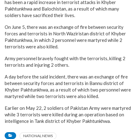
has been a rapid increase in terrorist attacks in Khyber
Pakhtunkhwa and Balochistan, as a result of which many
soldiers have sacrificed their lives.
On June 5, there was an exchange of fire between security
forces and terrorists in North Waziristan district of Khyber
Pakhtunkhwa, in which 2 personnel were martyred while 2
terrorists were also killed.
Army personnel bravely fought with the terrorists, killing 2
terrorists and injuring 2 others.
A day before the said incident, there was an exchange of fire
between security forces and terrorists in Bannu district of
Khyber Pakhtunkhwa, as a result of which two personnel were
martyred while two terrorists were also killed.
Earlier on May 22, 2 soldiers of Pakistan Army were martyred
while 3 terrorists were killed during an operation based on
intelligence in Tank district of Khyber Pakhtunkhwa.
NATIONAL NEWS