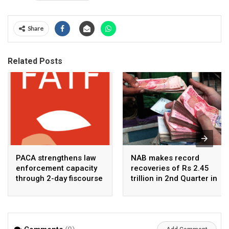
Share
Related Posts
PACA strengthens law
NAB makes record
enforcement capacity
recoveries of Rs 2.45
through 2-day fiscourse
trillion in 2nd Quarter in
on FATF, UNCAC, and
2026
financial crimes