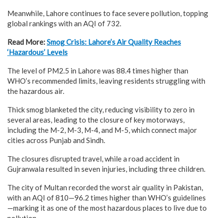
Meanwhile, Lahore continues to face severe pollution, topping
global rankings with an AQI of 732.
Read More:
Smog Crisis: Lahore’s Air Quality Reaches
‘Hazardous’ Levels
The level of PM2.5 in Lahore was 88.4 times higher than
WHO’s recommended limits, leaving residents struggling with
the hazardous air.
Thick smog blanketed the city, reducing visibility to zero in
several areas, leading to the closure of key motorways,
including the M-2, M-3, M-4, and M-5, which connect major
cities across Punjab and Sindh.
The closures disrupted travel, while a road accident in
Gujranwala resulted in seven injuries, including three children.
The city of Multan recorded the worst air quality in Pakistan,
with an AQI of 810—96.2 times higher than WHO’s guidelines
—marking it as one of the most hazardous places to live due to
pollution.