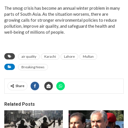
The smog crisis has become an annual winter problem in many
parts of South Asia. As the situation worsens, there are
growing calls for stronger environmental policies to reduce
pollution, improve air quality, and safeguard the health and
well-being of millions of people.
air quality
Karachi
Lahore
Multan
Breaking News
Share
Related Posts