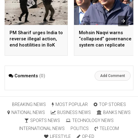
PM Sharif urges India to
Mohsin Naqvi warns
reverse illegal action,
“collapsed” governance
end hostilities in IIoK
system can replicate
Cockroach Style
change in Pakistan
Comments
(0)
Add Comment
BREAKING NEWS
MOST POPULAR
TOP STORIES
NATIONAL NEWS
BUSINESS NEWS
BANKS NEWS
SPORTS NEWS
TECHNOLOGY NEWS
INTERNATIONAL NEWS
POLITICS
TELECOM
LIFESTYLE
OP-ED