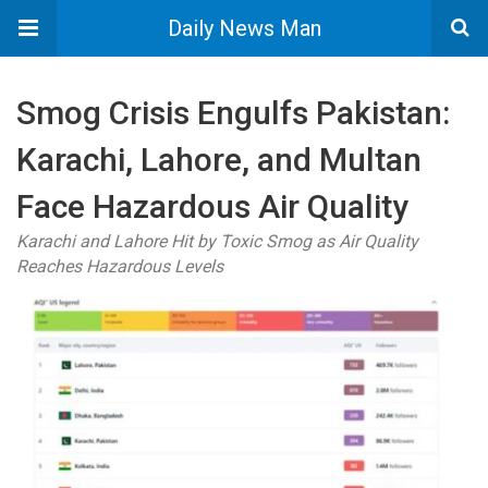
Daily News Man
Smog Crisis Engulfs Pakistan:
Karachi, Lahore, and Multan
Face Hazardous Air Quality
Karachi and Lahore Hit by Toxic Smog as Air Quality
Reaches Hazardous Levels