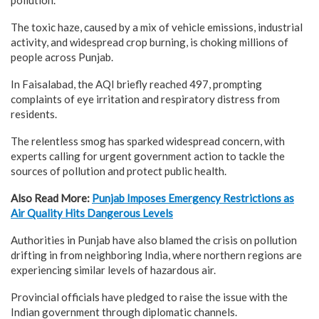
The toxic haze, caused by a mix of vehicle emissions, industrial
activity, and widespread crop burning, is choking millions of
people across Punjab.
In Faisalabad, the AQI briefly reached 497, prompting
complaints of eye irritation and respiratory distress from
residents.
The relentless smog has sparked widespread concern, with
experts calling for urgent government action to tackle the
sources of pollution and protect public health.
Also Read More:
Punjab Imposes Emergency Restrictions as
Air Quality Hits Dangerous Levels
Authorities in Punjab have also blamed the crisis on pollution
drifting in from neighboring India, where northern regions are
experiencing similar levels of hazardous air.
Provincial officials have pledged to raise the issue with the
Indian government through diplomatic channels.