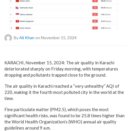
By
Ali Khan
on November 15, 2024
KARACHI, November 15, 2024: The air quality in Karachi
deteriorated sharply on Friday morning, with temperatures
dropping and pollutants trapped close to the ground.
The air quality in Karachi reached a “very unhealthy” AQI of
220, making it the fourth most polluted city in the world at the
time.
Fine particulate matter (PM2.5), which poses the most
significant health risks, was found to be 25.8 times higher than
the World Health Organization’s (WHO) annual air quality
guidelines around 9 a.m.