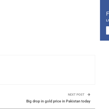
L
NEXT POST
Big drop in gold price in Pakistan today