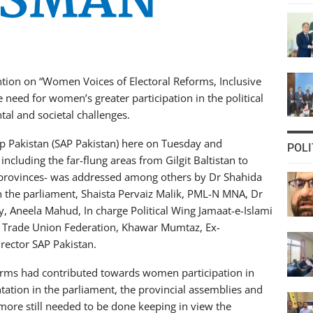
tion on “Women Voices of Electoral Reforms, Inclusive
need for women’s greater participation in the political
al and societal challenges.
p Pakistan (SAP Pakistan) here on Tuesday and
POLI
including the far-flung areas from Gilgit Baltistan to
 provinces- was addressed among others by Dr Shahida
he parliament, Shaista Pervaiz Malik, PML-N MNA, Dr
 Aneela Mahud, In charge Political Wing Jamaat-e-Islami
an Trade Union Federation, Khawar Mumtaz, Ex-
ector SAP Pakistan.
forms had contributed towards women participation in
ntation in the parliament, the provincial assemblies and
 more still needed to be done keeping in view the