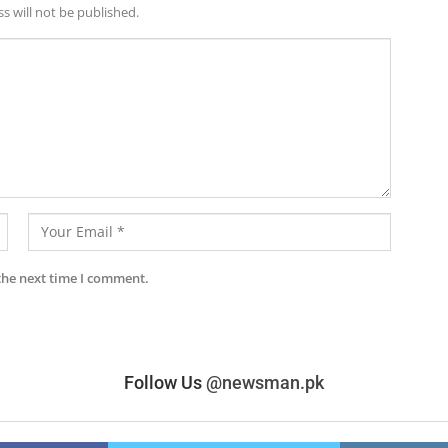
s will not be published.
the next time I comment.
Follow Us
@newsman.pk