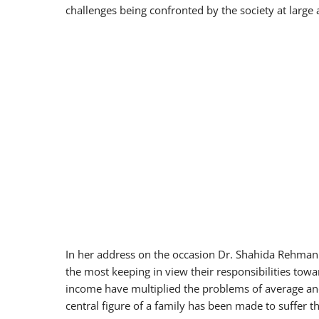
challenges being confronted by the society at large 
In her address on the occasion Dr. Shahida Rehman
the most keeping in view their responsibilities towa
income have multiplied the problems of average an
central figure of a family has been made to suffer t