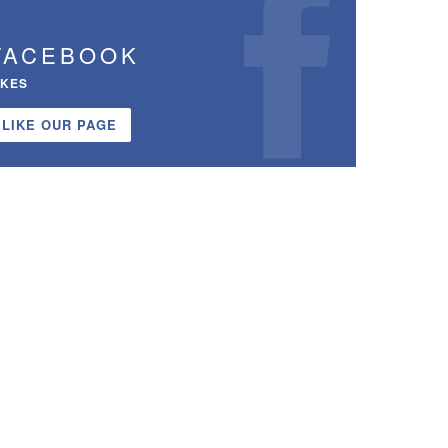
FACEBOOK
IKES
LIKE OUR PAGE