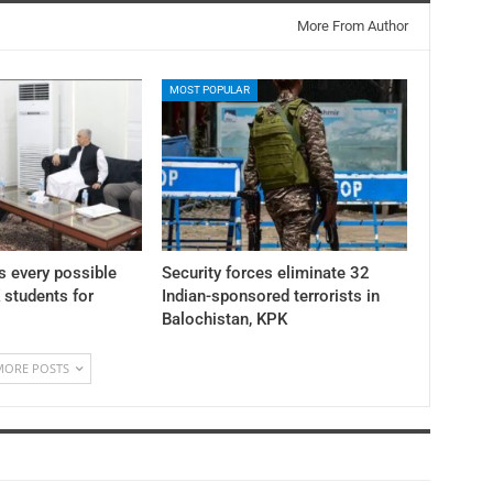
More From Author
MOST POPULAR
 every possible
Security forces eliminate 32
K students for
Indian-sponsored terrorists in
Balochistan, KPK
MORE POSTS