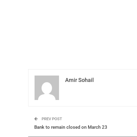
Amir Sohail
PREV POST
Bank to remain closed on March 23