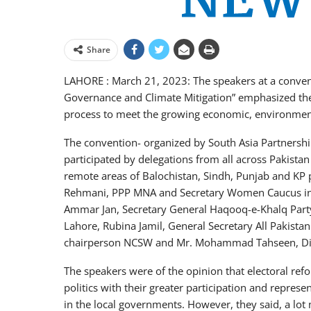
Share
LAHORE : March 21, 2023: The speakers at a conven
Governance and Climate Mitigation” emphasized the 
process to meet the growing economic, environment
The convention- organized by South Asia Partnershi
participated by delegations from all across Pakistan 
remote areas of Balochistan, Sindh, Punjab and KP
Rehmani, PPP MNA and Secretary Women Caucus in t
Ammar Jan, Secretary General Haqooq-e-Khalq Party,
Lahore, Rubina Jamil, General Secretary All Pakist
chairperson NCSW and Mr. Mohammad Tahseen, Dir
The speakers were of the opinion that electoral re
politics with their greater participation and represe
in the local governments. However, they said, a lot