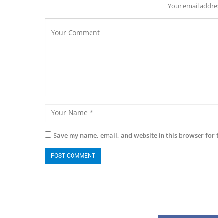
Your email addres
Save my name, email, and website in this browser for 