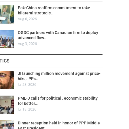
Pak-China reaffirm commitment to take
bilateral strategic…
Aug 6, 2026
OGDC partners with Canadian firm to deploy
advanced flow…
Aug 3, 2026
TICS
JI launching million movement against price-
hike, IPPs…
Jul 28, 2026
PML-J calls for political , economic stability
for better…
Jul 18, 2026
Dinner reception held in honor of PPP Middle
East President…