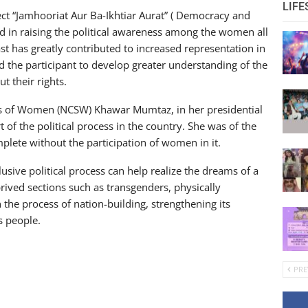
LIFE
ect “Jamhooriat Aur Ba-Ikhtiar Aurat” ( Democracy and
in raising the political awareness among the women all
ast has greatly contributed to increased representation in
d the participant to develop greater understanding of the
t their rights.
s of Women (NCSW) Khawar Mumtaz, in her presidential
 of the political process in the country. She was of the
lete without the participation of women in it.
sive political process can help realize the dreams of a
rived sections such as transgenders, physically
 the process of nation-building, strengthening its
s people.
PRE