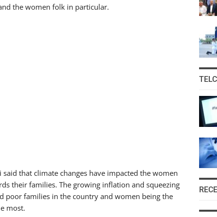
and the women folk in particular.
TEL
i said that climate changes have impacted the women
rds their families. The growing inflation and squeezing
REC
d poor families in the country and women being the
he most.