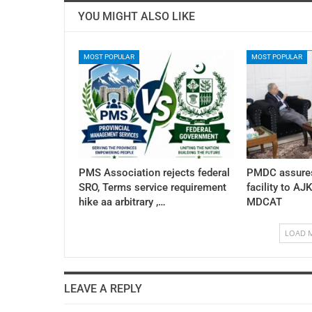
YOU MIGHT ALSO LIKE
MOST POPULAR
MOST POPULAR
PMS Association rejects federal
PMDC assures
SRO, Terms service requirement
facility to AJ
hike aa arbitrary ,…
MDCAT
LOAD 
LEAVE A REPLY