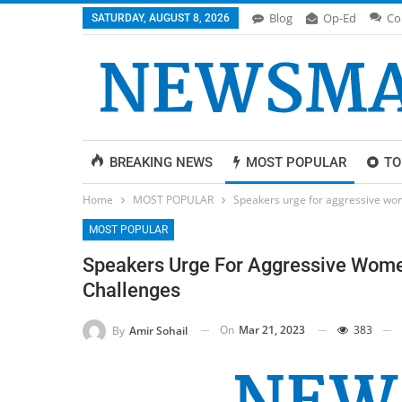
Blog
Op-Ed
Co
SATURDAY, AUGUST 8, 2026
BREAKING NEWS
MOST POPULAR
TO
Home
MOST POPULAR
Speakers urge for aggressive wom
MOST POPULAR
Speakers Urge For Aggressive Women
Challenges
On
Mar 21, 2023
383
By
Amir Sohail