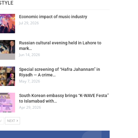
STYLE
Economic impact of music industry
Jul 29, 2026
Russian cultural evening held in Lahore to
mark…
Jun 14, 2026
Special screening of “Hafra Jahannam” in
Riyadh — A crime…
May 7, 2026
South Korean embassy brings “K-WAVE Festa”
to Islamabad with…
Apr 29, 2026
V
NEXT