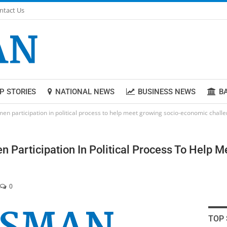
ntact Us
P STORIES
NATIONAL NEWS
BUSINESS NEWS
B
en participation in political process to help meet growing socio-economic chall
 Participation In Political Process To Help 
0
TOP 