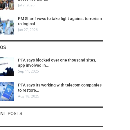
Jul 2, 2026
PM Sharif vows to take fight against terrorism
to logical…
Jun 27, 2026
COS
PTA says blocked over one thousand sites,
app involved in…
Sep 11, 2025
PTA says its working with telecom companies
to restore…
Aug 18, 2025
ENT POSTS