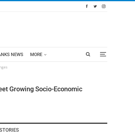
ANKS NEWS
MORE
enges
Meet Growing Socio-Economic
STORIES