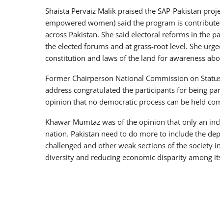
Shaista Pervaiz Malik praised the SAP-Pakistan proj
empowered women) said the program is contributed 
across Pakistan. She said electoral reforms in the p
the elected forums and at grass-root level. She urge
constitution and laws of the land for awareness abou
Former Chairperson National Commission on Statu
address congratulated the participants for being part
opinion that no democratic process can be held comp
Khawar Mumtaz was of the opinion that only an inclu
nation. Pakistan need to do more to include the dep
challenged and other weak sections of the society in
diversity and reducing economic disparity among it