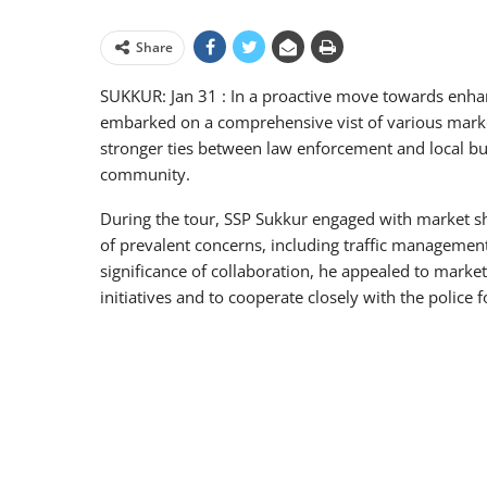
Share
SUKKUR: Jan 31 : In a proactive move towards enha
embarked on a comprehensive vist of various market
stronger ties between law enforcement and local bus
community.
During the tour, SSP Sukkur engaged with market sh
of prevalent concerns, including traffic manageme
significance of collaboration, he appealed to market 
initiatives and to cooperate closely with the police f