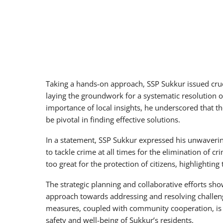
Taking a hands-on approach, SSP Sukkur issued cruci
laying the groundwork for a systematic resolution o
importance of local insights, he underscored that 
be pivotal in finding effective solutions.
In a statement, SSP Sukkur expressed his unwaverin
to tackle crime at all times for the elimination of cri
too great for the protection of citizens, highlightin
The strategic planning and collaborative efforts sh
approach towards addressing and resolving challeng
measures, coupled with community cooperation, is an
safety and well-being of Sukkur’s residents.