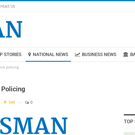
ntact Us
P STORIES
NATIONAL NEWS
BUSINESS NEWS
B
ive policing
 Policing
545
0
TOP 