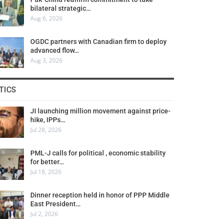
bilateral strategic…
Aug 6, 2026
OGDC partners with Canadian firm to deploy
advanced flow…
Aug 3, 2026
TICS
JI launching million movement against price-
hike, IPPs…
Jul 28, 2026
PML-J calls for political , economic stability
for better…
Jul 18, 2026
Dinner reception held in honor of PPP Middle
East President…
Jul 2, 2026