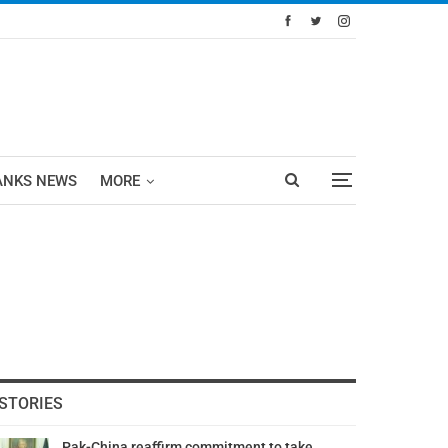
ANKS NEWS
MORE
STORIES
Pak-China reaffirm commitment to take