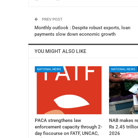
PREV POST
Monthly outlook : Despite robust exports, loan
payments slow down economic growth
YOU MIGHT ALSO LIKE
NATIONAL NEWS
NATIONAL NEWS
PACA strengthens law
NAB makes re
enforcement capacity through 2-
Rs 2.45 trillio
day fiscourse on FATF, UNCAC,
2026