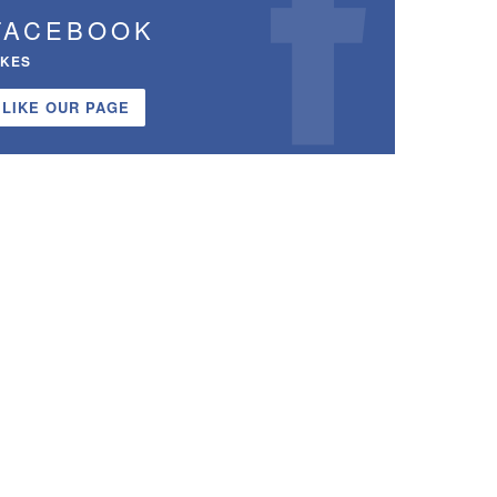
FACEBOOK
IKES
LIKE OUR PAGE