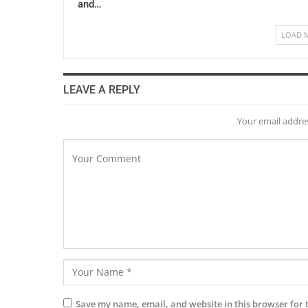
and…
LOAD 
LEAVE A REPLY
Your email addres
Save my name, email, and website in this browser for 