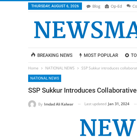
Blog
Op-Ed
Co
THURSDAY, AUGUST 6, 2026
BREAKING NEWS
MOST POPULAR
TO
Home
NATIONAL NEWS
SSP Sukkur introduces collaborat
NATIONAL NEWS
SSP Sukkur Introduces Collaborative
Last updated
Jan 31, 2024
By
Imdad Ali Kalwar