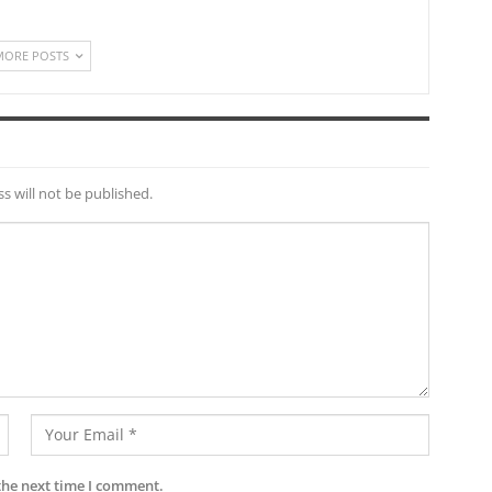
MORE POSTS
s will not be published.
the next time I comment.