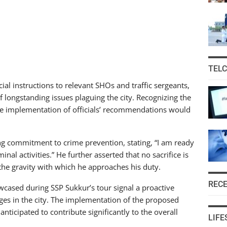
TEL
al instructions to relevant SHOs and traffic sergeants,
f longstanding issues plaguing the city. Recognizing the
the implementation of officials’ recommendations would
g commitment to crime prevention, stating, “I am ready
minal activities.” He further asserted that no sacrifice is
g the gravity with which he approaches his duty.
REC
owcased during SSP Sukkur’s tour signal a proactive
es in the city. The implementation of the proposed
ticipated to contribute significantly to the overall
LIFE