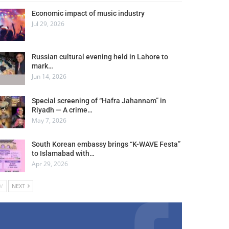
Economic impact of music industry
Jul 29, 2026
Russian cultural evening held in Lahore to
mark…
Jun 14, 2026
Special screening of “Hafra Jahannam” in
Riyadh — A crime…
May 7, 2026
South Korean embassy brings “K-WAVE Festa”
to Islamabad with…
Apr 29, 2026
V
NEXT