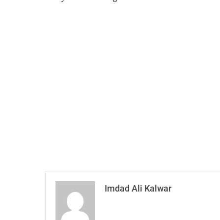
Imdad Ali Kalwar