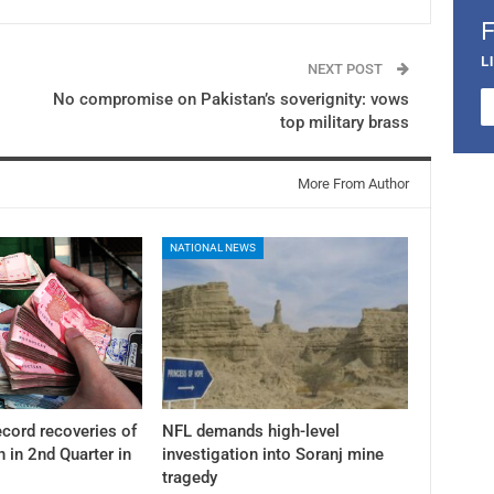
L
NEXT POST
No compromise on Pakistan’s soverignity: vows
top military brass
More From Author
NATIONAL NEWS
cord recoveries of
NFL demands high-level
n in 2nd Quarter in
investigation into Soranj mine
tragedy