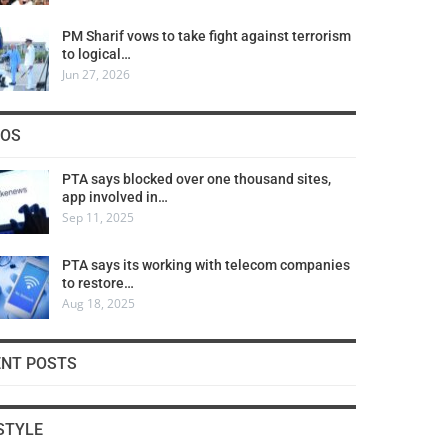
PM Sharif vows to take fight against terrorism
to logical…
Jun 27, 2026
COS
PTA says blocked over one thousand sites,
app involved in…
Sep 11, 2025
PTA says its working with telecom companies
to restore…
Aug 18, 2025
ENT POSTS
STYLE