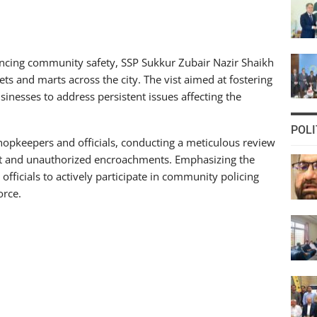
ncing community safety, SSP Sukkur Zubair Nazir Shaikh
s and marts across the city. The vist aimed at fostering
inesses to address persistent issues affecting the
POLI
opkeepers and officials, conducting a meticulous review
nt and unauthorized encroachments. Emphasizing the
officials to actively participate in community policing
orce.