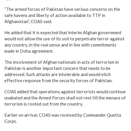
“The armed forces of Pakistan have serious concerns on the
safe havens and liberty of action available to TTP in
Afghanistan”, COAS said.
He added that it is expected that interim Afghan government
would not allow the use of its soil to perpetrate terror against
any country, in the real sense and in line with commitments
made in Doha agreement.
The involvement of Afghan nationals in acts of terrorism in
Pakistan is another important concern that needs to be
addressed. Such attacks are intolerable and would elicit
effective response from the security forces of Pakistan.
COAS added that operations against terrorists would continue
unabated and the Armed Forces shall not rest till the menace of
terrorism is rooted out from the country.
Earlier on arrival, COAS was received by Commander Quetta
Corps.