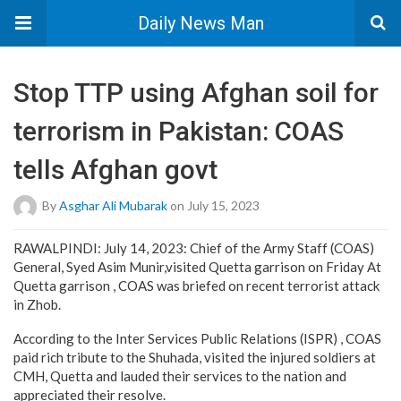
Daily News Man
Stop TTP using Afghan soil for
terrorism in Pakistan: COAS
tells Afghan govt
By
Asghar Ali Mubarak
on July 15, 2023
RAWALPINDI: July 14, 2023: Chief of the Army Staff (COAS)
General, Syed Asim Munir,visited Quetta garrison on Friday At
Quetta garrison , COAS was briefed on recent terrorist attack
in Zhob.
According to the Inter Services Public Relations (ISPR) , COAS
paid rich tribute to the Shuhada, visited the injured soldiers at
CMH, Quetta and lauded their services to the nation and
appreciated their resolve.