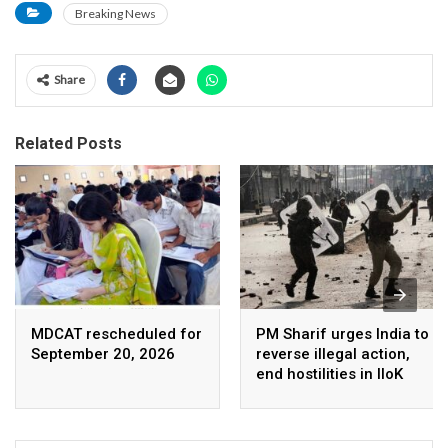
Breaking News
Share
Related Posts
MDCAT rescheduled for
PM Sharif urges India to
September 20, 2026
reverse illegal action,
end hostilities in IIoK