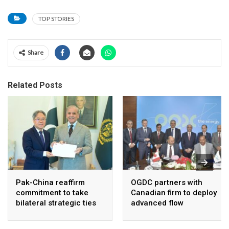
TOP STORIES
Share
Related Posts
Pak-China reaffirm
OGDC partners with
commitment to take
Canadian firm to deploy
bilateral strategic ties
advanced flow
to new highs : PMO
Assurance technology
in heavy oil wells