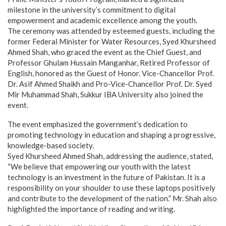
milestone in the university’s commitment to digital
empowerment and academic excellence among the youth.
The ceremony was attended by esteemed guests, including the
former Federal Minister for Water Resources, Syed Khursheed
Ahmed Shah, who graced the event as the Chief Guest, and
Professor Ghulam Hussain Manganhar, Retired Professor of
English, honored as the Guest of Honor. Vice-Chancellor Prof.
Dr. Asif Ahmed Shaikh and Pro-Vice-Chancellor Prof. Dr. Syed
Mir Muhammad Shah, Sukkur IBA University also joined the
event.
The event emphasized the government’s dedication to
promoting technology in education and shaping a progressive,
knowledge-based society.
Syed Khursheed Ahmed Shah, addressing the audience, stated,
“We believe that empowering our youth with the latest
technology is an investment in the future of Pakistan. It is a
responsibility on your shoulder to use these laptops positively
and contribute to the development of the nation.” Mr. Shah also
highlighted the importance of reading and writing.