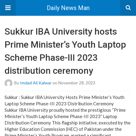
Daily News Man
Sukkur IBA University hosts
Prime Minister’s Youth Laptop
Scheme Phase-III 2023
distribution ceremony
By
Imdad Ali Kalwar
on November 28, 2023
Sukkur : Sukkur IBA University Hosts Prime Minister’s Youth
Laptop Scheme Phase-III 2023 Distribution Ceremony
Sukkur IBA University proudly hosted the prestigious “Prime
Minister’s Youth Laptop Scheme Phase-III 2023” Laptop
Distribution Ceremony This flagship initiative, executed by the
Higher Education Commission (HEC) of Pakistan under the
Prime Minister’s Youth Program, marked a significant