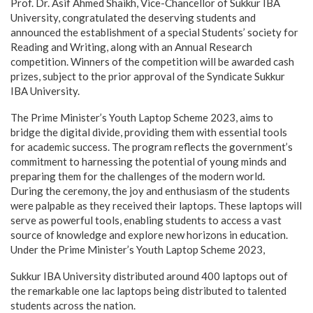
Prof. Dr. Asif Ahmed Shaikh, Vice-Chancellor of Sukkur IBA
University, congratulated the deserving students and
announced the establishment of a special Students’ society for
Reading and Writing, along with an Annual Research
competition. Winners of the competition will be awarded cash
prizes, subject to the prior approval of the Syndicate Sukkur
IBA University.
The Prime Minister’s Youth Laptop Scheme 2023, aims to
bridge the digital divide, providing them with essential tools
for academic success. The program reflects the government’s
commitment to harnessing the potential of young minds and
preparing them for the challenges of the modern world.
During the ceremony, the joy and enthusiasm of the students
were palpable as they received their laptops. These laptops will
serve as powerful tools, enabling students to access a vast
source of knowledge and explore new horizons in education.
Under the Prime Minister’s Youth Laptop Scheme 2023,
Sukkur IBA University distributed around 400 laptops out of
the remarkable one lac laptops being distributed to talented
students across the nation.