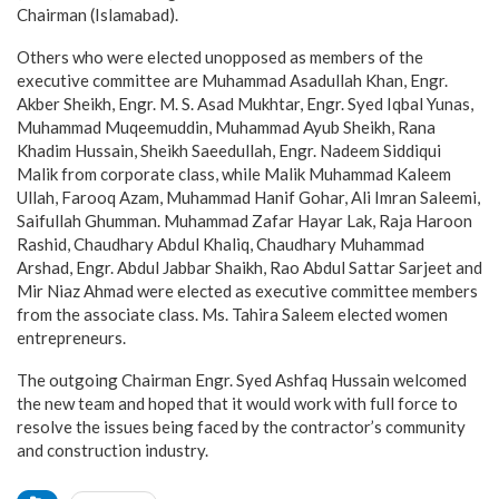
Chairman (Islamabad).
Others who were elected unopposed as members of the
executive committee are Muhammad Asadullah Khan, Engr.
Akber Sheikh, Engr. M. S. Asad Mukhtar, Engr. Syed Iqbal Yunas,
Muhammad Muqeemuddin, Muhammad Ayub Sheikh, Rana
Khadim Hussain, Sheikh Saeedullah, Engr. Nadeem Siddiqui
Malik from corporate class, while Malik Muhammad Kaleem
Ullah, Farooq Azam, Muhammad Hanif Gohar, Ali Imran Saleemi,
Saifullah Ghumman. Muhammad Zafar Hayar Lak, Raja Haroon
Rashid, Chaudhary Abdul Khaliq, Chaudhary Muhammad
Arshad, Engr. Abdul Jabbar Shaikh, Rao Abdul Sattar Sarjeet and
Mir Niaz Ahmad were elected as executive committee members
from the associate class. Ms. Tahira Saleem elected women
entrepreneurs.
The outgoing Chairman Engr. Syed Ashfaq Hussain welcomed
the new team and hoped that it would work with full force to
resolve the issues being faced by the contractor’s community
and construction industry.