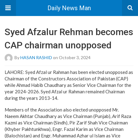
Daily News Man
Syed Afzalur Rehman becomes
CAP chairman unopposed
By
HASAN RASHID
on October 3, 2024
LAHORE: Syed Afzal ur Rahman has been elected unopposed as
Chairman of the Constructors Association of Pakistan (CAP)
while Ahmad Habib Chaudhary as Senior Vice Chairman for the
year 2024-2026. Syed Afzal ur Rahman remained Chairman
during the years 2013-14.
Members of the Association also elected unopposed Mr.
Naeem Akhtar Chaudhary as Vice Chairman (Punjab), Arif Raza
Kazmi as Vice Chairman (Sindh), Pir Zarif Shah Vice Chairman
(Khyber Pakhtunkhwa), Engr. Fazal Karim as Vice Chairman
(Balochistan) and Engr. Muhammad Azhar ul Islam as Vice