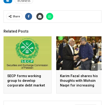
BUSINESS
Share
Related Posts
SECP forms working
Karim Fazal shares his
group to develop
thoughts with Mohsin
corporate debt market
Naqvi for increasing
Pakistan’s exports