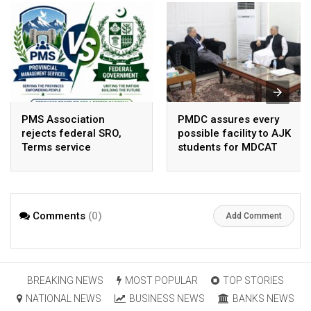
PMS Association
PMDC assures every
rejects federal SRO,
possible facility to AJK
Terms service
students for MDCAT
requirement hike aa
arbitrary ,
unsustainable
Comments
(0)
Add Comment
BREAKING NEWS
MOST POPULAR
TOP STORIES
NATIONAL NEWS
BUSINESS NEWS
BANKS NEWS