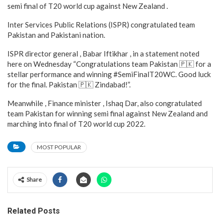
semi final of T20 world cup against New Zealand .
Inter Services Public Relations (ISPR) congratulated team
Pakistan and Pakistani nation.
ISPR director general , Babar Iftikhar , in a statement noted
here on Wednesday “Congratulations team Pakistan 🇵🇰 for a
stellar performance and winning #SemiFinalT20WC. Good luck
for the final. Pakistan 🇵🇰 Zindabad!”.
Meanwhile , Finance minister , Ishaq Dar, also congratulated
team Pakistan for winning semi final against New Zealand and
marching into final of T20 world cup 2022.
MOST POPULAR
Share
Related Posts