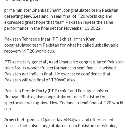
prime minister ,Shahbaz Sharif , congratulated team Pakistan
defeating New Zealand in semi final of T20 world cup and
expressed great hope that team Pakistan repeat the same
performance in the final set for November 13,2022 .
Pakistan Tehreek e Insaf (PTI) chief , Imran Khan,
congratulated team Pakistan for what he called unbelievable
recovery in T20;world cup.
PTI secretary general , Asad Umar, also congratulated Pakistan
team for its wonderful performance in semi final. He wished
Pakistan get India in final . He expressed confidence that
Pakistan will win final of T20WC also.
Pakistan People Party (PPP) chief and Foreign minister,
Bulawal Bhutro, also congratulated team Pakistan for
spectacular win against New Zealand in semi final of T20 world
cup.
Army chief , general Qamar Javed Bajwa , and other armed
forces’ chiefs also congratulated team Pakistan for winning