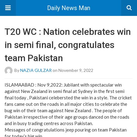
Daily News Man
T20 WC : Nation celebrates win
in semi final, congratulates
team Pakistan
By
NAZIA GULZAR
on November 9, 2022
ISLAMAABAD : Nov 9,2022: Jubilant with spectacular win
against New Zealand in semi final at Sydney in the first semi
final today , Pakistani celebersted the win in a style. The cricket
fans came out on the roads in all major cities to celebrate the
bug win of their team against New Zealand . The people of
Pakistan irrespective of their age groups danced on the roads
and in busy trading centres across Pakistan.
Messages of congratulations jeep pouring on team Pakistan
for today’s big win.