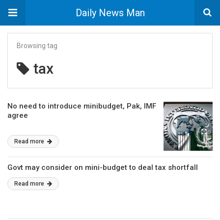
Daily News Man
Browsing tag
tax
No need to introduce minibudget, Pak, IMF
agree
Read more
Govt may consider on mini-budget to deal tax shortfall
Read more