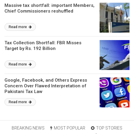
Massive tax shortfall: important Members,
Chief Commissioners reshuffled
Read more
Tax Collection Shortfall: FBR Misses
Target by Rs. 192 Billion
Read more
Google, Facebook, and Others Express
Concern Over Flawed Interpretation of
Pakistani Tax Law
Read more
BREAKING NEWS
MOST POPULAR
TOP STORIES