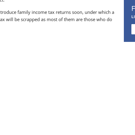
introduce family income tax returns soon, under which a
L
 tax will be scrapped as most of them are those who do