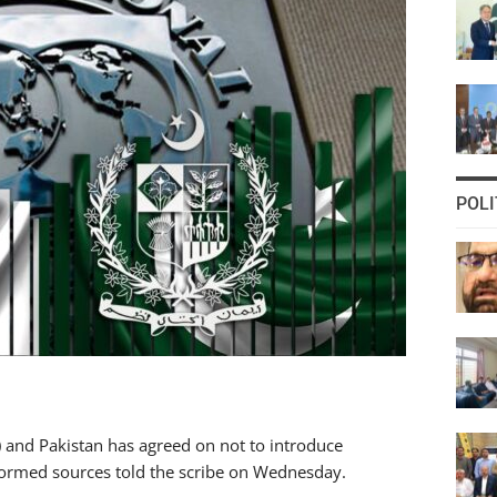
POLI
 and Pakistan has agreed on not to introduce
nformed sources told the scribe on Wednesday.