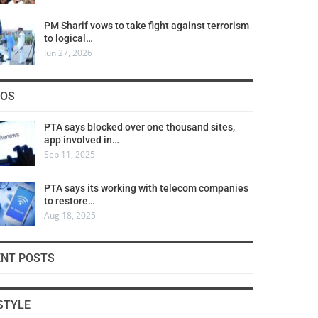
PM Sharif vows to take fight against terrorism
to logical…
Jun 27, 2026
COS
PTA says blocked over one thousand sites,
app involved in…
Sep 11, 2025
PTA says its working with telecom companies
to restore…
Aug 18, 2025
ENT POSTS
STYLE