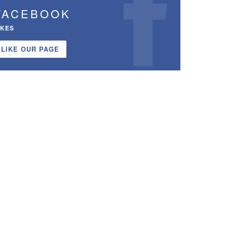
FACEBOOK
IKES
LIKE OUR PAGE