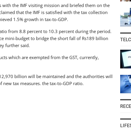
s with the IMF visiting mission and briefed them on the
aimed that the IMF is satisfied with the tax collection
chieved 1.5% growth in tax-to-GDP.
atio from 8.8 percent to 10.3 percent during the period.
ce mini-budget to bridge the short fall of Rs189 billion
TEL
ey further said.
cts which are exempted from the GST, currently,
 12,970 billion will be maintained and the authorities will
f new tax measures. the tax-to-GDP ratio.
REC
LIFE