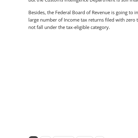
Besides, the Federal Board of Revenue is going to 
large number of Income tax returns filed with zero
not fall under the tax-eligible category.