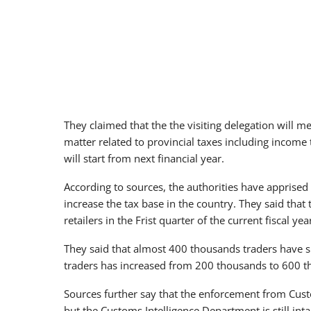
They claimed that the the visiting delegation will me
matter related to provincial taxes including income 
will start from next financial year.
According to sources, the authorities have apprised
increase the tax base in the country. They said that 
retailers in the Frist quarter of the current fiscal yea
They said that almost 400 thousands traders have su
traders has increased from 200 thousands to 600 
Sources further say that the enforcement from Cust
but the Customs Intelligence Department is still inta