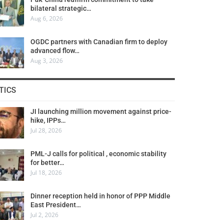
bilateral strategic…
Aug 6, 2026
OGDC partners with Canadian firm to deploy
advanced flow…
Aug 3, 2026
TICS
JI launching million movement against price-
hike, IPPs…
Jul 28, 2026
PML-J calls for political , economic stability
for better…
Jul 18, 2026
Dinner reception held in honor of PPP Middle
East President…
Jul 2, 2026