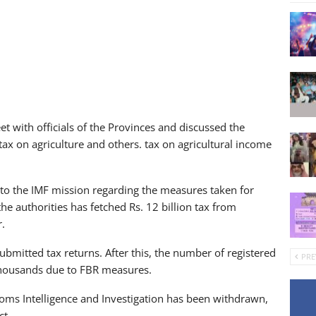
et with officials of the Provinces and discussed the
tax on agriculture and others. tax on agricultural income
 to the IMF mission regarding the measures taken for
the authorities has fetched Rs. 12 billion tax from
r.
bmitted tax returns. After this, the number of registered
PRE
thousands due to FBR measures.
oms Intelligence and Investigation has been withdrawn,
ct.