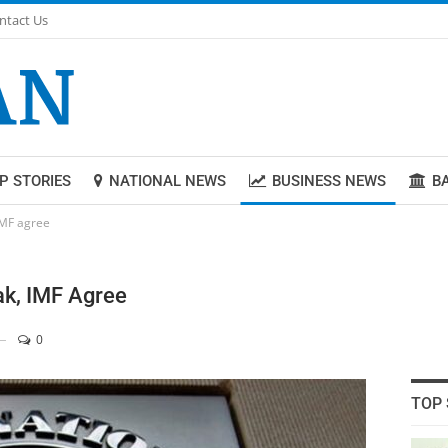
ntact Us
P STORIES
NATIONAL NEWS
BUSINESS NEWS
B
IMF agree
ak, IMF Agree
0
TOP 