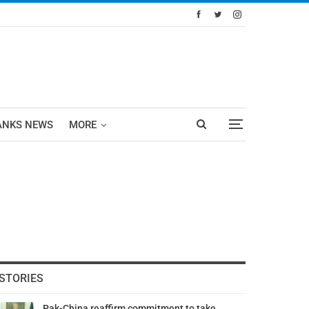
ANKS NEWS
MORE
STORIES
Pak-China reaffirm commitment to take