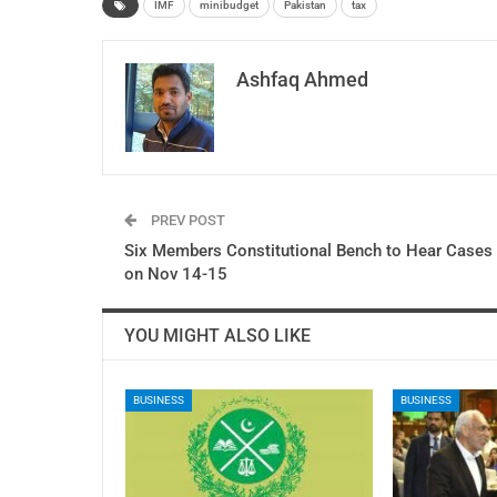
IMF
minibudget
Pakistan
tax
Ashfaq Ahmed
PREV POST
Six Members Constitutional Bench to Hear Cases
on Nov 14-15
YOU MIGHT ALSO LIKE
BUSINESS
BUSINESS