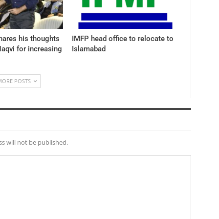
hares his thoughts
IMFP head office to relocate to
aqvi for increasing
Islamabad
MORE POSTS
s will not be published.