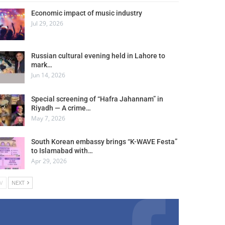
Economic impact of music industry
Jul 29, 2026
Russian cultural evening held in Lahore to
mark…
Jun 14, 2026
Special screening of “Hafra Jahannam” in
Riyadh — A crime…
May 7, 2026
South Korean embassy brings “K-WAVE Festa”
to Islamabad with…
Apr 29, 2026
V
NEXT