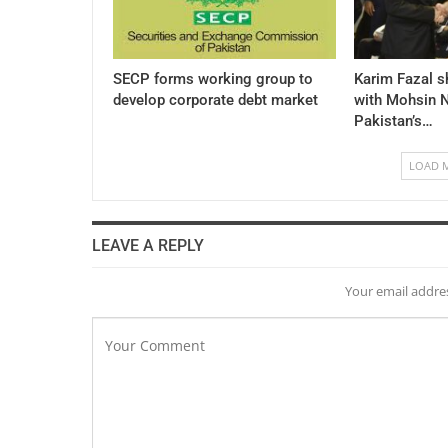
SECP forms working group to
Karim Fazal s
develop corporate debt market
with Mohsin N
Pakistan’s…
LOAD 
LEAVE A REPLY
Your email addres