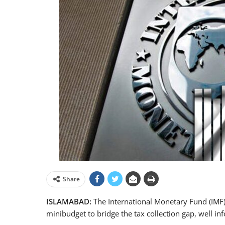
Share
ISLAMABAD:
The International Monetary Fund (IMF)
minibudget to bridge the tax collection gap, well i