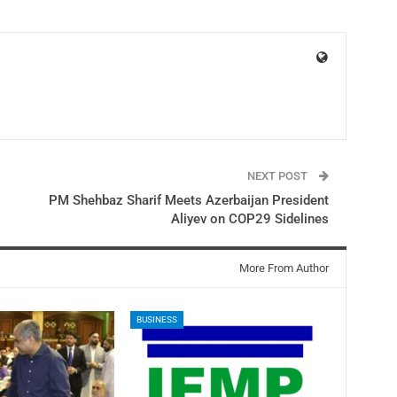
NEXT POST
PM Shehbaz Sharif Meets Azerbaijan President
Aliyev on COP29 Sidelines
More From Author
BUSINESS