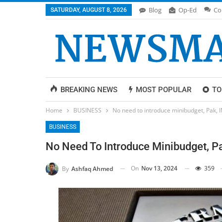
Blog
Op-Ed
Co
SATURDAY, AUGUST 8, 2026
BREAKING NEWS
MOST POPULAR
TO
Home
BUSINESS
No need to introduce minibudget, Pak, 
BUSINESS
No Need To Introduce Minibudget, P
On
Nov 13, 2024
359
By
Ashfaq Ahmed