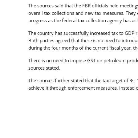
The sources said that the FBR officials held meeting
overall tax collections and new tax measures. They cl
progress as the federal tax collection agency has a
The country has successfully increased tax to GDP r
Both parties agreed that there is no need to introdu
during the four months of the current fiscal year, th
There is no need to impose GST on petroleum produ
sources stated.
The sources further stated that the tax target of Rs.
achieve it through enforcement measures, instead o