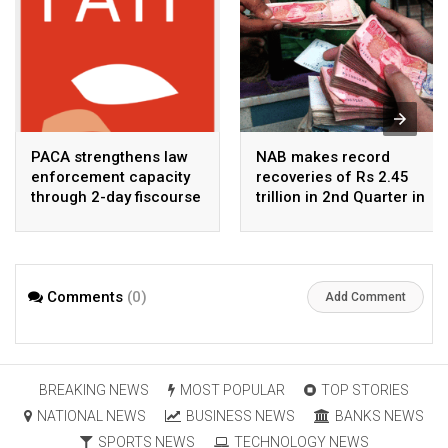
PACA strengthens law
NAB makes record
enforcement capacity
recoveries of Rs 2.45
through 2-day fiscourse
trillion in 2nd Quarter in
on FATF, UNCAC, and
2026
financial crimes
Comments
(0)
Add Comment
BREAKING NEWS
MOST POPULAR
TOP STORIES
NATIONAL NEWS
BUSINESS NEWS
BANKS NEWS
SPORTS NEWS
TECHNOLOGY NEWS