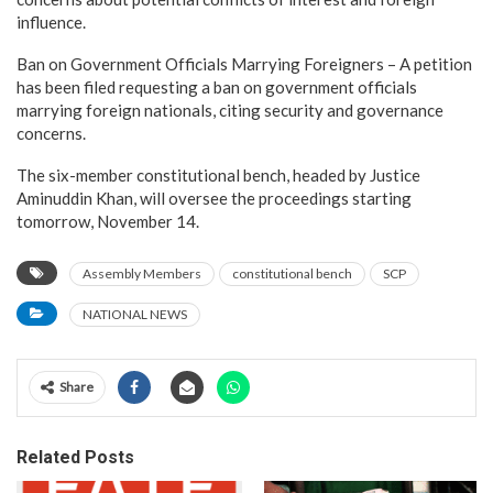
influence.
Ban on Government Officials Marrying Foreigners – A petition
has been filed requesting a ban on government officials
marrying foreign nationals, citing security and governance
concerns.
The six-member constitutional bench, headed by Justice
Aminuddin Khan, will oversee the proceedings starting
tomorrow, November 14.
Assembly Members
constitutional bench
SCP
NATIONAL NEWS
Share
Related Posts