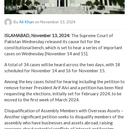
By
Ali Khan
on November 13, 2024
ISLAMABAD, November 13, 2024:
The Supreme Court of
Pakistan Wednesday released its cause list for the
constitutional bench, which is set to hear a series of important
cases on Wednesday [November 14 and 15].
A total of 34 cases will be heard across the two days, with 18
scheduled for November 14 and 16 for November 15.
Among the key cases listed for hearing including the petition to
remove former President Arif Alvi and a petition has been filed
requesting the elections, initially set for February 2024, to be
moved to the first week of March 2024.
Disqualification of Assembly Members with Overseas Assets –
Another significant petition seeks to disqualify members of the
assembly who have businesses and assets abroad, raising
concerns about potential conflicts of interest and foreign