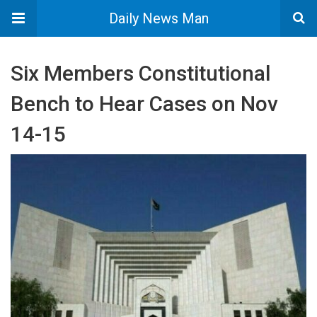
Daily News Man
Six Members Constitutional
Bench to Hear Cases on Nov
14-15