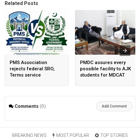
Related Posts
PMS Association
PMDC assures every
rejects federal SRO,
possible facility to AJK
Terms service
students for MDCAT
requirement hike aa
arbitrary ,
unsustainable
Comments
(0)
Add Comment
BREAKING NEWS
MOST POPULAR
TOP STORIES