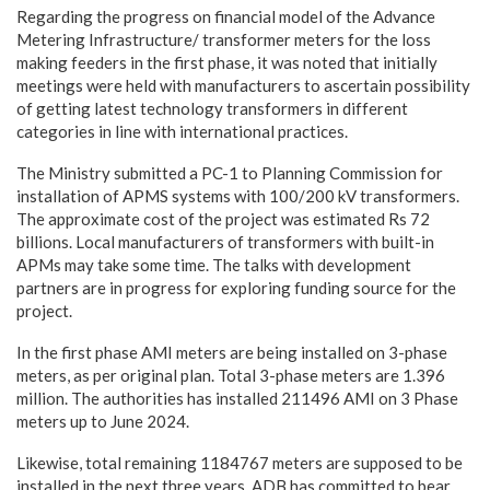
Regarding the progress on financial model of the Advance
Metering Infrastructure/ transformer meters for the loss
making feeders in the first phase, it was noted that initially
meetings were held with manufacturers to ascertain possibility
of getting latest technology transformers in different
categories in line with international practices.
The Ministry submitted a PC-1 to Planning Commission for
installation of APMS systems with 100/200 kV transformers.
The approximate cost of the project was estimated Rs 72
billions. Local manufacturers of transformers with built-in
APMs may take some time. The talks with development
partners are in progress for exploring funding source for the
project.
In the first phase AMI meters are being installed on 3-phase
meters, as per original plan. Total 3-phase meters are 1.396
million. The authorities has installed 211496 AMI on 3 Phase
meters up to June 2024.
Likewise, total remaining 1184767 meters are supposed to be
installed in the next three years. ADB has committed to bear