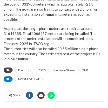
the cost of 331900 meters which is approximately Rs1.8
billion. The govt are also trying to contact with Donors for
expediting installation of remaining meters as soon as
possible.
As per plan, the single phase meters are required around
31619385. Total 1066487 meters are being installed. The
process of the meter installation will be completed up to
February-2025 in IESCO region.
The authorities will also installed 30.55 million single phase
meters in the country. The estimated cost of the project is Rs.
915.587 billion.
Electricity
IESCO
Ministry of Power
TMS
MOST POPULAR
Share