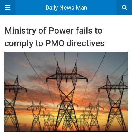
Daily News Man
Ministry of Power fails to
comply to PMO directives