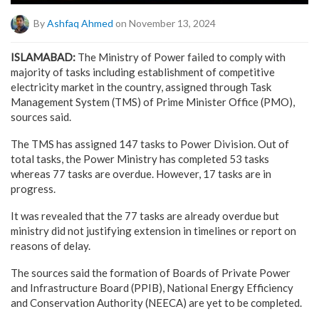
By
Ashfaq Ahmed
on November 13, 2024
ISLAMABAD:
The Ministry of Power failed to comply with
majority of tasks including establishment of competitive
electricity market in the country, assigned through Task
Management System (TMS) of Prime Minister Office (PMO),
sources said.
The TMS has assigned 147 tasks to Power Division. Out of
total tasks, the Power Ministry has completed 53 tasks
whereas 77 tasks are overdue. However, 17 tasks are in
progress.
It was revealed that the 77 tasks are already overdue but
ministry did not justifying extension in timelines or report on
reasons of delay.
The sources said the formation of Boards of Private Power
and Infrastructure Board (PPIB), National Energy Efficiency
and Conservation Authority (NEECA) are yet to be completed.