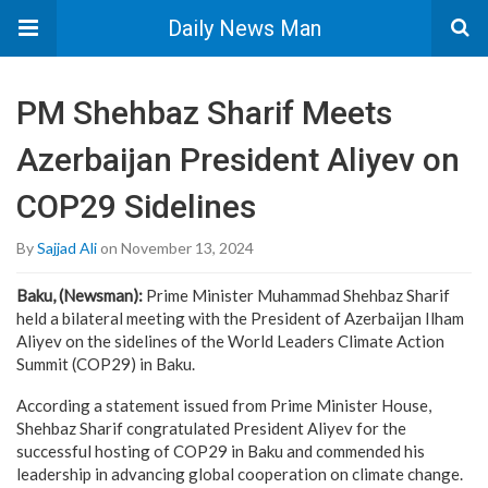
Daily News Man
PM Shehbaz Sharif Meets
Azerbaijan President Aliyev on
COP29 Sidelines
By
Sajjad Ali
on November 13, 2024
Baku, (Newsman):
Prime Minister Muhammad Shehbaz Sharif
held a bilateral meeting with the President of Azerbaijan Ilham
Aliyev on the sidelines of the World Leaders Climate Action
Summit (COP29) in Baku.
According a statement issued from Prime Minister House,
Shehbaz Sharif congratulated President Aliyev for the
successful hosting of COP29 in Baku and commended his
leadership in advancing global cooperation on climate change.