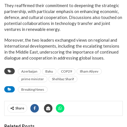
They reaffirmed their commitment to deepening the strategic
partnership, with particular emphasis on enhancing economic,
defence, and cultural cooperation. Discussions also touched on
potential collaborations in technology transfer and joint
ventures in renewable energy.
Moreover, the two leaders exchanged views on regional and
international developments, including the escalating tensions
in the Middle East, underscoring the importance of continued
dialogue and cooperation in addressing global issues.
Azerbaijan
Baku
COP29
Ilham Aliyev
prime minister
Shehbaz Sharif
Breaking News
Share
Related Posts