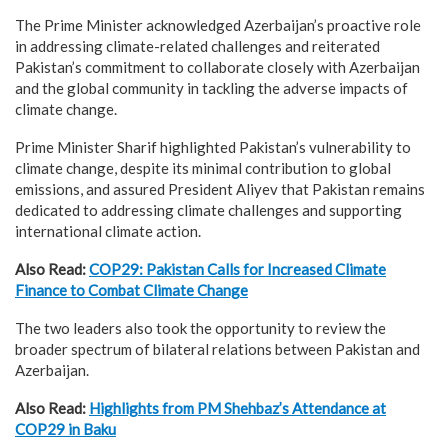
The Prime Minister acknowledged Azerbaijan’s proactive role
in addressing climate-related challenges and reiterated
Pakistan’s commitment to collaborate closely with Azerbaijan
and the global community in tackling the adverse impacts of
climate change.
Prime Minister Sharif highlighted Pakistan’s vulnerability to
climate change, despite its minimal contribution to global
emissions, and assured President Aliyev that Pakistan remains
dedicated to addressing climate challenges and supporting
international climate action.
Also Read:
COP29: Pakistan Calls for Increased Climate
Finance to Combat Climate Change
The two leaders also took the opportunity to review the
broader spectrum of bilateral relations between Pakistan and
Azerbaijan.
Also Read:
Highlights from PM Shehbaz’s Attendance at
COP29 in Baku