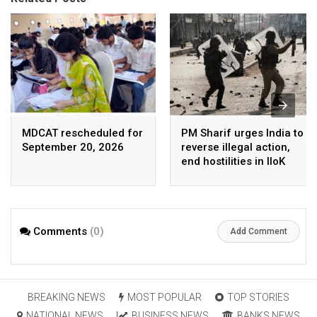
MDCAT rescheduled for
PM Sharif urges India to
September 20, 2026
reverse illegal action,
end hostilities in IIoK
Comments
(0)
Add Comment
BREAKING NEWS
MOST POPULAR
TOP STORIES
NATIONAL NEWS
BUSINESS NEWS
BANKS NEWS