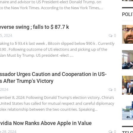
ionaire and advisor to US President-elect Donald Trump, on
to the New York Times. According to the New York Times,…
POLI
verse swing ; falls to $ 87.7 k
5, 2024
0
aking to $ 93.4 k last week , Bitcoin slipped below $90 k . Currently
730.90 . Following outcome of US elections and picking up of the
Alan Must by Trump. US president -elect ,…
sador Urges Caution and Cooperation in US-
s After Trump’s Victory
 2024
0
er 8, 2024: Following Donald Trump’s election victory, China’s
nited States has called for mutual respect and careful diplomacy
lex relationship between the two countries. Speaking…
Nvidia Now Ranks Above Apple in Value
t 28, 2024
0