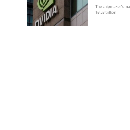
The chipmaker's mar
$3.53 trillion