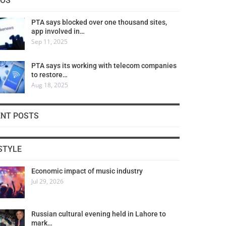
COS
PTA says blocked over one thousand sites,
app involved in…
Sep 11, 2025
PTA says its working with telecom companies
to restore…
Aug 18, 2025
ENT POSTS
STYLE
Economic impact of music industry
Jul 29, 2026
Russian cultural evening held in Lahore to
mark…