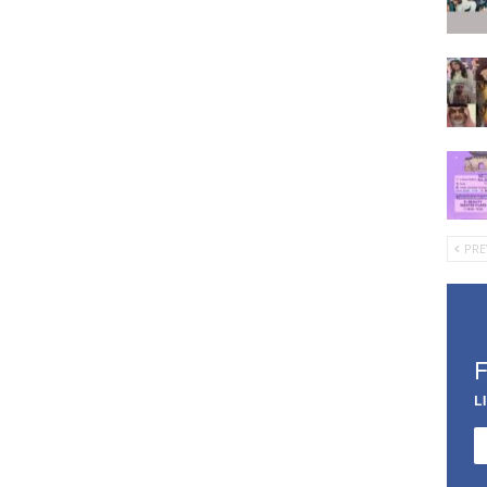
PRE
L