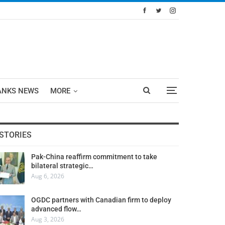
ANKS NEWS
MORE
STORIES
Pak-China reaffirm commitment to take
bilateral strategic…
Aug 6, 2026
OGDC partners with Canadian firm to deploy
advanced flow…
Aug 3, 2026