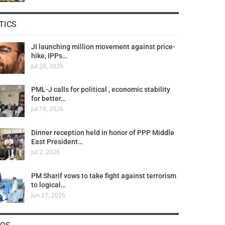
TICS
JI launching million movement against price-
hike, IPPs…
Jul 28, 2026
PML-J calls for political , economic stability
for better…
Jul 18, 2026
Dinner reception held in honor of PPP Middle
East President…
Jul 2, 2026
PM Sharif vows to take fight against terrorism
to logical…
Jun 27, 2026