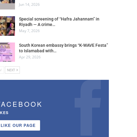
Jun 14, 2026
Special screening of “Hafra Jahannam” in
Riyadh — A crime…
May 7, 2026
South Korean embassy brings “K-WAVE Festa”
to Islamabad with…
Apr 29, 2026
V
NEXT
FACEBOOK
IKES
LIKE OUR PAGE