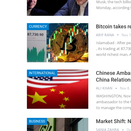
Musk, the tech bill
Monday, according 
Bitcoin takes re
CURRENCY
ARIF RANA
Nov 1
Islamabad : After pe
, its trading at 87,
world richest man, 
Chinese Ambas
INTERNATIONAL
China Relation
ALI KHAN
Nov 8,
WASHINGTON, Novemb
ambassador to the U
to manage the comp
Market Shift: 
BUSINESS
SANIA ZAHRA
Oc