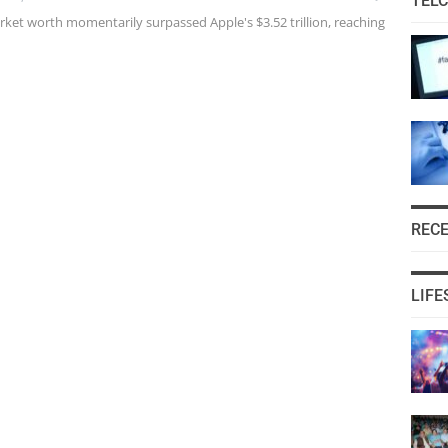
TEL
ket worth momentarily surpassed Apple's $3.52 trillion, reaching
REC
LIFE