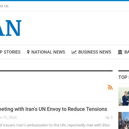
ct Us
P STORIES
NATIONAL NEWS
BUSINESS NEWS
B
TOP 
eting with Iran’s UN Envoy to Reduce Tensions
v 15, 2024
0
d Iravani, Iran's ambassador to the UN, reportedly met with Elon