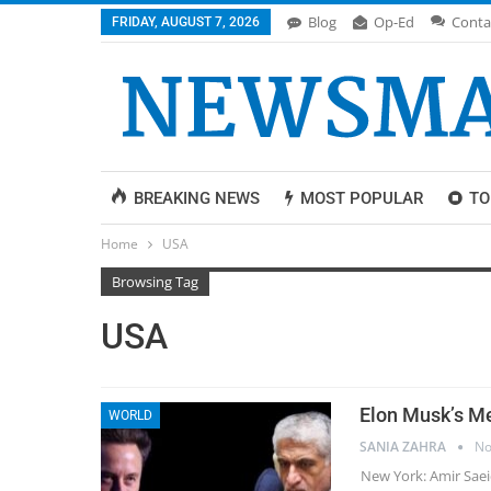
Blog
Op-Ed
Conta
FRIDAY, AUGUST 7, 2026
BREAKING NEWS
MOST POPULAR
TO
Home
USA
Browsing Tag
USA
Elon Musk’s Me
WORLD
SANIA ZAHRA
No
New York: Amir Saei